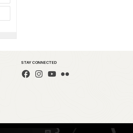
STAY CONNECTED