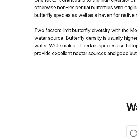
otherwise non-residential butterflies with origi
butterfly species as well as a haven for native 
Two factors limit butterfly diversity with the 
water source. Butterfly density is usually highe
water. While males of certain species use hill
provide excellent nectar sources and good butt
Wa