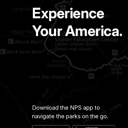
Experience
Your America.
Download the NPS app to
navigate the parks on the go.