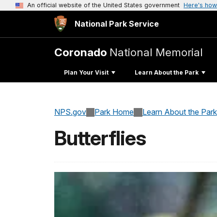
An official website of the United States government
Here's how
National Park Service
Coronado
National Memorial
Plan Your Visit
Learn About the Park
NPS.gov
Park Home
Learn About the Park
Butterflies