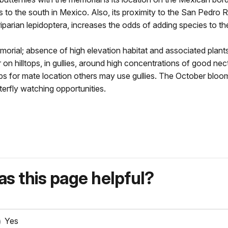
ns to the south in Mexico. Also, its proximity to the San Pedro R
riparian lepidoptera, increases the odds of adding species to the 
Memorial; absence of high elevation habitat and associated pla
r on hilltops, in gullies, around high concentrations of good ne
tops for mate location others may use gullies. The October blo
erfly watching opportunities.
s this page helpful?
Yes