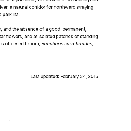
iver, a natural corridor for northward straying
park list.
nts, and the absence of a good, permanent,
ctar flowers, and at isolated patches of standing
oms of desert broom,
Baccharis sarathroides
,
Last updated: February 24, 2015