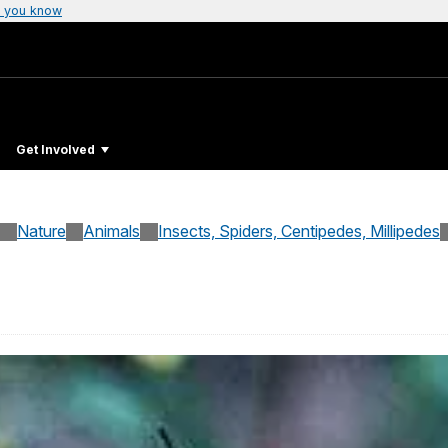
 you know
Get Involved
Nature
Animals
Insects, Spiders, Centipedes, Millipedes