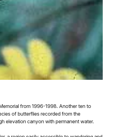
 Memorial from 1996-1998. Another ten to
ecies of butterflies recorded from the
igh elevation canyon with permanent water.
rder, a region easily accessible to wandering and