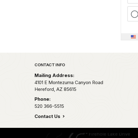
Park footer
CONTACT INFO
Mailing Address:
4101 E Montezuma Canyon Road
Hereford,
AZ
85615
Phone:
520 366-5515
Contact Us