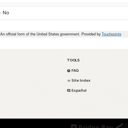
No
An official form of the United States government. Provided by
Touchpoints
TOOLS
FAQ
Site Index
Español