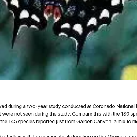
rved during a two-year study conducted at Coronado National
but were not seen during the study. Compare this with the 180 sp
the 145 species reported just from Garden Canyon, a mid to h
 butterflies with the memorial is its location on the Mexican bo