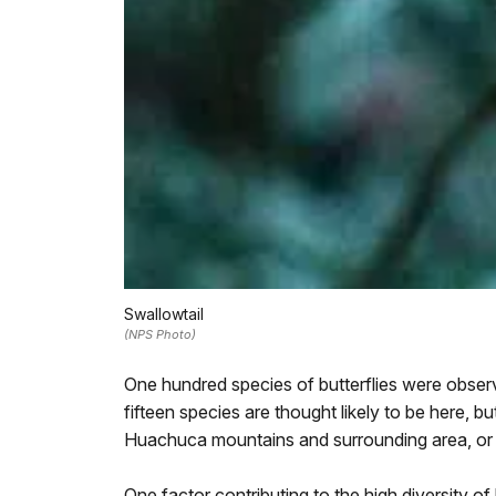
Swallowtail
(NPS Photo)
One hundred species of butterflies were obse
fifteen species are thought likely to be here, 
Huachuca mountains and surrounding area, or 
One factor contributing to the high diversity of