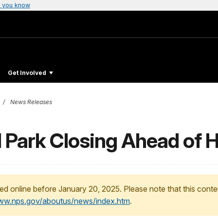
 you know
Get Involved
News Releases
 Park Closing Ahead of 
ed online before January 20, 2025. Please note that this conte
www.nps.gov/aboutus/news/index.htm
.