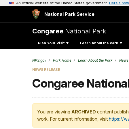
An official website of the United States government
Here's how
National Park Service
Congaree
National Park
Plan Your Visit
Learn About the Park
NPS.gov
Park Home
Learn About the Park
News
NEWS RELEASE
Congaree National
You are viewing
ARCHIVED
content publish
work. For current information, visit
https://