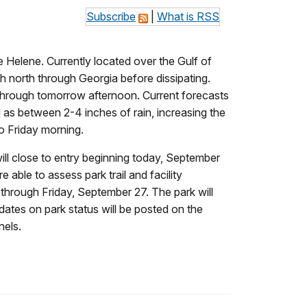
Subscribe
|
What is RSS
 Helene. Currently located over the Gulf of
gh north through Georgia before dissipating.
e through tomorrow afternoon. Current forecasts
l as between 2-4 inches of rain, increasing the
o Friday morning.
, will close to entry beginning today, September
able to assess park trail and facility
 through Friday, September 27. The park will
dates on park status will be posted on the
nels.