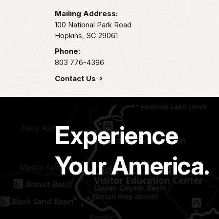
Mailing Address:
100 National Park Road
Hopkins,
SC
29061
Phone:
803 776-4396
Contact Us
Experience
Your America.