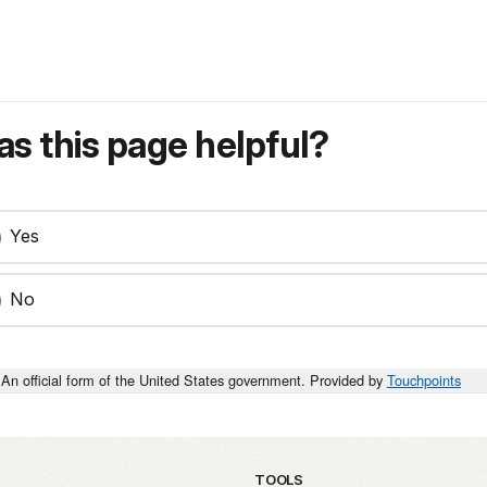
s this page helpful?
Yes
No
An official form of the United States government. Provided by
Touchpoints
TOOLS