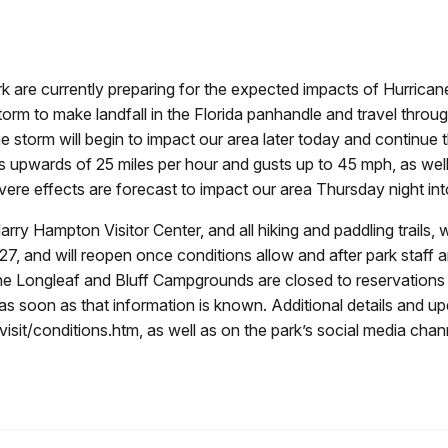
are currently preparing for the expected impacts of Hurricane
storm to make landfall in the Florida panhandle and travel throu
the storm will begin to impact our area later today and continu
ds upwards of 25 miles per hour and gusts up to 45 mph, as wel
ere effects are forecast to impact our area Thursday night int
e Harry Hampton Visitor Center, and all hiking and paddling trails
 and will reopen once conditions allow and after park staff are 
 The Longleaf and Bluff Campgrounds are closed to reservations
as soon as that information is known. Additional details and up
it/conditions.htm, as well as on the park’s social media chan