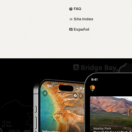
FAQ
Site Index
Español