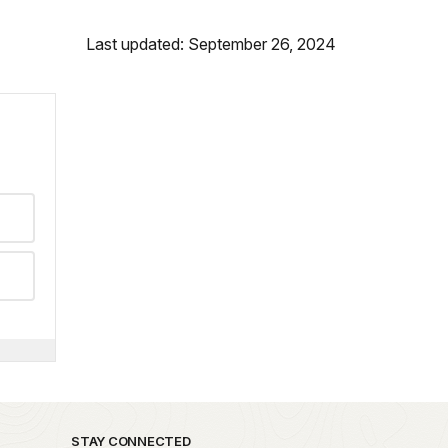
Last updated: September 26, 2024
STAY CONNECTED