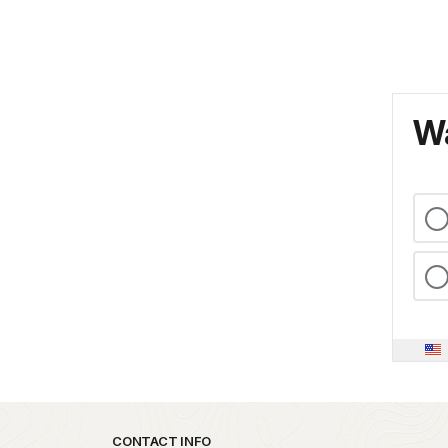
Wa
Park footer
CONTACT INFO