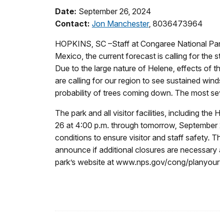
Date:
September 26, 2024
Contact:
Jon Manchester
, 8036473964
HOPKINS, SC –Staff at Congaree National Park 
Mexico, the current forecast is calling for the 
Due to the large nature of Helene, effects of 
are calling for our region to see sustained win
probability of trees coming down. The most sev
The park and all visitor facilities, including th
26 at 4:00 p.m. through tomorrow, September 27,
conditions to ensure visitor and staff safety.
announce if additional closures are necessary 
park’s website at www.nps.gov/cong/planyourvis