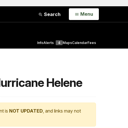
Open
Menu
Search
Info
Alerts
4
Maps
Calendar
Fees
Hurricane Helene
nt is
NOT UPDATED
, and links may not