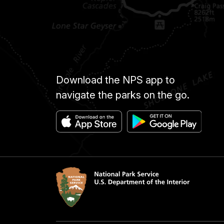
Download the NPS app to
navigate the parks on the go.