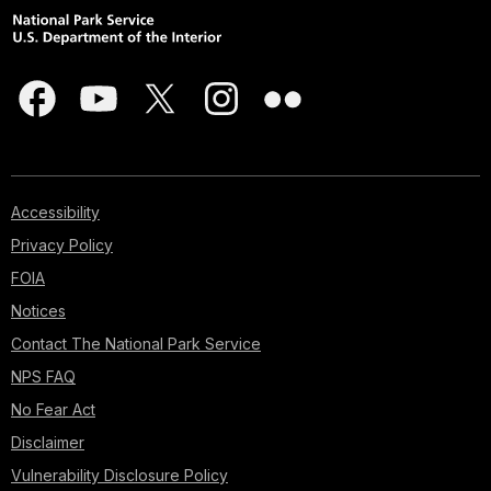
Accessibility
Privacy Policy
FOIA
Notices
Contact The National Park Service
NPS FAQ
No Fear Act
Disclaimer
Vulnerability Disclosure Policy