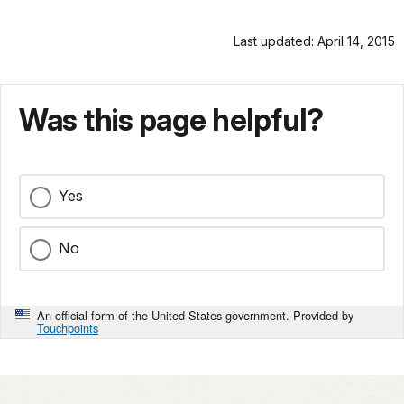
Last updated: April 14, 2015
Was this page helpful?
Yes
No
An official form of the United States government. Provided by
Touchpoints