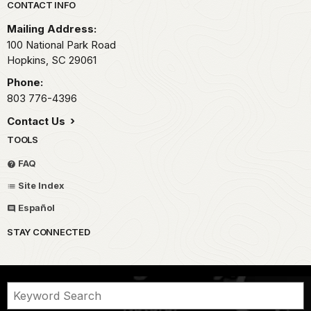
Park footer
CONTACT INFO
Mailing Address:
100 National Park Road
Hopkins,
SC
29061
Phone:
803 776-4396
Contact Us
TOOLS
FAQ
Site Index
Español
STAY CONNECTED