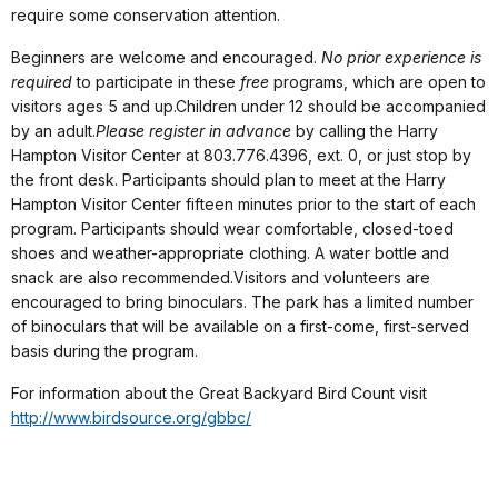
require some conservation attention.
Beginners are welcome and encouraged.
No prior experience is
required
to participate in these
free
programs, which are open to
visitors ages 5 and up.Children under 12 should be accompanied
by an adult.
Please register in advance
by calling the Harry
Hampton Visitor Center at 803.776.4396, ext. 0, or just stop by
the front desk. Participants should plan to meet at the Harry
Hampton Visitor Center fifteen minutes prior to the start of each
program. Participants should wear comfortable, closed-toed
shoes and weather-appropriate clothing. A water bottle and
snack are also recommended.Visitors and volunteers are
encouraged to bring binoculars. The park has a limited number
of binoculars
that will be available on a first-come, first-served
basis during the program.
For information about the Great Backyard Bird Count visit
http://www.birdsource.org/gbbc/