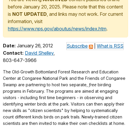
before January 20, 2025. Please note that this content
is
NOT UPDATED
, and links may not work. For current
information, visit
https://www.nps.gov/aboutus/news/index.htm
.
Date:
January 26, 2012
Subscribe
|
What is RSS
Contact:
David Shelley
,
803-647-3966
The Old-Growth Bottomland Forest Research and Education
Center at Congaree National Park and the Friends of Congaree
Swamp are partnering to host two separate,
free
birding
programs in February. The programs are aimed at engaging
visitors - including first time beginners - in observing and
identifying winter birds at the park. Visitors can then apply their
new skills as "citizen scientists" by helping to systematically
count different kinds birds on park trails. Newly-trained citizen
scientists are then invited to make their own checklists at home.