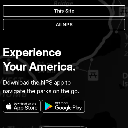
This Site
All NPS
Experience
Your America.
Download the NPS app to
navigate the parks on the go.