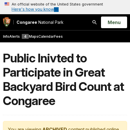
An official website of the United States government
Here's how you know
Open
Menu
Congaree
National Park
Search
Info
Alerts
4
Maps
Calendar
Fees
Public Inivted to
Participate in Great
Backyard Bird Count at
Congaree
You are viewing
ARCHIVED
content published online