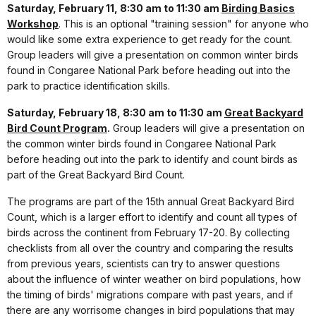
Saturday, February 11, 8:30 am to 11:30 am
Birding Basics
Workshop
. This is an optional "training session" for anyone who
would like some extra experience to get ready for the count.
Group leaders will give a presentation on common winter birds
found in Congaree National Park before heading out into the
park to practice identification skills.
Saturday, February 18, 8:30 am to 11:30 am
Great Backyard
Bird Count Program
.
Group leaders will give a presentation on
the common winter birds found in Congaree National Park
before heading out into the park to identify and count birds as
part of the Great Backyard Bird Count.
The programs are part of the 15th annual Great Backyard Bird
Count, which is a larger effort to identify and count all types of
birds across the continent from February 17-20. By collecting
checklists from all over the country and comparing the results
from previous years, scientists can try to answer questions
about the influence of winter weather on bird populations, how
the timing of birds' migrations compare with past years, and if
there are any worrisome changes in bird populations that may