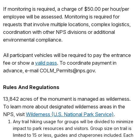
If monitoring is required, a charge of $50.00 per hour/per
employee will be assessed. Monitoring is required for
requests that involve multiple locations, complex logistics,
coordination with other NPS divisions or additional
environmental compliance.
All participant vehicles will be required to pay the entrance
fee or show a
valid pass
. To coordinate payment in
advance, e-mail COLM_Permits@nps.gov.
Rules And Regulations
13,842 acres of the monument is managed as wilderness.
To learn more about designated wilderness areas in the
NPS, visit
Wilderness (U.S. National Park Service)
.
Any trail hiking usage for groups will be divided to minimize
impact to park resources and visitors. Group size on trail is
limited to 15 or less, guides and chaperones included. Each