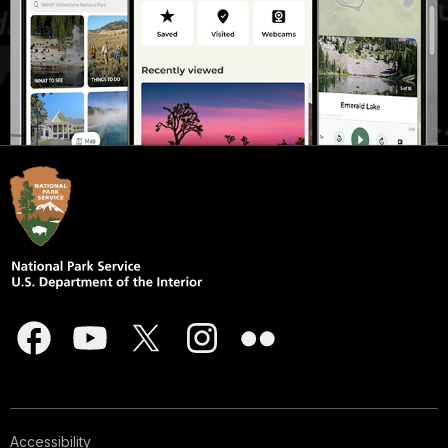
Accessibility