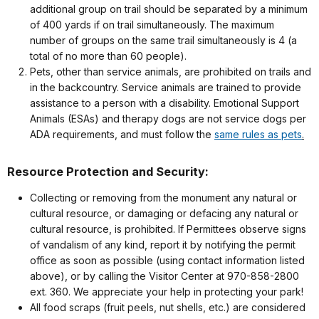
additional group on trail should be separated by a minimum
of 400 yards if on trail simultaneously. The maximum
number of groups on the same trail simultaneously is 4 (a
total of no more than 60 people).
Pets, other than service animals, are prohibited on trails and
in the backcountry. Service animals are trained to provide
assistance to a person with a disability. Emotional Support
Animals (ESAs) and therapy dogs are not service dogs per
ADA requirements, and must follow the
same rules as pets
.
Resource Protection and Security:
Collecting or removing from the monument any natural or
cultural resource, or damaging or defacing any natural or
cultural resource, is prohibited. If Permittees observe signs
of vandalism of any kind, report it by notifying the permit
office as soon as possible (using contact information listed
above), or by calling the Visitor Center at 970-858-2800
ext. 360. We appreciate your help in protecting your park!
All food scraps (fruit peels, nut shells, etc.) are considered