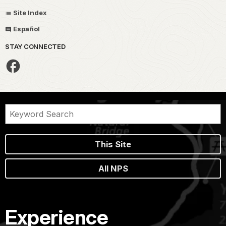
Site Index
Español
STAY CONNECTED
This Site
All NPS
Experience