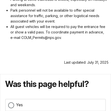
and weekends.
Park personnel will not be available to offer special
assistance for traffic, parking, or other logistical needs
associated with your event.
All guest vehicles will be required to pay the entrance fee
or show a valid pass. To coordinate payment in advance,
e-mail COLM_Permits@nps.gov.
Last updated: July 31, 2025
Was this page helpful?
Yes