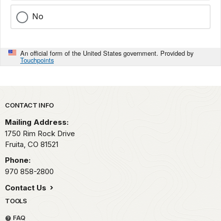
No
An official form of the United States government. Provided by
Touchpoints
Park footer
CONTACT INFO
Mailing Address:
1750 Rim Rock Drive
Fruita,
CO
81521
Phone:
970 858-2800
Contact Us
TOOLS
FAQ