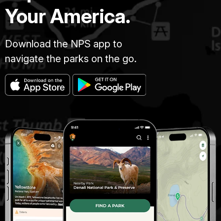
Your America.
Download the NPS app to
navigate the parks on the go.