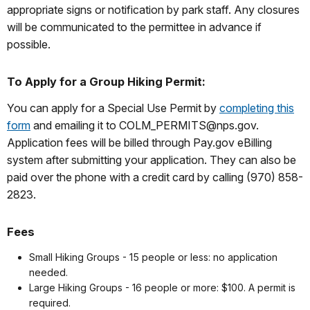
appropriate signs or notification by park staff. Any closures
will be communicated to the permittee in advance if
possible.
To Apply for a Group Hiking Permit:
You can apply for a Special Use Permit by
completing this
form
and emailing it to COLM_PERMITS@nps.gov.
Application fees will be billed through Pay.gov eBilling
system after submitting your application. They can also be
paid over the phone with a credit card by calling (970) 858-
2823.
Fees
Small Hiking Groups - 15 people or less: no application
needed.
Large Hiking Groups - 16 people or more: $100. A permit is
required.