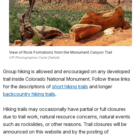
View of Rock Formations from the Monument Canyon Trail
VIP Photographer Carla DeKalb
Group hiking is allowed and encouraged on any developed
trail inside Colorado National Monument. Follow these links
for the descriptions of
short hiking trails
and longer
backcountry hiking trails
.
Hiking trails may occasionally have partial or full closures
due to trail work, natural resource concerns, natural events
such as rockslides, or other reasons. Trail closures will be
announced on this website and by the posting of