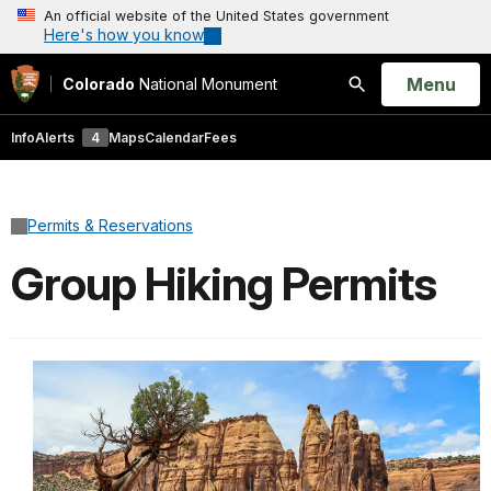
An official website of the United States government
Here's how you know
Open
Menu
Colorado
National Monument
Search
Info
Alerts
4
Maps
Calendar
Fees
Permits & Reservations
Group Hiking Permits