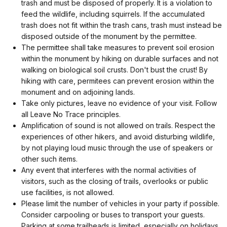
trash and must be disposed of properly. It is a violation to
feed the wildlife, including squirrels. If the accumulated
trash does not fit within the trash cans, trash must instead be
disposed outside of the monument by the permittee.
The permittee shall take measures to prevent soil erosion
within the monument by hiking on durable surfaces and not
walking on biological soil crusts. Don't bust the crust! By
hiking with care, permitees can prevent erosion within the
monument and on adjoining lands.
Take only pictures, leave no evidence of your visit. Follow
all Leave No Trace principles.
Amplification of sound is not allowed on trails. Respect the
experiences of other hikers, and avoid disturbing wildlife,
by not playing loud music through the use of speakers or
other such items.
Any event that interferes with the normal activities of
visitors, such as the closing of trails, overlooks or public
use facilities, is not allowed.
Please limit the number of vehicles in your party if possible.
Consider carpooling or buses to transport your guests.
Parking at some trailheads is limited, especially on holidays