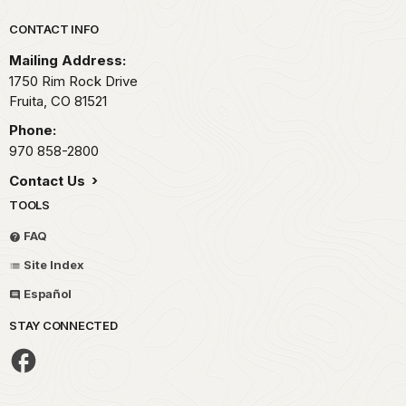
Park footer
CONTACT INFO
Mailing Address:
1750 Rim Rock Drive
Fruita,
CO
81521
Phone:
970 858-2800
Contact Us
TOOLS
FAQ
Site Index
Español
STAY CONNECTED