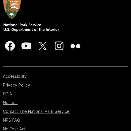
Accessibility
Privacy Policy
FOIA
Notices
Contact The National Park Service
NPS FAQ
No Fear Act