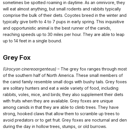
sometimes be spotted roaming in daytime. As an omnivore, they
will eat almost anything, but small rodents and rabbits typically
comprise the bulk of their diets. Coyotes breed in the winter and
typically give birth to 4 to 7 pups in early spring. This inquisitive
and opportunistic animal is the best runner of the canids,
reaching speeds up to 30 miles per hour. They are able to leap
up to 14 feet in a single bound.
Grey Fox
(Urocyon cinereoargenteus)
– The grey fox ranges through most
of the southern half of North America. These small members of
the canid family resemble small dogs with bushy tails. Grey foxes
are solitary hunters and eat a wide variety of food, including
rabbits, voles, mice, and birds; they also supplement their diets
with fruits when they are available. Grey foxes are unique
among canids in that they are able to climb trees. They have
strong, hooked claws that allow them to scramble up trees to
avoid predators or to get fruit. Grey foxes are nocturnal and den
during the day in hollow trees, stumps, or old burrows.