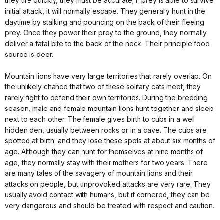
they tire quickly, they must be accurate; if prey is able to survive
initial attack, it will normally escape. They generally hunt in the
daytime by stalking and pouncing on the back of their fleeing
prey. Once they power their prey to the ground, they normally
deliver a fatal bite to the back of the neck. Their principle food
source is deer.
Mountain lions have very large territories that rarely overlap. On
the unlikely chance that two of these solitary cats meet, they
rarely fight to defend their own territories. During the breeding
season, male and female mountain lions hunt together and sleep
next to each other. The female gives birth to cubs in a well
hidden den, usually between rocks or in a cave. The cubs are
spotted at birth, and they lose these spots at about six months of
age. Although they can hunt for themselves at nine months of
age, they normally stay with their mothers for two years. There
are many tales of the savagery of mountain lions and their
attacks on people, but unprovoked attacks are very rare. They
usually avoid contact with humans, but if cornered, they can be
very dangerous and should be treated with respect and caution.