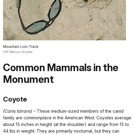
Mountain Lion Track
VIP Marcia Snyder
Common Mammals in the
Monument
Coyote
(Canis latrans)
– These medium-sized members of the canid
family are commonplace in the American West. Coyotes average
about 15 inches in height (at the shoulder) and range from 15 to
44 lbs in weight. They are primarily nocturnal, but they can