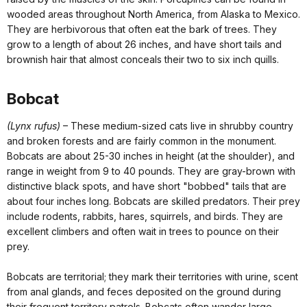
wooded areas throughout North America, from Alaska to Mexico.
They are herbivorous that often eat the bark of trees. They
grow to a length of about 26 inches, and have short tails and
brownish hair that almost conceals their two to six inch quills.
Bobcat
(Lynx rufus)
– These medium-sized cats live in shrubby country
and broken forests and are fairly common in the monument.
Bobcats are about 25-30 inches in height (at the shoulder), and
range in weight from 9 to 40 pounds. They are gray-brown with
distinctive black spots, and have short "bobbed" tails that are
about four inches long. Bobcats are skilled predators. Their prey
include rodents, rabbits, hares, squirrels, and birds. They are
excellent climbers and often wait in trees to pounce on their
prey.
Bobcats are territorial; they mark their territories with urine, scent
from anal glands, and feces deposited on the ground during
their frequent territory patrols. Bobcats often wander large