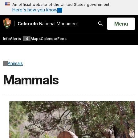
An official website of the United States government
Here's how you know
Open
Menu
Colorado
National Monument
Search
Info
Alerts
4
Maps
Calendar
Fees
Animals
Mammals