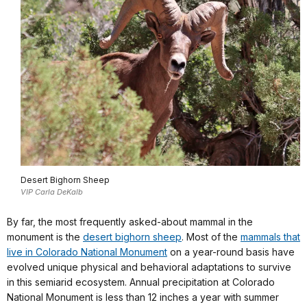
Desert Bighorn Sheep
VIP Carla DeKalb
By far, the most frequently asked-about mammal in the
monument is the
desert bighorn sheep
. Most of the
mammals that
live in Colorado National Monument
on a year-round basis have
evolved unique physical and behavioral adaptations to survive
in this semiarid ecosystem. Annual precipitation at Colorado
National Monument is less than 12 inches a year with summer