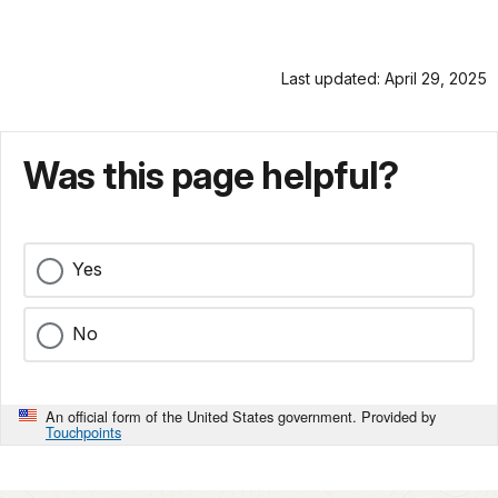
Last updated: April 29, 2025
Was this page helpful?
Yes
No
An official form of the United States government. Provided by
Touchpoints