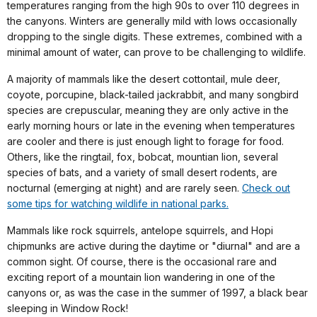
temperatures ranging from the high 90s to over 110 degrees in
the canyons. Winters are generally mild with lows occasionally
dropping to the single digits. These extremes, combined with a
minimal amount of water, can prove to be challenging to wildlife.
A majority of mammals like the desert cottontail, mule deer,
coyote, porcupine, black-tailed jackrabbit, and many songbird
species are crepuscular, meaning they are only active in the
early morning hours or late in the evening when temperatures
are cooler and there is just enough light to forage for food.
Others, like the ringtail, fox, bobcat, mountian lion, several
species of bats, and a variety of small desert rodents, are
nocturnal (emerging at night) and are rarely seen.
Check out
some tips for watching wildlife in national parks.
Mammals like rock squirrels, antelope squirrels, and Hopi
chipmunks are active during the daytime or "diurnal" and are a
common sight. Of course, there is the occasional rare and
exciting report of a mountain lion wandering in one of the
canyons or, as was the case in the summer of 1997, a black bear
sleeping in Window Rock!