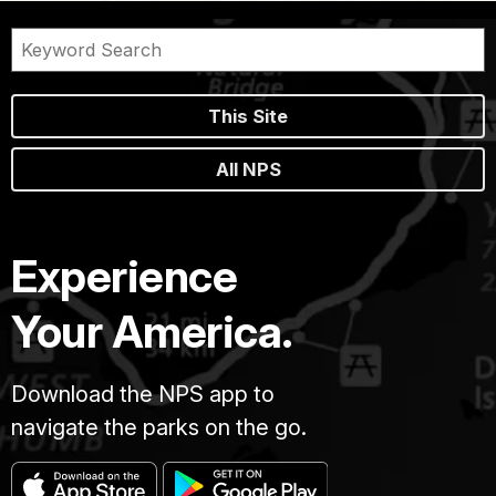
This Site
All NPS
Experience
Your America.
Download the NPS app to
navigate the parks on the go.