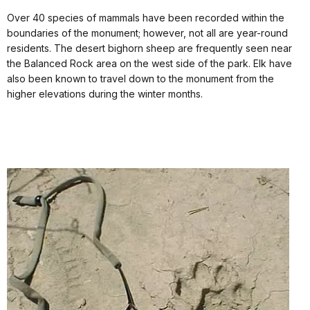
Over 40 species of mammals have been recorded within the
boundaries of the monument; however, not all are year-round
residents. The desert bighorn sheep are frequently seen near
the Balanced Rock area on the west side of the park. Elk have
also been known to travel down to the monument from the
higher elevations during the winter months.