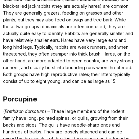
black-tailed jackrabbits (they are actually hares) are common.
They are generally grazers, feeding on grasses and other
plants, but they may also feed on twigs and tree bark. While
these two groups of mammals are often confused, they are
actually quite easy to identify. Rabbits are generally smaller and
have relatively smaller ears. Hares have very large ears and
long hind legs. Typically, rabbits are weak runners, and when
threatened, they often scamper into thick brush. Hares, on the
other hand, are more adapted to open country, are very strong
runners, and usually burst into bounding runs when threatened.
Both groups have high reproductive rates; their litters typically
consist of up to eight young, and can be as large as 15.
Porcupine
(
Erethizon dorsatum
) – These large members of the rodent
family have long, pointed spines, or quills, growing from their
backs and sides. The quills have needle-sharp ends and
hundreds of barbs. They are loosely attached and can be
raised by the muscles of the skin. Porcupines can be found in