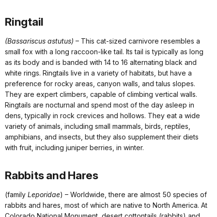
Ringtail
(Bassariscus astutus)
– This cat-sized carnivore resembles a
small fox with a long raccoon-like tail. Its tail is typically as long
as its body and is banded with 14 to 16 alternating black and
white rings. Ringtails live in a variety of habitats, but have a
preference for rocky areas, canyon walls, and talus slopes.
They are expert climbers, capable of climbing vertical walls.
Ringtails are nocturnal and spend most of the day asleep in
dens, typically in rock crevices and hollows. They eat a wide
variety of animals, including small mammals, birds, reptiles,
amphibians, and insects, but they also supplement their diets
with fruit, including juniper berries, in winter.
Rabbits and Hares
(family
Leporidae
) – Worldwide, there are almost 50 species of
rabbits and hares, most of which are native to North America. At
Colorado National Monument, desert cottontails (rabbits) and