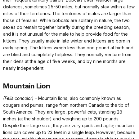
distances, sometimes 25-50 miles, but normally stay within a few
miles of their territories. The territories of males are larger than
those of females. While bobcats are solitary in nature, the two
sexes do remain together briefly during the breeding season,
and it is not unusual for the male to help provide food for the
kittens. They usually mate in late winter and kittens are born in
early spring. The kittens weigh less than one pound at birth and
are blind and completely helpless. They normally venture from
their dens at the age of five weeks, and by nine months are
nearly independent.
Mountain Lion
(Felis concolor)
– Mountain lions, also commonly known as
cougars and pumas, range from northern Canada to the tip of
South America. They are large, powerful cats, standing 28
inches (at the shoulder) and weighing up to 200 pounds.
Despite their large size, they are very quick and agile; mountain
lions can cover up to 23 feet in a single leap. However, because