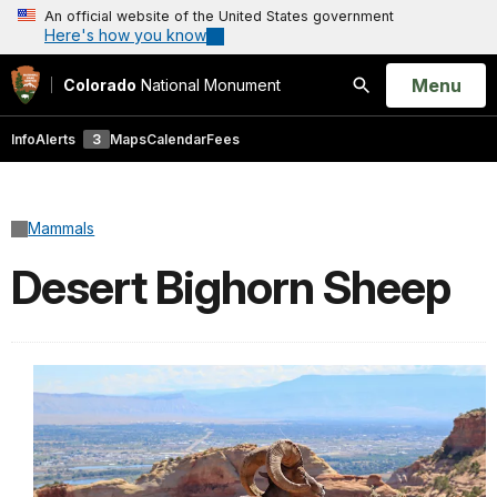
An official website of the United States government
Here's how you know
Open
Menu
Colorado
National Monument
Search
Info
Alerts
3
Maps
Calendar
Fees
Mammals
Desert Bighorn Sheep