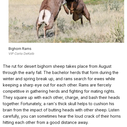
Bighorn Rams
VIP Carla DeKalb
The rut for desert bighorn sheep takes place from August
through the early fall. The bachelor herds that form during the
winter and spring break up, and rams search for ewes while
keeping a sharp eye out for each other. Rams are fiercely
competitive in gathering herds and fighting for mating rights.
They square up with each other, charge, and bash their heads
together. Fortunately, a ram's thick skull helps to cushion his
brain from the impact of butting heads with other sheep. Listen
carefully, you can sometimes hear the loud crack of their horns
hitting each other from a good distance away.