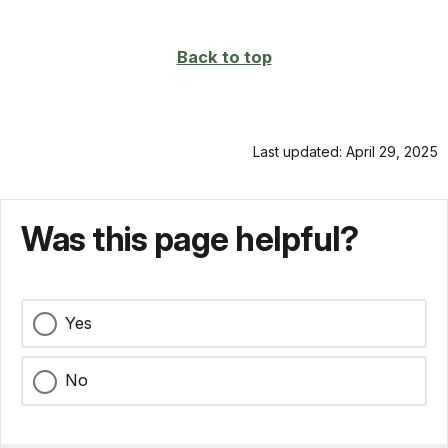
Back to top
Last updated: April 29, 2025
Was this page helpful?
Yes
No