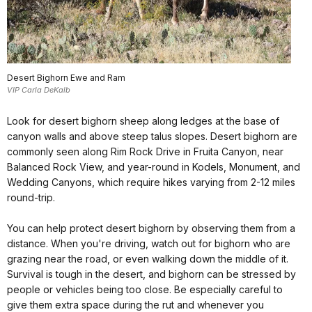
Desert Bighorn Ewe and Ram
VIP Carla DeKalb
Look for desert bighorn sheep along ledges at the base of
canyon walls and above steep talus slopes. Desert bighorn are
commonly seen along Rim Rock Drive in Fruita Canyon, near
Balanced Rock View, and year-round in Kodels, Monument, and
Wedding Canyons, which require hikes varying from 2-12 miles
round-trip.
You can help protect desert bighorn by observing them from a
distance. When you're driving, watch out for bighorn who are
grazing near the road, or even walking down the middle of it.
Survival is tough in the desert, and bighorn can be stressed by
people or vehicles being too close. Be especially careful to
give them extra space during the rut and whenever you