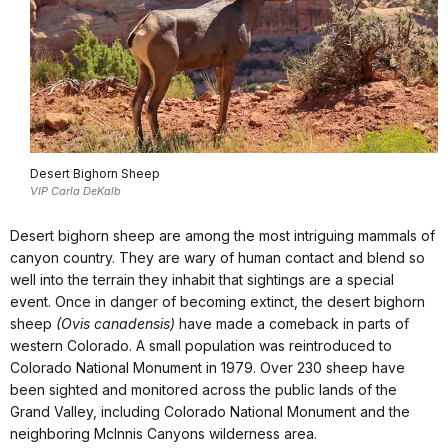
Desert Bighorn Sheep
VIP Carla DeKalb
Desert bighorn sheep are among the most intriguing mammals of
canyon country. They are wary of human contact and blend so
well into the terrain they inhabit that sightings are a special
event. Once in danger of becoming extinct, the desert bighorn
sheep
(Ovis canadensis)
have made a comeback in parts of
western Colorado. A small population was reintroduced to
Colorado National Monument in 1979. Over 230 sheep have
been sighted and monitored across the public lands of the
Grand Valley, including Colorado National Monument and the
neighboring McInnis Canyons wilderness area.