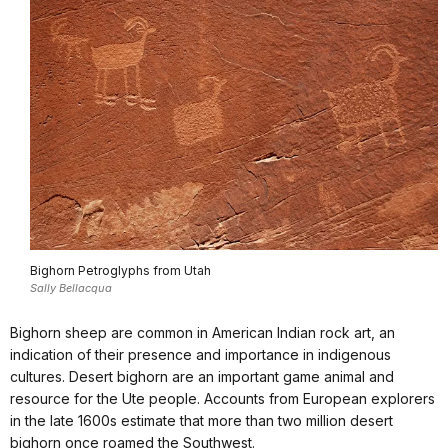
Bighorn Petroglyphs from Utah
Sally Bellacqua
Bighorn sheep are common in American Indian rock art, an
indication of their presence and importance in indigenous
cultures. Desert bighorn are an important game animal and
resource for the Ute people. Accounts from European explorers
in the late 1600s estimate that more than two million desert
bighorn once roamed the Southwest.