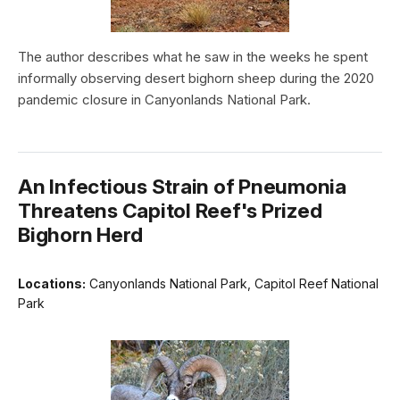
The author describes what he saw in the weeks he spent
informally observing desert bighorn sheep during the 2020
pandemic closure in Canyonlands National Park.
An Infectious Strain of Pneumonia
Threatens Capitol Reef's Prized
Bighorn Herd
Locations:
Canyonlands National Park, Capitol Reef National
Park