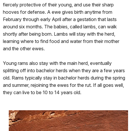
fiercely protective of their young, and use their sharp
hooves for defense. A ewe gives birth anytime from
February through early April after a gestation that lasts
around six months. The babies, called lambs, can walk
shortly after being born. Lambs will stay with the herd,
learning where to find food and water from their mother
and the other ewes.
Young rams also stay with the main herd, eventually
splitting off into bachelor herds when they are a few years
old. Rams typically stay in bachelor herds during the spring
and summer, rejoining the ewes for the rut. If all goes well,
they can live to be 10 to 14 years old.