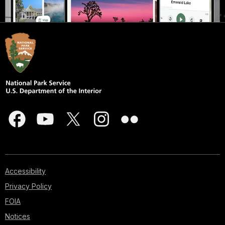
Accessibility
Privacy Policy
FOIA
Notices