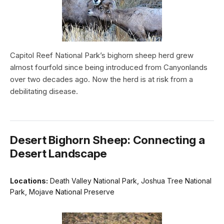
Capitol Reef National Park’s bighorn sheep herd grew
almost fourfold since being introduced from Canyonlands
over two decades ago. Now the herd is at risk from a
debilitating disease.
Desert Bighorn Sheep: Connecting a
Desert Landscape
Locations:
Death Valley National Park, Joshua Tree National
Park, Mojave National Preserve