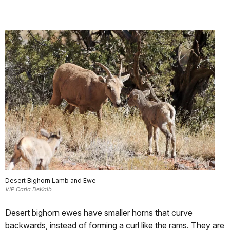
Desert Bighorn Lamb and Ewe
VIP Carla DeKalb
Desert bighorn ewes have smaller horns that curve
backwards, instead of forming a curl like the rams. They are