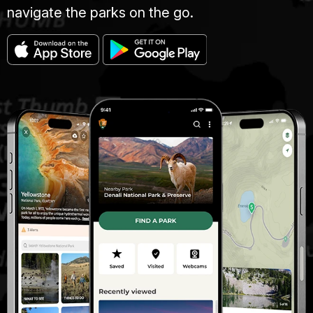
navigate the parks on the go.