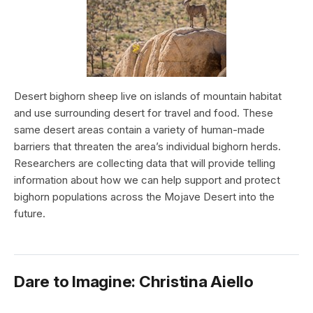
Desert bighorn sheep live on islands of mountain habitat
and use surrounding desert for travel and food. These
same desert areas contain a variety of human-made
barriers that threaten the area’s individual bighorn herds.
Researchers are collecting data that will provide telling
information about how we can help support and protect
bighorn populations across the Mojave Desert into the
future.
Dare to Imagine: Christina Aiello