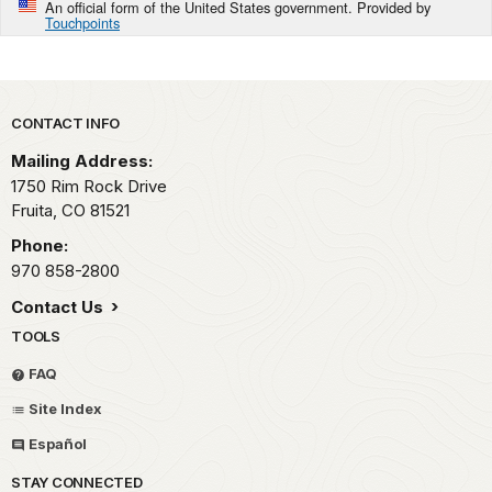
An official form of the United States government. Provided by
Touchpoints
Park footer
CONTACT INFO
Mailing Address:
1750 Rim Rock Drive
Fruita,
CO
81521
Phone:
970 858-2800
Contact Us
TOOLS
FAQ
Site Index
Español
STAY CONNECTED