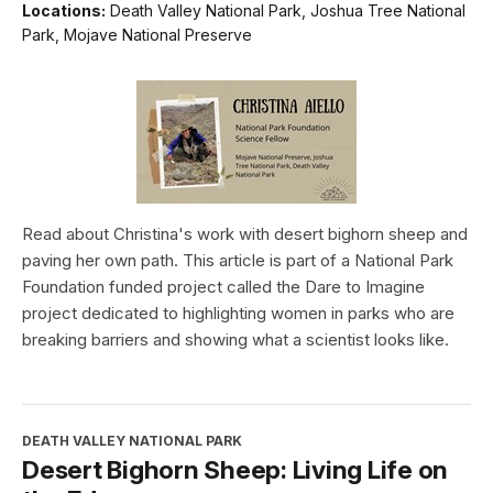
Locations:
Death Valley National Park, Joshua Tree National
Park, Mojave National Preserve
Read about Christina's work with desert bighorn sheep and
paving her own path. This article is part of a National Park
Foundation funded project called the Dare to Imagine
project dedicated to highlighting women in parks who are
breaking barriers and showing what a scientist looks like.
DEATH VALLEY NATIONAL PARK
Desert Bighorn Sheep: Living Life on