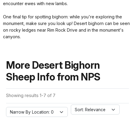
encounter ewes with new lambs.
One final tip for spotting bighorn: while you're exploring the
monument, make sure you look up! Desert bighorn can be seen
on rocky ledges near Rim Rock Drive and in the monument's
canyons.
More Desert Bighorn
Sheep Info from NPS
Showing results 1-7 of 7
Sort: Relevance
Narrow By Location: 0