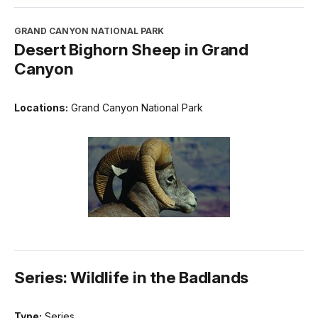
GRAND CANYON NATIONAL PARK
Desert Bighorn Sheep in Grand
Canyon
Locations:
Grand Canyon National Park
Series: Wildlife in the Badlands
Type:
Series