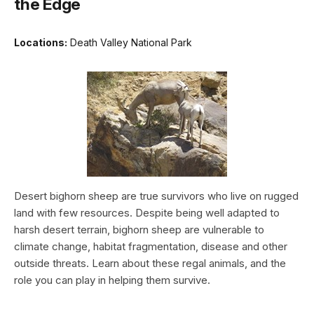
the Edge
Locations:
Death Valley National Park
Desert bighorn sheep are true survivors who live on rugged
land with few resources. Despite being well adapted to
harsh desert terrain, bighorn sheep are vulnerable to
climate change, habitat fragmentation, disease and other
outside threats. Learn about these regal animals, and the
role you can play in helping them survive.