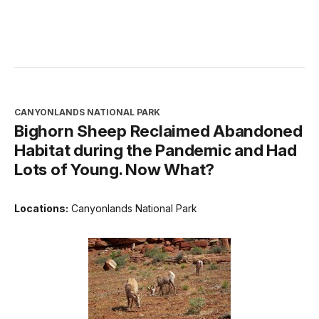
CANYONLANDS NATIONAL PARK
Bighorn Sheep Reclaimed Abandoned
Habitat during the Pandemic and Had
Lots of Young. Now What?
Locations:
Canyonlands National Park