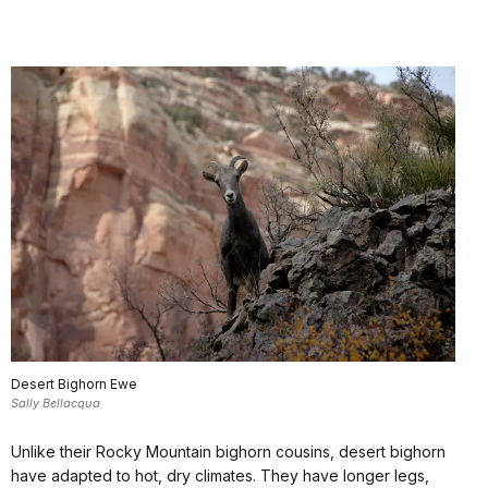
Desert Bighorn Ewe
Sally Bellacqua
Unlike their Rocky Mountain bighorn cousins, desert bighorn
have adapted to hot, dry climates. They have longer legs,