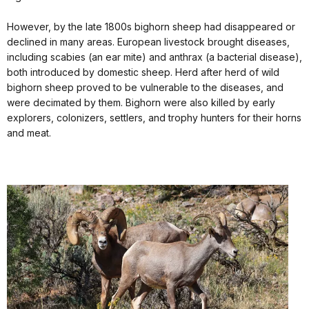
However, by the late 1800s bighorn sheep had disappeared or
declined in many areas. European livestock brought diseases,
including scabies (an ear mite) and anthrax (a bacterial disease),
both introduced by domestic sheep. Herd after herd of wild
bighorn sheep proved to be vulnerable to the diseases, and
were decimated by them. Bighorn were also killed by early
explorers, colonizers, settlers, and trophy hunters for their horns
and meat.