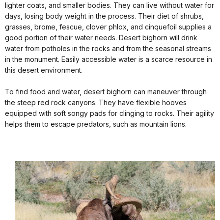
lighter coats, and smaller bodies. They can live without water for
days, losing body weight in the process. Their diet of shrubs,
grasses, brome, fescue, clover phlox, and cinquefoil supplies a
good portion of their water needs. Desert bighorn will drink
water from potholes in the rocks and from the seasonal streams
in the monument. Easily accessible water is a scarce resource in
this desert environment.
To find food and water, desert bighorn can maneuver through
the steep red rock canyons. They have flexible hooves
equipped with soft songy pads for clinging to rocks. Their agility
helps them to escape predators, such as mountain lions.