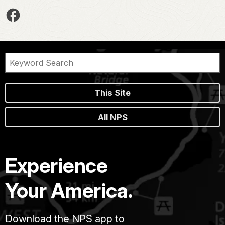
This Site
All NPS
Experience
Your America.
Download the NPS app to