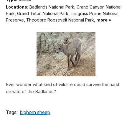
Locations:
Badlands National Park, Grand Canyon National
Park, Grand Teton National Park, Tallgrass Prairie National
Preserve, Theodore Roosevelt National Park,
more »
Ever wonder what kind of wildlife could survive the harsh
climate of the Badlands?
Tags:
bighorn sheep