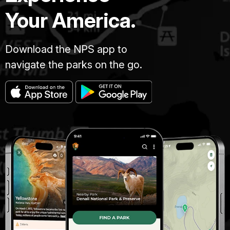
Your America.
Download the NPS app to
navigate the parks on the go.