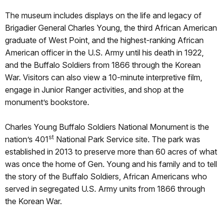
The museum includes displays on the life and legacy of
Brigadier General Charles Young, the third African American
graduate of West Point, and the highest-ranking African
American officer in the U.S. Army until his death in 1922,
and the Buffalo Soldiers from 1866 through the Korean
War. Visitors can also view a 10-minute interpretive film,
engage in Junior Ranger activities, and shop at the
monument’s bookstore.
Charles Young Buffalo Soldiers National Monument is the
st
nation’s 401
National Park Service site. The park was
established in 2013 to preserve more than 60 acres of what
was once the home of Gen. Young and his family and to tell
the story of the Buffalo Soldiers, African Americans who
served in segregated U.S. Army units from 1866 through
the Korean War.