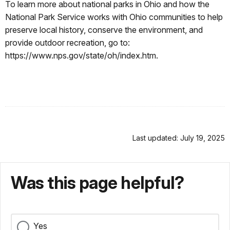
To learn more about national parks in Ohio and how the
National Park Service works with Ohio communities to help
preserve local history, conserve the environment, and
provide outdoor recreation, go to:
https://www.nps.gov/state/oh/index.htm.
Last updated: July 19, 2025
Was this page helpful?
Yes