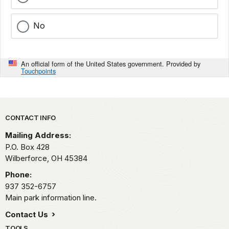
No
An official form of the United States government. Provided by
Touchpoints
Park footer
CONTACT INFO
Mailing Address:
P.O. Box 428
Wilberforce,
OH
45384
Phone:
937 352-6757
Main park information line.
Contact Us
TOOLS