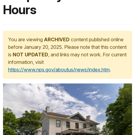
Hours
You are viewing
ARCHIVED
content published online
before January 20, 2025. Please note that this content
is
NOT UPDATED
, and links may not work. For current
information, visit
https://www.nps.gov/aboutus/news/index.htm
.