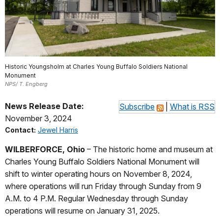
Historic Youngsholm at Charles Young Buffalo Soldiers National
Monument
NPS/ T. Engberg
News Release Date:
Subscribe
|
What is RSS
November 3, 2024
Contact:
Jewel Harris
WILBERFORCE, Ohio
– The
historic home and museum at
Charles Young Buffalo Soldiers National Monument will
shift to winter operating hours on November 8, 2024,
where operations will run Friday through Sunday from 9
A.M. to 4 P.M. Regular Wednesday through Sunday
operations will resume on January 31, 2025.