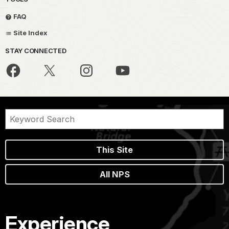
FAQ
Site Index
STAY CONNECTED
This Site
All NPS
Experience