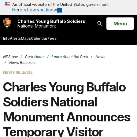
An official website of the United States government
Here's how you know
Charles Young Buffalo Soldiers
Open
Menu
National Monument
Search
Info
Alerts
Maps
Calendar
Fees
NPS.gov
Park Home
Learn About the Park
News
News Releases
NEWS RELEASE
Charles Young Buffalo
Soldiers National
Monument Announces
Temporary Visitor