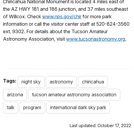
Chiricahua National Monument is located 4 miles east of
the AZ HWY 181 and 186 junction, and 37 miles southeast
of Willcox. Check
www.nps.gov/chir
for more park
information or call the visitor center staff at 520-824-3560
ext. 9302. For details about the Tucson Amateur
Astronomy Association, visit
www.tucsonastronomy.org.
Tags:
night sky
astronomy
chiricahua
arizona
tucson amateur astronomy association
talk
program
international dark sky park
Last updated: October 17, 2022