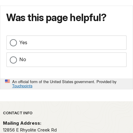
Was this page helpful?
Yes
No
An official form of the United States government. Provided by
Touchpoints
Park footer
CONTACT INFO
Mailing Address:
12856 E Rhyolite Creek Rd