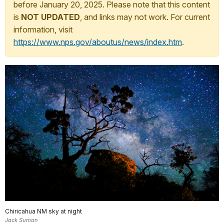
before January 20, 2025. Please note that this content
is
NOT UPDATED
, and links may not work. For current
information, visit
https://www.nps.gov/aboutus/news/index.htm
.
Chiricahua NM sky at night
Jack Suman