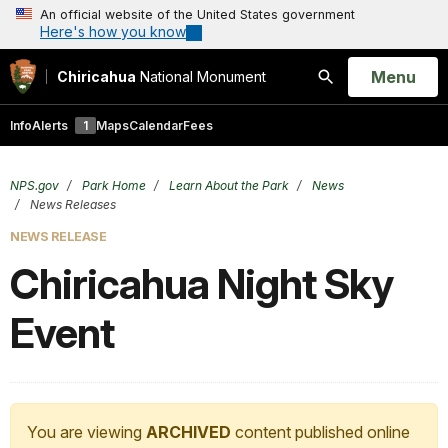
An official website of the United States government
Here's how you know
Open
Menu
Chiricahua
National Monument
Search
Info
Alerts
1
Maps
Calendar
Fees
NPS.gov
Park Home
Learn About the Park
News
News Releases
NEWS RELEASE
Chiricahua Night Sky
Event
You are viewing
ARCHIVED
content published online