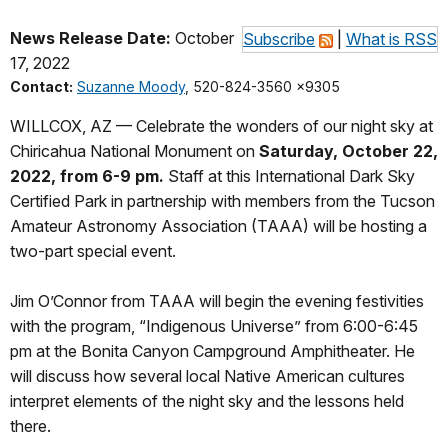
News Release Date:
October
Subscribe
|
What is RSS
17, 2022
Contact:
Suzanne Moody
, 520-824-3560 x9305
WILLCOX, AZ — Celebrate the wonders of our night sky at
Chiricahua National Monument on
Saturday, October 22,
2022, from 6-9 pm.
Staff at this International Dark Sky
Certified Park in partnership with members from the Tucson
Amateur Astronomy Association (TAAA) will be hosting a
two-part special event.
Jim O’Connor from TAAA will begin the evening festivities
with the program, “Indigenous Universe” from 6:00-6:45
pm at the Bonita Canyon Campground Amphitheater. He
will discuss how several local Native American cultures
interpret elements of the night sky and the lessons held
there.