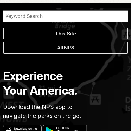
This Site
All NPS
Experience
Your America.
Download the NPS app to
navigate the parks on the go.