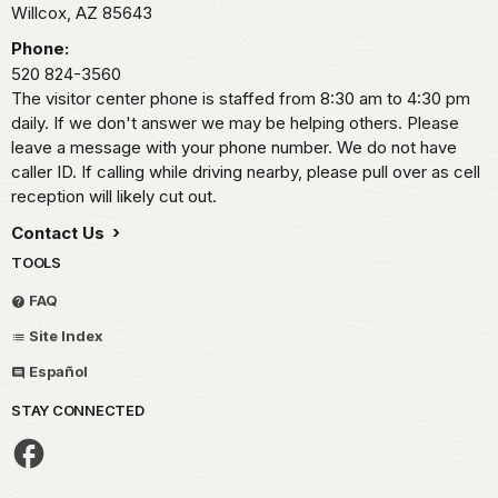
Willcox,
AZ
85643
Phone:
520 824-3560
The visitor center phone is staffed from 8:30 am to 4:30 pm
daily. If we don't answer we may be helping others. Please
leave a message with your phone number. We do not have
caller ID. If calling while driving nearby, please pull over as cell
reception will likely cut out.
Contact Us
TOOLS
FAQ
Site Index
Español
STAY CONNECTED