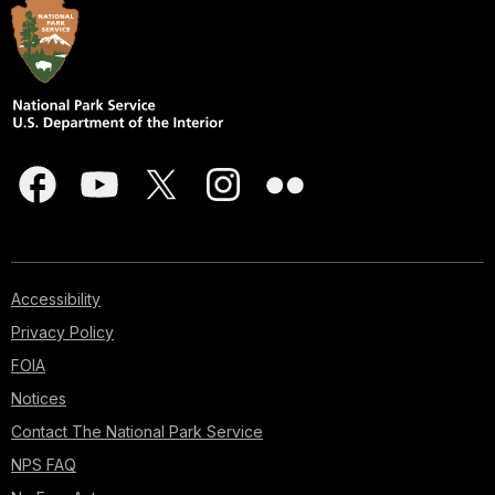
Accessibility
Privacy Policy
FOIA
Notices
Contact The National Park Service
NPS FAQ