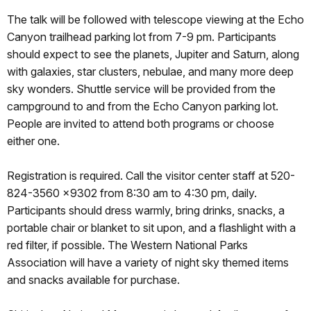
The talk will be followed with telescope viewing at the Echo
Canyon trailhead parking lot from 7-9 pm. Participants
should expect to see the planets, Jupiter and Saturn, along
with galaxies, star clusters, nebulae, and many more deep
sky wonders. Shuttle service will be provided from the
campground to and from the Echo Canyon parking lot.
People are invited to attend both programs or choose
either one.
Registration is required. Call the visitor center staff at 520-
824-3560 x9302 from 8:30 am to 4:30 pm, daily.
Participants should dress warmly, bring drinks, snacks, a
portable chair or blanket to sit upon, and a flashlight with a
red filter, if possible. The Western National Parks
Association will have a variety of night sky themed items
and snacks available for purchase.