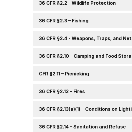
36 CFR §2.2 - Wildlife Protection
36 CFR §2.3 – Fishing
36 CFR §2.4 - Weapons, Traps, and Net
36 CFR §2.10 – Camping and Food Stor
CFR §2.11 – Picnicking
36 CFR §2.13 – Fires
36 CFR §2.13(a)(1) – Conditions on Light
36 CFR §2.14 – Sanitation and Refuse