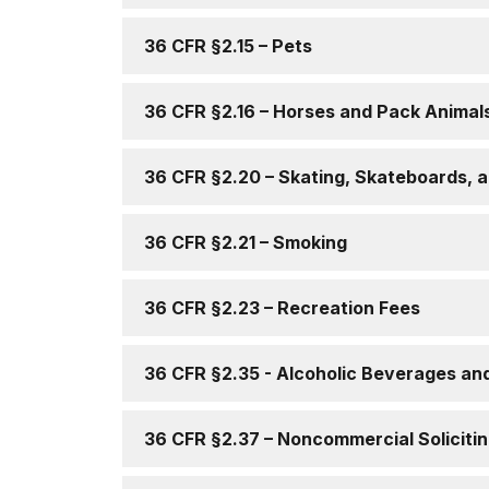
36 CFR §2.15 – Pets
36 CFR §2.16 – Horses and Pack Animal
36 CFR §2.20 – Skating, Skateboards, a
36 CFR §2.21 – Smoking
36 CFR §2.23 – Recreation Fees
36 CFR §2.35 - Alcoholic Beverages an
36 CFR §2.37 – Noncommercial Soliciti