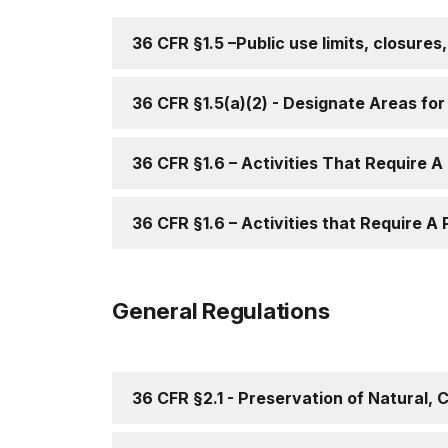
36 CFR §1.5 –Public use limits, closures
36 CFR §1.5(a)(2) - Designate Areas for a
36 CFR §1.6 – Activities That Require A
36 CFR §1.6 – Activities that Require A 
General Regulations
36 CFR §2.1 - Preservation of Natural, 