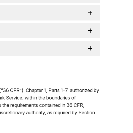
(“36 CFR”), Chapter 1, Parts 1-7, authorized by
ark Service, within the boundaries of
to the requirements contained in 36 CFR,
iscretionary authority, as required by Section