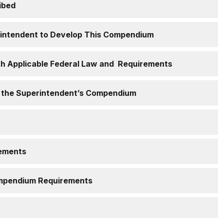
ibed
erintendent to Develop This Compendium
th Applicable Federal Law and Requirements
f the Superintendent’s Compendium
ements
Compendium Requirements