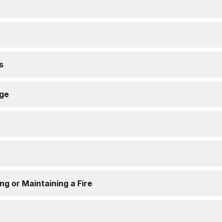
s
age
ing or Maintaining a Fire