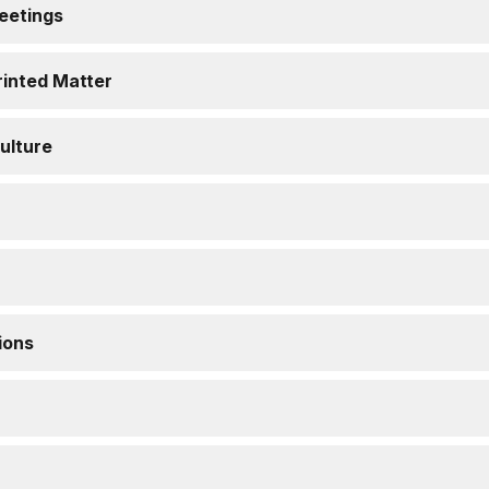
eetings
Printed Matter
ulture
ions