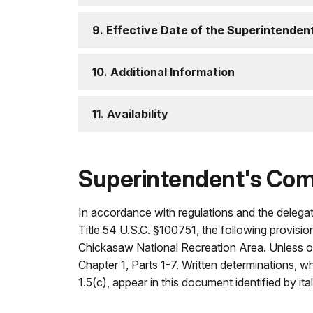
9. Effective Date of the Superintende
10. Additional Information
11. Availability
Superintendent's Co
In accordance with regulations and the delegat
Title 54 U.S.C. §100751, the following provisio
Chickasaw National Recreation Area. Unless oth
Chapter 1, Parts 1-7. Written determinations, w
1.5(c), appear in this document identified by ital