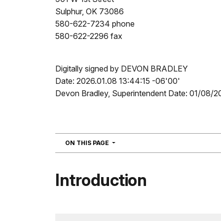
Sulphur, OK 73086
580-622-7234 phone
580-622-2296 fax
Digitally signed by DEVON BRADLEY
Date: 2026.01.08 13:44:15 -06'00'
Devon Bradley, Superintendent Date: 01/08/2
NAVIGATION
ON THIS PAGE
Introduction