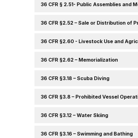
36 CFR § 2.51- Public Assemblies and M
36 CFR §2.52 – Sale or Distribution of 
36 CFR §2.60 - Livestock Use and Agric
36 CFR §2.62 – Memorialization
36 CFR §3.18 – Scuba Diving
36 CFR §3.8 – Prohibited Vessel Operat
36 CFR §3.12 – Water Skiing
36 CFR §3.16 – Swimming and Bathing