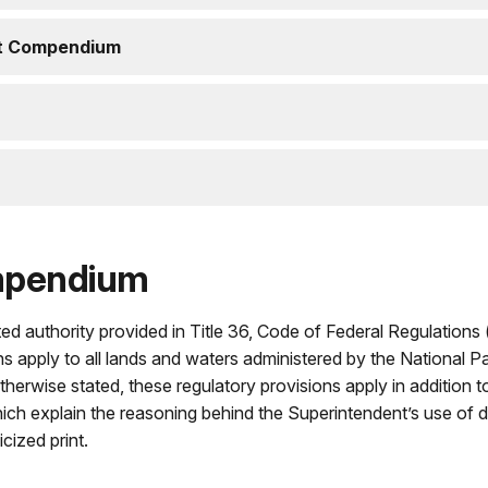
nt Compendium
mpendium
ed authority provided in Title 36, Code of Federal Regulations 
ns apply to all lands and waters administered by the National P
erwise stated, these regulatory provisions apply in addition 
hich explain the reasoning behind the Superintendent’s use of d
icized print.