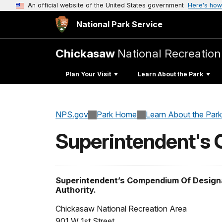
An official website of the United States government
Here's how
National Park Service
Chickasaw
National Recreation
Plan Your Visit
Learn About the Park
NPS.gov
Park Home
Learn About the Park
Superintendent's
Superintendent’s Compendium Of Designa
Authority.
Chickasaw National Recreation Area
901 W 1st Street