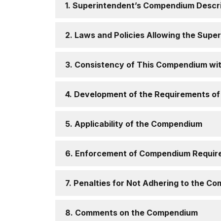
1. Superintendent’s Compendium Descr
2. Laws and Policies Allowing the Sup
3. Consistency of This Compendium wi
4. Development of the Requirements o
5. Applicability of the Compendium
6. Enforcement of Compendium Requir
7. Penalties for Not Adhering to the 
8. Comments on the Compendium