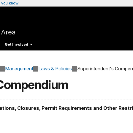
 you know
 Area
Get Involved
Management
Laws & Policies
Superintendent's Compe
 Compendium
tions, Closures, Permit Requirements and Other Restr