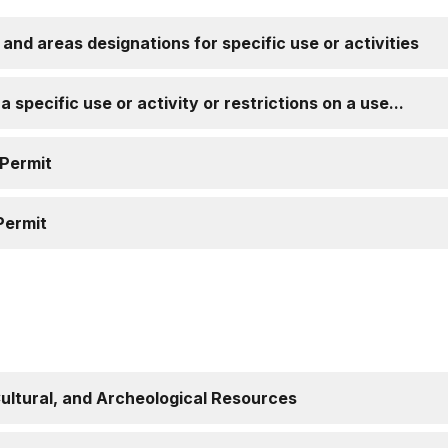
, and areas designations for specific use or activities
 specific use or activity or restrictions on a use...
 Permit
Permit
Cultural, and Archeological Resources