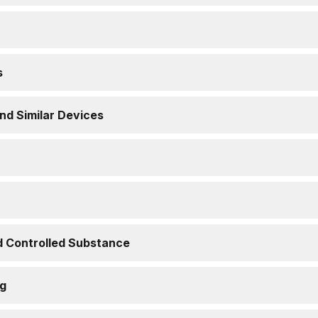
s
nd Similar Devices
d Controlled Substance
ng