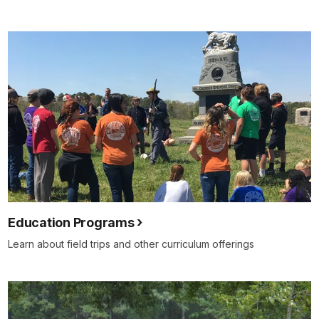
Education Programs
Learn about field trips and other curriculum offerings