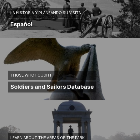
LA HISTORIA Y PLANEANDO SU VISITA
Español
THOSE WHO FOUGHT
Soldiers and Sailors Database
LEARN ABOUT THE AREAS OF THE PARK