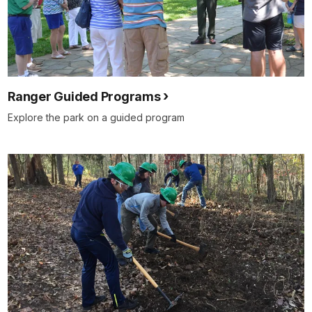
Ranger Guided Programs
Explore the park on a guided program