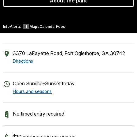
About the park
Info
Alerts
1
Maps
Calendar
Fees
3370 LaFayette Road, Fort Oglethorpe, GA 30742
Directions
Open Sunrise–Sunset today
Hours and seasons
No timed entry required
$10 entrance fee per person