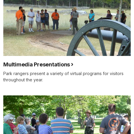
Multimedia Presentations
Park rangers present a variety of virtual programs for visitors
throughout the year.