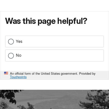
Was this page helpful?
Yes
No
An official form of the United States government. Provided by
Touchpoints