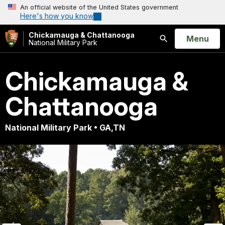
An official website of the United States government
Here's how you know
Chickamauga & Chattanooga
Open
Menu
National Military Park
Search
Chickamauga &
Chattanooga
National Military Park • GA,TN