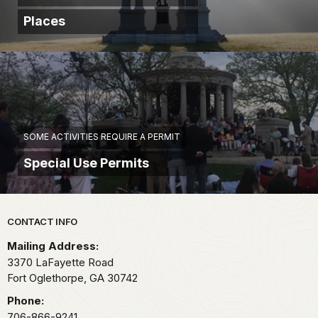
Places
SOME ACTIVITIES REQUIRE A PERMIT
Special Use Permits
Park footer
CONTACT INFO
Mailing Address:
3370 LaFayette Road
Fort Oglethorpe,
GA
30742
Phone:
706-866-9241