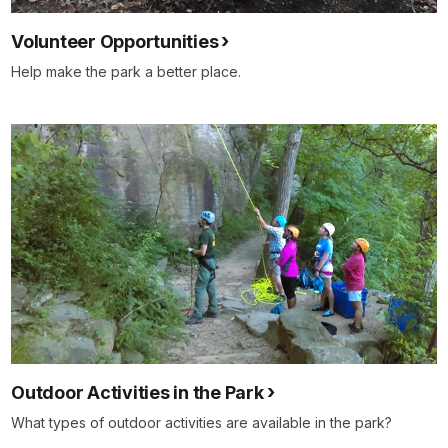
Volunteer Opportunities
Help make the park a better place.
Outdoor Activities in the Park
What types of outdoor activities are available in the park?