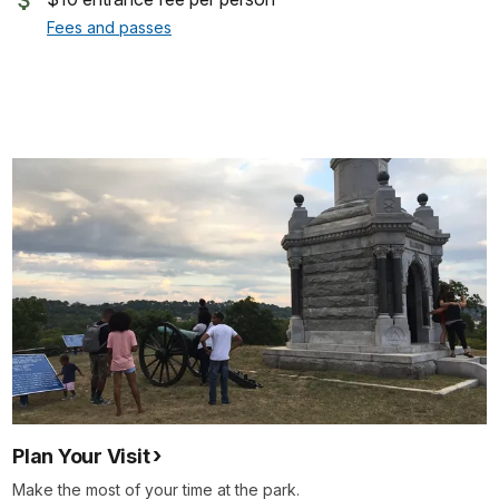
Fees and passes
Plan Your Visit
Make the most of your time at the park.