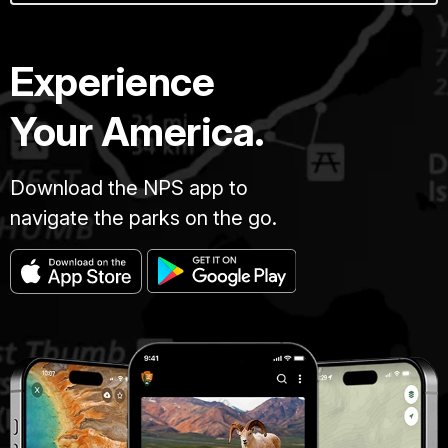
Experience
Your America.
Download the NPS app to
navigate the parks on the go.