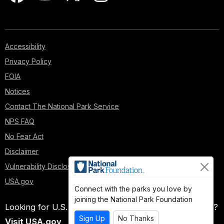
Accessibility
Privacy Policy
FOIA
Notices
Contact The National Park Service
NPS FAQ
No Fear Act
Disclaimer
Vulnerability Disclosure Policy
USA.gov
Connect with the parks you love by
joining the National Park Foundation
Looking for U.S. government information and services?
Sign Up
No Thanks
Visit USA.gov