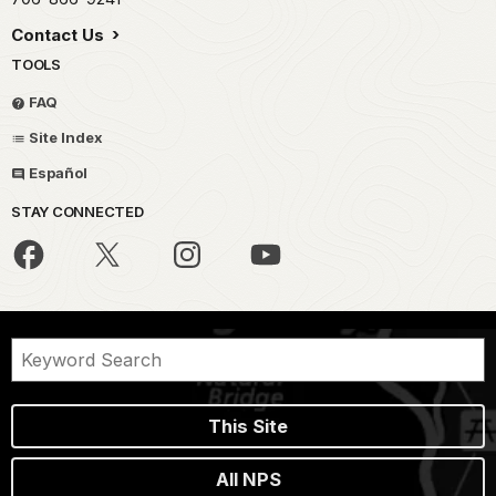
Contact Us
TOOLS
FAQ
Site Index
Español
STAY CONNECTED
This Site
All NPS