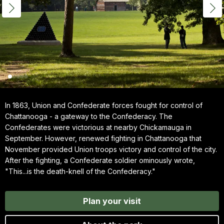
In 1863, Union and Confederate forces fought for control of
Chattanooga - a gateway to the Confederacy. The
Confederates were victorious at nearby Chickamauga in
September. However, renewed fighting in Chattanooga that
November provided Union troops victory and control of the city.
After the fighting, a Confederate soldier ominously wrote,
"This...is the death-knell of the Confederacy."
Plan your visit