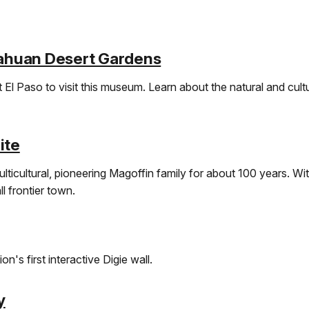
ahuan Desert Gardens
 El Paso to visit this museum. Learn about the natural and cult
ite
lticultural, pioneering Magoffin family for about 100 years. Wi
l frontier town.
n's first interactive Digie wall.
y