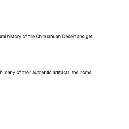
ural history of the Chihuahuan Desert and get
th many of their authentic artifacts, the home