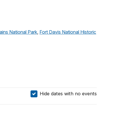
ins National Park
,
Fort Davis National Historic
Hide dates with no events