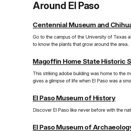
Around El Paso
Centennial Museum and Chihu
Go to the campus of the University of Texas at
to know the plants that grow around the area.
Magoffin Home State Historic S
This striking adobe building was home to the mu
gives a glimpse of life when El Paso was a smal
El Paso Museum of History
Discover El Paso like never before with the natio
El Paso Museum of Archaeolog