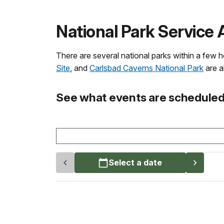
National Park Service 
There are several national parks within a few 
Site
, and
Carlsbad Caverns National Park
are al
See what events are scheduled 
Select a date