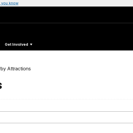
 you know
Get Involved
by Attractions
s