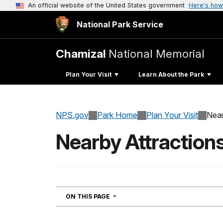
An official website of the United States government
Here's how
National Park Service
Chamizal
National Memorial
Plan Your Visit
Learn About the Park
NPS.gov
Park Home
Plan Your Visit
Near
Nearby Attraction
NAVIGATION
ON THIS PAGE