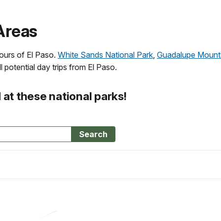
Areas
hours of El Paso.
White Sands National Park
,
Guadalupe Mounta
l potential day trips from El Paso.
at these national parks!
Search