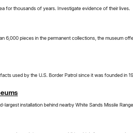
a for thousands of years. Investigate evidence of their lives.
than 6,000 pieces in the permanent collections, the museum offe
facts used by the U.S. Border Patrol since it was founded in 1
useums
-largest installation behind nearby White Sands Missile Range