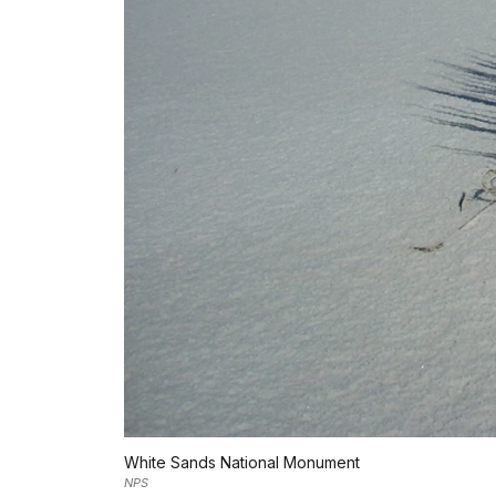
White Sands National Monument
NPS