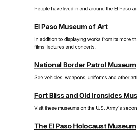
People have lived in and around the El Paso are
El Paso Museum of Art
In addition to displaying works from its more 
films, lectures and concerts.
National Border Patrol Museum
See vehicles, weapons, uniforms and other arti
Fort Bliss and Old Ironsides M
Visit these museums on the U.S. Army's second
The El Paso Holocaust Museum