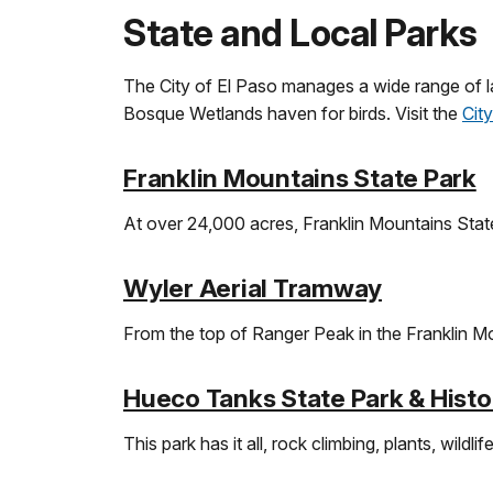
State and Local Parks
The City of El Paso manages a wide range of l
Bosque Wetlands haven for birds. Visit the
Cit
Franklin Mountains State Park
At over 24,000 acres, Franklin Mountains State
Wyler Aerial Tramway
From the top of Ranger Peak in the Franklin M
Hueco Tanks State Park & Histor
This park has it all, rock climbing, plants, wildli