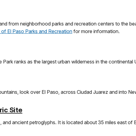
and from neighborhood parks and recreation centers to the be
y of El Paso Parks and Recreation
for more information.
 Park ranks as the largest urban wilderness in the continental 
ountains, look over El Paso, across Ciudad Juarez and into N
ic Site
fe, and ancient petroglyphs. It is located about 35 miles east of El