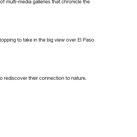
f multi-media galleries that chronicle the
topping to take in the big view over El Paso
o rediscover their connection to nature.