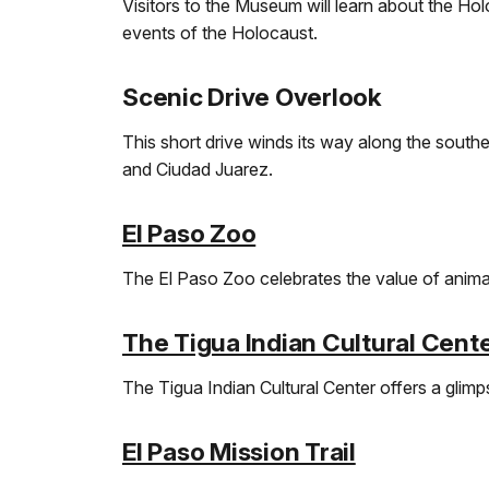
Visitors to the Museum will learn about the Hol
events of the Holocaust.
Scenic Drive Overlook
This short drive winds its way along the southe
and Ciudad Juarez.
El Paso Zoo
The El Paso Zoo celebrates the value of animal
The Tigua Indian Cultural Cent
The Tigua Indian Cultural Center offers a glimps
El Paso Mission Trail