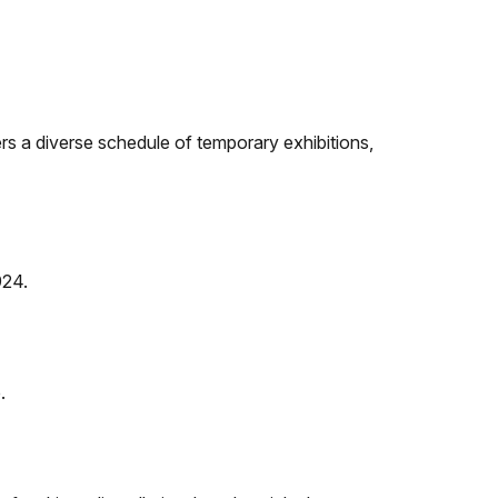
rs a diverse schedule of temporary exhibitions,
924.
.