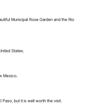
autiful Municipal Rose Garden and the Rio
United States.
ew Mexico.
 Paso, but it is well worth the visit.