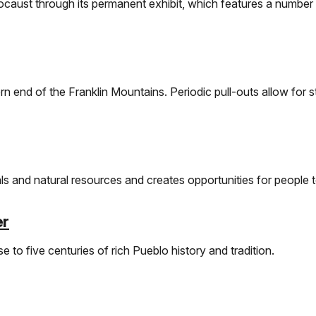
ocaust through its permanent exhibit, which features a number o
rn end of the Franklin Mountains. Periodic pull-outs allow for s
s and natural resources and creates opportunities for people t
er
e to five centuries of rich Pueblo history and tradition.