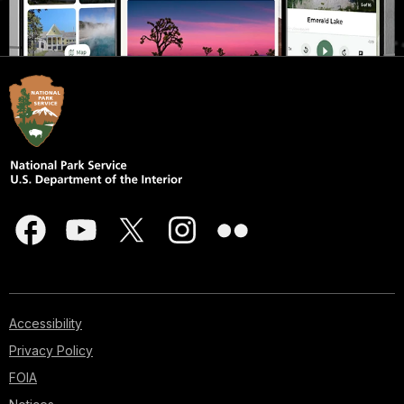
Accessibility
Privacy Policy
FOIA