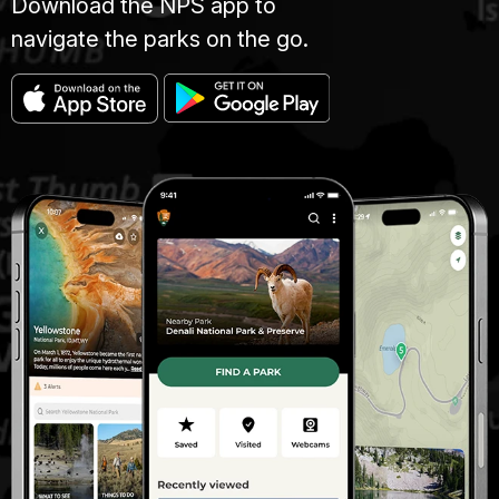
Download the NPS app to
navigate the parks on the go.