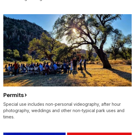
Permits
Special use includes non-personal videography, after hour
photography, weddings and other non-typical park uses and
times.