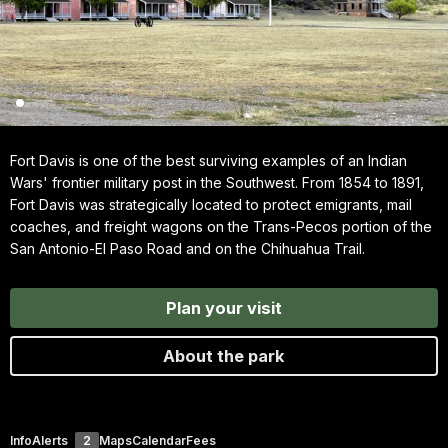
Fort Davis is one of the best surviving examples of an Indian
Wars' frontier military post in the Southwest. From 1854 to 1891,
Fort Davis was strategically located to protect emigrants, mail
coaches, and freight wagons on the Trans-Pecos portion of the
San Antonio-El Paso Road and on the Chihuahua Trail.
Plan your visit
About the park
Info
Alerts
2
Maps
Calendar
Fees