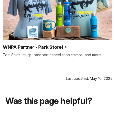
WNPA Partner - Park Store!
Tee-Shirts, mugs, passport cancellation stamps, and more
Last updated: May 10, 2025
Was this page helpful?