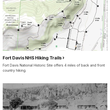
Fort Davis NHS Hiking Trails
Fort Davis National Historic Site offers 4 miles of back and front
country hiking.