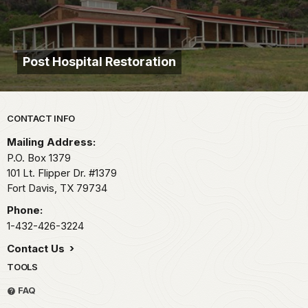
Post Hospital Restoration
Park footer
CONTACT INFO
Mailing Address:
P.O. Box 1379
101 Lt. Flipper Dr. #1379
Fort Davis,
TX
79734
Phone:
1-432-426-3224
Contact Us
TOOLS
FAQ