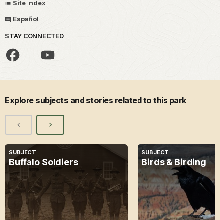
Site Index
Español
STAY CONNECTED
Explore subjects and stories related to this park
SUBJECT
SUBJECT
Buffalo Soldiers
Birds & Birding