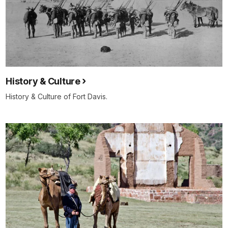
History & Culture
History & Culture of Fort Davis.