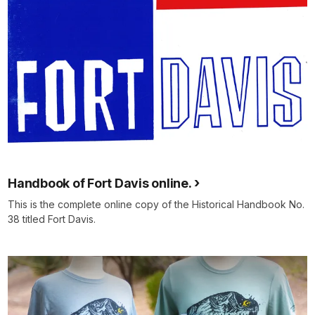
Handbook of Fort Davis online.
This is the complete online copy of the Historical Handbook No.
38 titled Fort Davis.