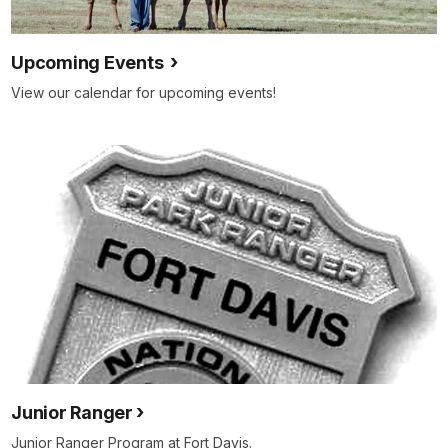
Upcoming Events
View our calendar for upcoming events!
Junior Ranger
Junior Ranger Program at Fort Davis.