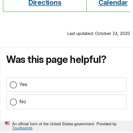
Directions
Calendar
Last updated: October 24, 2020
Was this page helpful?
Yes
No
An official form of the United States government. Provided by
Touchpoints