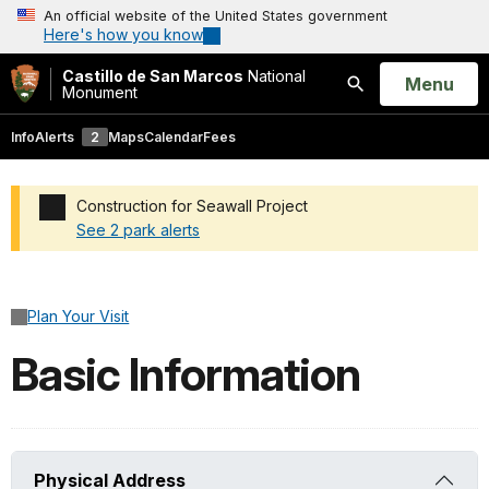
An official website of the United States government
Here's how you know
Castillo de San Marcos
National
Open
Menu
Monument
Search
Info
Alerts
2
Maps
Calendar
Fees
Construction for Seawall Project
See 2 park alerts
Added a park alert before the page title
Plan Your Visit
Basic Information
Physical Address