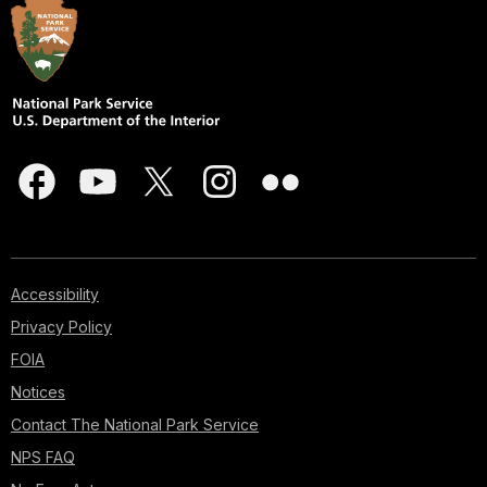
Accessibility
Privacy Policy
FOIA
Notices
Contact The National Park Service
NPS FAQ