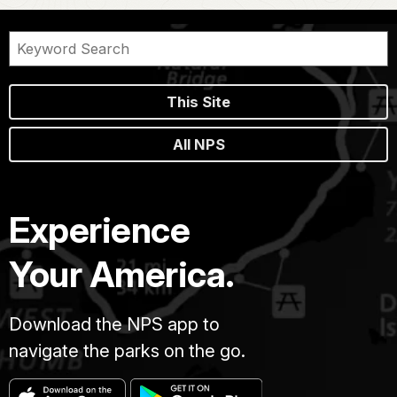
This Site
All NPS
Experience
Your America.
Download the NPS app to
navigate the parks on the go.