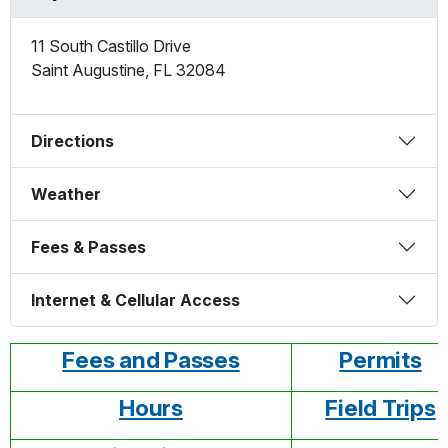
11 South Castillo Drive
Saint Augustine
,
FL
32084
Directions
Weather
Fees & Passes
Internet & Cellular Access
Fees and Passes
Permits
Hours
Field Trips