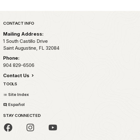
Park footer
CONTACT INFO
Mailing Address:
1 South Castillo Drive
Saint Augustine,
FL
32084
Phone:
904 829-6506
Contact Us
TOOLS
Site Index
Español
STAY CONNECTED