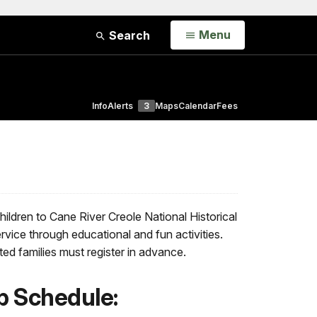
Open
Menu
Search
Info
Alerts
3
Maps
Calendar
Fees
dren to Cane River Creole National Historical
rvice through educational and fun activities.
sted families must register in advance.
 Schedule: