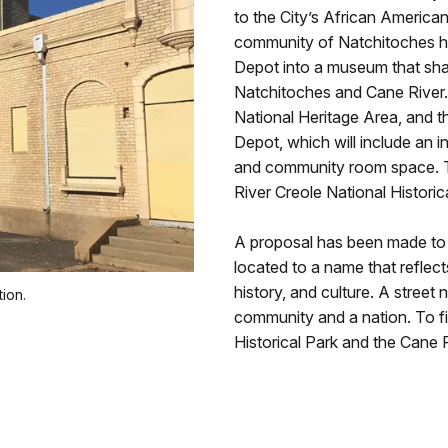
to the City’s African America
community of Natchitoches ha
Depot into a museum that sha
Natchitoches and Cane River.
National Heritage Area, and t
Depot, which will include an i
and community room space. Th
River Creole National Historic
A proposal has been made to 
located to a name that reflect
history, and culture. A street
ion.
community and a nation. To f
Historical Park and the Cane 