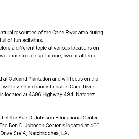
atural resources of the Cane River area during
ll of fun acitvities.
lore a different topic at various locations on
elcome to sign up for one, two or all three
d at Oakland Plantation and will focus on the
 will have the chance to fish in Cane River
n is located at 4386 Highway 494, Natchez
ed at the Ben D. Johnson Educational Center
. The Ben D. Johnson Center is located at 400
 Drive Ste A, Natchitoches, LA.