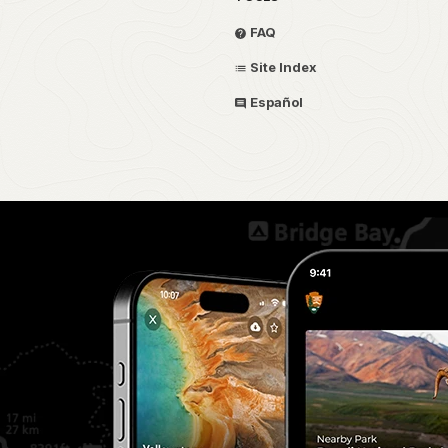
FAQ
Site Index
Español