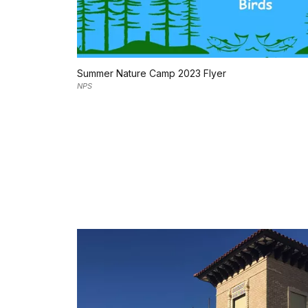
Summer Nature Camp 2023 Flyer
NPS