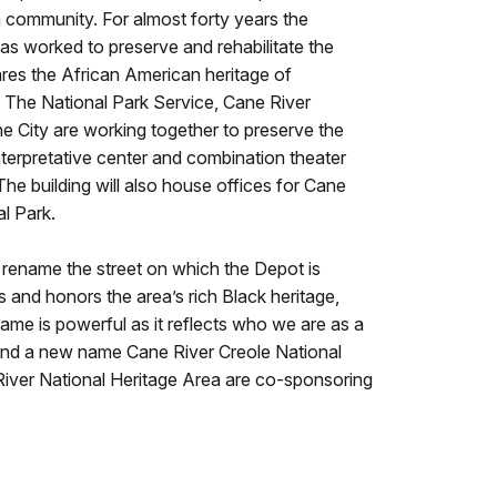
n community. For almost forty years the
s worked to preserve and rehabilitate the
res the African American heritage of
 The National Park Service, Cane River
he City are working together to preserve the
nterpretative center and combination theater
e building will also house offices for Cane
al Park.
rename the street on which the Depot is
s and honors the area’s rich Black heritage,
 name is powerful as it reflects who we are as a
ind a new name Cane River Creole National
River National Heritage Area are co-sponsoring