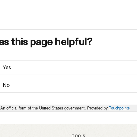
s this page helpful?
Yes
No
An official form of the United States government. Provided by
Touchpoints
TOOLS