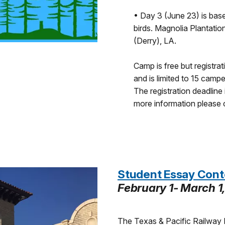
• Day 3 (June 23) is base
birds. Magnolia Plantatio
(Derry), LA.
Camp is free but registra
and is limited to 15 campe
The registration deadline 
more information please
Student Essay Cont
February 1- March 1
The Texas & Pacific Railway 