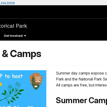
 you know
torical Park
Get Involved
s & Camps
Summer day camps expose chil
Park and the National Park Se
All camps are free, but intere
Summer Camp