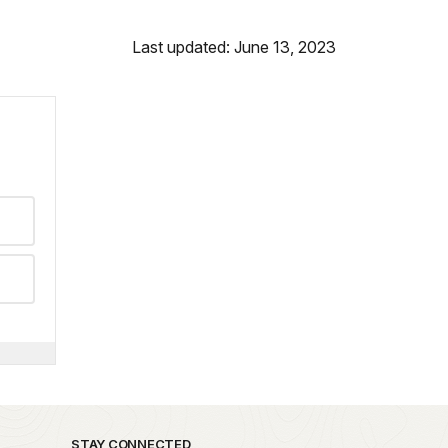
Last updated: June 13, 2023
STAY CONNECTED