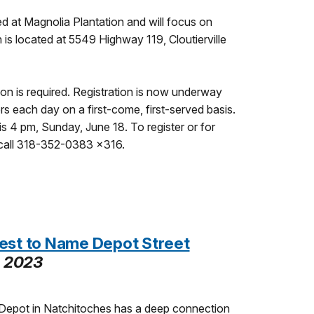
d at Magnolia Plantation and will focus on
n is located at 5549 Highway 119, Cloutierville
tion is required. Registration is now underway
rs each day on a first-come, first-served basis.
is 4 pm, Sunday, June 18. To register or for
 call 318-352-0383 x316.
est to Name Depot Street
, 2023
Depot in Natchitoches has a deep connection