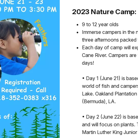
2023 Nature Camp:
9 to 12 year olds
Immerse campers in the n
three afternoons packed fu
Each day of camp will exp
Cane River. Campers are w
days!
• Day 1 (June 21) is base
world of fish and campers
Lake. Oakland Plantatio
(Bermuda), LA.
• Day 2 (June 22) is bas
and will focus on plants
Martin Luther King Junior