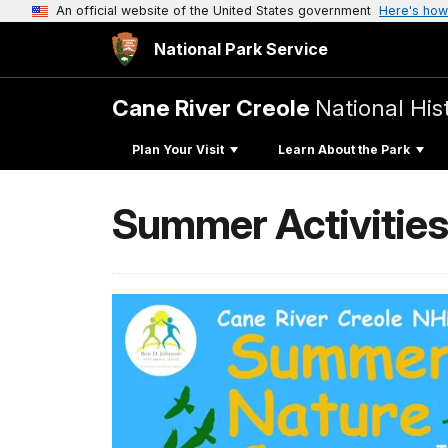
An official website of the United States government
Here's how
National Park Service
Cane River Creole
National His
Plan Your Visit
Learn About the Park
Summer Activitie