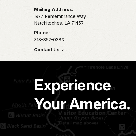
Mailing Address:
1927 Remembrance Way
Natchitoches,
LA
71457
Phone:
318-352-0383
Contact Us
Experience
Your America.