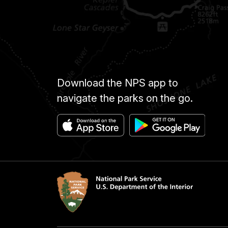
Download the NPS app to
navigate the parks on the go.