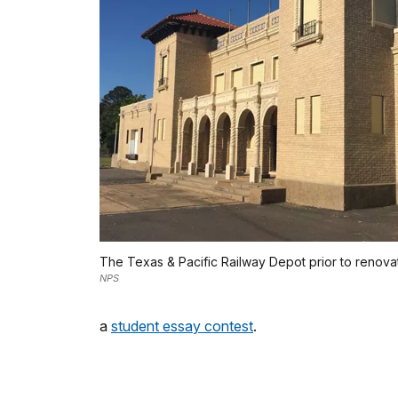
The Texas & Pacific Railway Depot prior to renovat
NPS
a
student essay contest
.