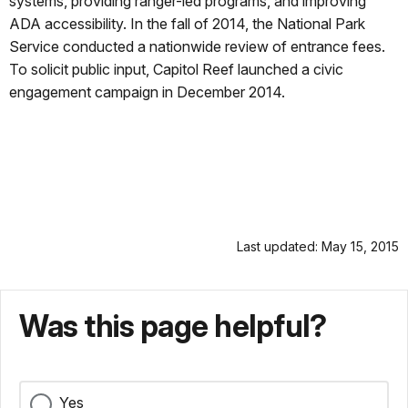
systems, providing ranger-led programs, and improving
ADA accessibility. In the fall of 2014, the National Park
Service conducted a nationwide review of entrance fees.
To solicit public input, Capitol Reef launched a civic
engagement campaign in December 2014.
Last updated: May 15, 2015
Was this page helpful?
Yes