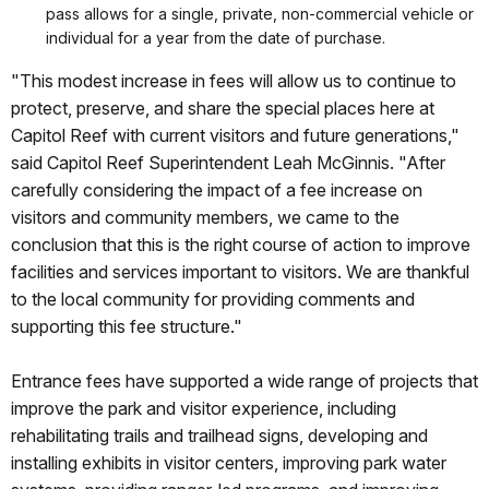
pass allows for a single, private, non-commercial vehicle or
individual for a year from the date of purchase.
"This modest increase in fees will allow us to continue to
protect, preserve, and share the special places here at
Capitol Reef with current visitors and future generations,"
said Capitol Reef Superintendent Leah McGinnis. "After
carefully considering the impact of a fee increase on
visitors and community members, we came to the
conclusion that this is the right course of action to improve
facilities and services important to visitors. We are thankful
to the local community for providing comments and
supporting this fee structure."
Entrance fees have supported a wide range of projects that
improve the park and visitor experience, including
rehabilitating trails and trailhead signs, developing and
installing exhibits in visitor centers, improving park water