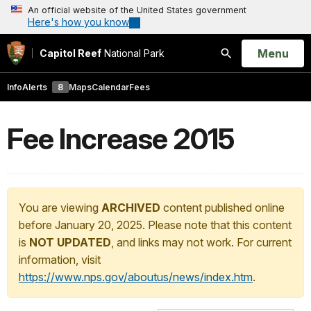
An official website of the United States government
Here's how you know
Open
Menu
Capitol Reef
National Park
Search
Info
Alerts
8
Maps
Calendar
Fees
Fee Increase 2015
You are viewing
ARCHIVED
content published online
before January 20, 2025. Please note that this content
is
NOT UPDATED
, and links may not work. For current
information, visit
https://www.nps.gov/aboutus/news/index.htm
.