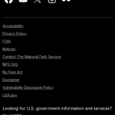
Accessibility
Privacy Policy
FOIA
Notices
Contact The National Park Service
NPS FAQ
No Fear Act
Disclaimer
Vulnerability Disclosure Policy
USA.gov
Looking for U.S. government information and services?