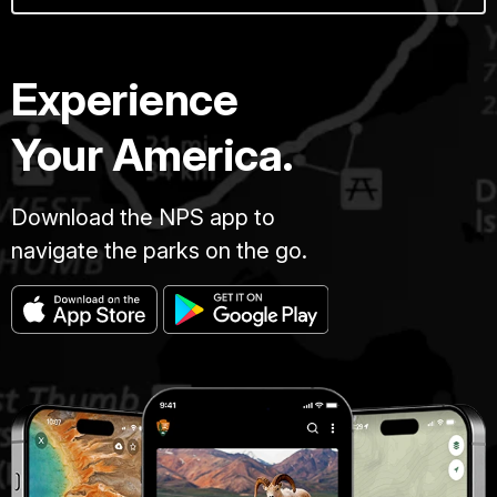
Experience
Your America.
Download the NPS app to
navigate the parks on the go.