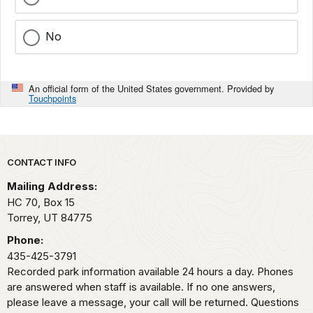
No
An official form of the United States government. Provided by
Touchpoints
Park footer
CONTACT INFO
Mailing Address:
HC 70, Box 15
Torrey,
UT
84775
Phone:
435-425-3791
Recorded park information available 24 hours a day. Phones
are answered when staff is available. If no one answers,
please leave a message, your call will be returned. Questions