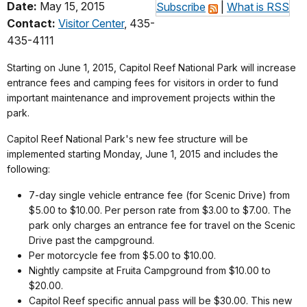
Date:
May 15, 2015
Subscribe
|
What is RSS
Contact:
Visitor Center
, 435-
435-4111
Starting on June 1, 2015, Capitol Reef National Park will increase
entrance fees and camping fees for visitors in order to fund
important maintenance and improvement projects within the
park.
Capitol Reef National Park's new fee structure will be
implemented starting Monday, June 1, 2015 and includes the
following:
7-day single vehicle entrance fee (for Scenic Drive) from
$5.00 to $10.00. Per person rate from $3.00 to $7.00. The
park only charges an entrance fee for travel on the Scenic
Drive past the campground.
Per motorcycle fee from $5.00 to $10.00.
Nightly campsite at Fruita Campground from $10.00 to
$20.00.
Capitol Reef specific annual pass will be $30.00. This new