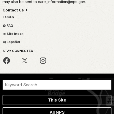
may also be sent to care_information@nps.gov.
Contact Us
TOOLS
FAQ
Site Index
Español
STAY CONNECTED
This Site
All NPS