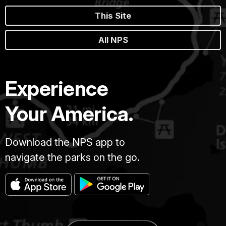
This Site
All NPS
Experience
Your America.
Download the NPS app to
navigate the parks on the go.