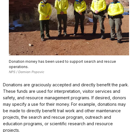
Donation money has been used to support search and rescue
operations.
NPS / Damian Popovic
Donations are graciously accepted and directly benefit the park.
These funds are used for interpretation, visitor services and
safety, and resource management programs. If desired, donors
may specify a use for their money. For example, donations may
be made to directly benefit trail work and other maintenance
projects, the search and rescue program, outreach and
education programs, or scientific research and resource
projects.