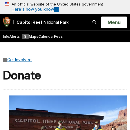
An official website of the United States government
Here's how you know
Open
Menu
Capitol Reef
National Park
Search
Info
Alerts
8
Maps
Calendar
Fees
Get Involved
Donate