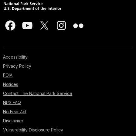
Accessibility
Privacy Policy
FOIA
Notices
Contact The National Park Service
NPS FAQ
No Fear Act
Disclaimer
Vulnerability Disclosure Policy