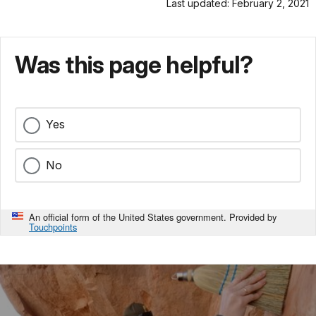
Last updated: February 2, 2021
Was this page helpful?
Yes
No
An official form of the United States government. Provided by
Touchpoints