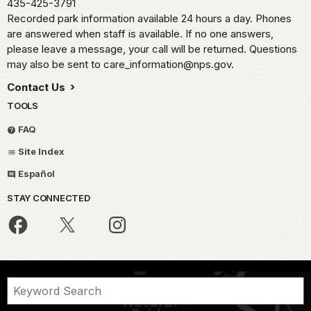
435-425-3791
Recorded park information available 24 hours a day. Phones
are answered when staff is available. If no one answers,
please leave a message, your call will be returned. Questions
may also be sent to care_information@nps.gov.
Contact Us
TOOLS
FAQ
Site Index
Español
STAY CONNECTED