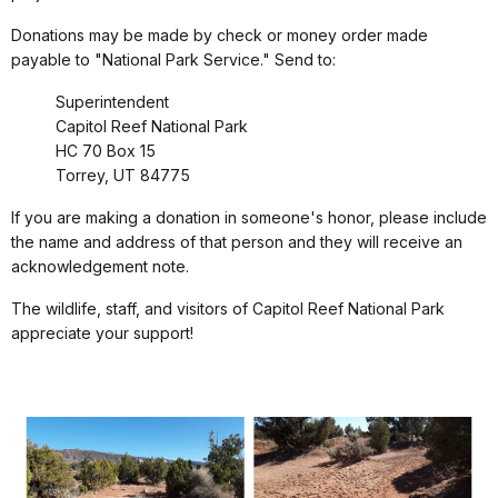
Donations may be made by check or money order made
payable to "National Park Service." Send to:
Superintendent
Capitol Reef National Park
HC 70 Box 15
Torrey, UT 84775
If you are making a donation in someone's honor, please include
the name and address of that person and they will receive an
acknowledgement note.
The wildlife, staff, and visitors of Capitol Reef National Park
appreciate your support!