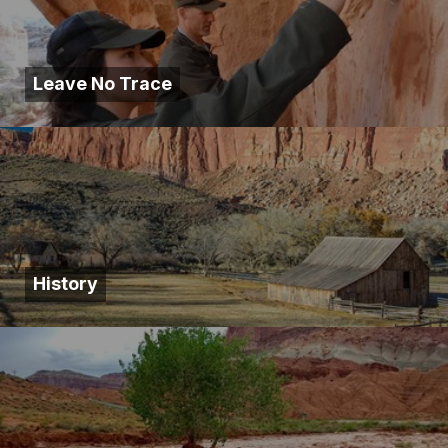
Leave No Trace
History