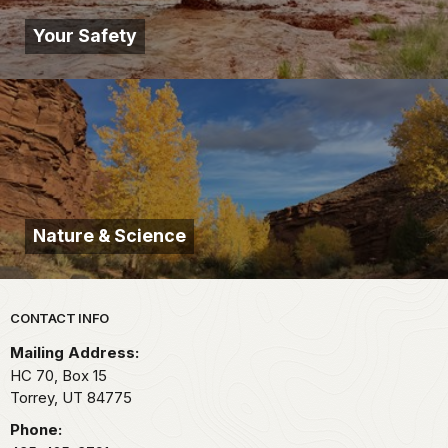
Your Safety
Nature & Science
Park footer
CONTACT INFO
Mailing Address:
HC 70, Box 15
Torrey,
UT
84775
Phone: