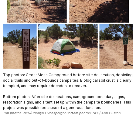
Top photos: Cedar Mesa Campground before site delineation, depicting
social trails and out-of-bounds campsites. Biological soil crust is clearly
trampled, and may require decades to recover.
Bottom photos: After site delineations, campground boundary signs,
restoration signs, and a tent set up within the campsite boundaries. This
project was possible because of a generous donation.
Top photos: NPS/Carolyn Livensperger Bottom photos: NPS/ Ann Huston