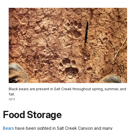
Black bears are present in Salt Creek throughout spring, summer, and
fall.
NPS
Food Storage
Bears
have been sighted in Salt Creek Canyon and many