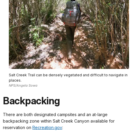
Salt Creek Trail can be densely vegetated and difficult to navigate in
places.
NPS/Angela Sowa
Backpacking
There are both designated campsites and an at-large
backpacking zone within Salt Creek Canyon available for
reservation on
Recreation.gov
: