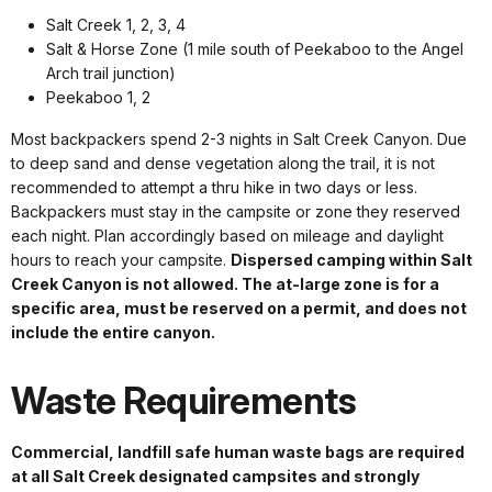
Salt Creek 1, 2, 3, 4
Salt & Horse Zone (1 mile south of Peekaboo to the Angel
Arch trail junction)
Peekaboo 1, 2
Most backpackers spend 2-3 nights in Salt Creek Canyon. Due
to deep sand and dense vegetation along the trail, it is not
recommended to attempt a thru hike in two days or less.
Backpackers must stay in the campsite or zone they reserved
each night. Plan accordingly based on mileage and daylight
hours to reach your campsite.
Dispersed camping within Salt
Creek Canyon is not allowed. The at-large zone is for a
specific area, must be reserved on a permit, and does not
include the entire canyon.
Waste Requirements
Commercial, landfill safe human waste bags are required
at all Salt Creek designated campsites and strongly