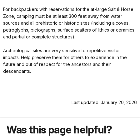
For backpackers with reservations for the at-large Salt & Horse
Zone, camping must be at least 300 feet away from water
sources and all prehistoric or historic sites (including alcoves,
petroglyphs, pictographs, surface scatters of lithics or ceramics,
and partial or complete structures).
Archeological sites are very sensitive to repetitive visitor
impacts. Help preserve them for others to experience in the
future and out of respect for the ancestors and their
descendants.
Last updated: January 20, 2026
Was this page helpful?