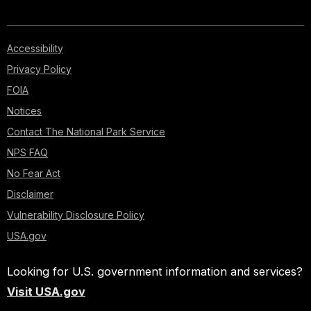
Accessibility
Privacy Policy
FOIA
Notices
Contact The National Park Service
NPS FAQ
No Fear Act
Disclaimer
Vulnerability Disclosure Policy
USA.gov
Looking for U.S. government information and services?
Visit USA.gov