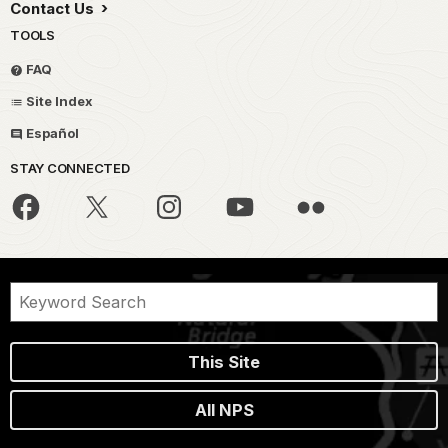
Contact Us
TOOLS
FAQ
Site Index
Español
STAY CONNECTED
This Site
All NPS