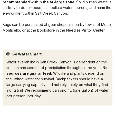
recommended within the at-large zone.
Solid human waste is
unlikely to decompose, can pollute water sources, and harm the
environment within Salt Creek Canyon.
Bags can be purchased at gear shops in nearby towns of Moab,
Monticello, or at the bookstore in the Needles Visitor Center.
Be Water Smart!
Water availability in Salt Creek Canyon is dependent on the
season and amount of precipitation throughout the year.
No
sources are guaranteed.
Wildlife and plants depend on
the limited water for survival. Backpackers should have a
large carrying capacity and not rely solely on what they find
along trail. We recommend carrying 4L (one gallon) of water
per person, per day.