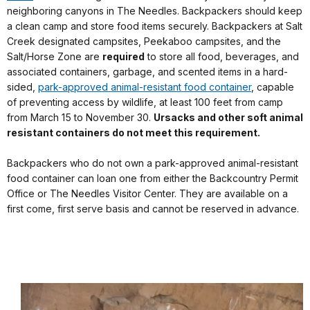
neighboring canyons in The Needles. Backpackers should keep
a clean camp and store food items securely. Backpackers at Salt
Creek designated campsites, Peekaboo campsites, and the
Salt/Horse Zone are
required
to store all food, beverages, and
associated containers, garbage, and scented items in a hard-
sided,
park-approved animal-resistant food container
, capable
of preventing access by wildlife, at least 100 feet from camp
from March 15 to November 30.
Ursacks and other soft animal
resistant containers do not meet this requirement.
Backpackers who do not own a park-approved animal-resistant
food container can loan one from either the Backcountry Permit
Office or The Needles Visitor Center. They are available on a
first come, first serve basis and cannot be reserved in advance.