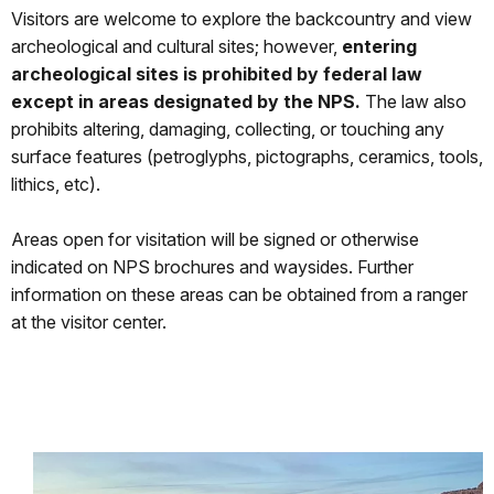
Visitors are welcome to explore the backcountry and view
archeological and cultural sites; however,
entering
archeological sites is prohibited by federal law
except in areas designated by the NPS.
The law also
prohibits altering, damaging, collecting, or touching any
surface features (petroglyphs, pictographs, ceramics, tools,
lithics, etc).
Areas open for visitation will be signed or otherwise
indicated on NPS brochures and waysides. Further
information on these areas can be obtained from a ranger
at the visitor center.