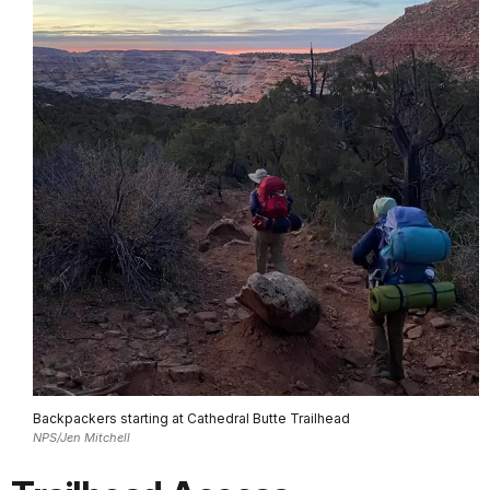
Backpackers starting at Cathedral Butte Trailhead
NPS/Jen Mitchell