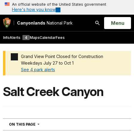
An official website of the United States government
Here's how you know
Open
Menu
Canyonlands
National Park
Search
Info
Alerts
4
Maps
Calendar
Fees
Grand View Point Closed for Construction
Weekdays July 27 to Oct 1
See 4 park alerts
Added a park alert before the page title
Salt Creek Canyon
NAVIGATION
ON THIS PAGE