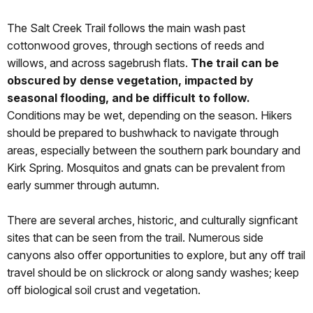
The Salt Creek Trail follows the main wash past
cottonwood groves, through sections of reeds and
willows, and across sagebrush flats.
The trail can be
obscured by dense vegetation, impacted by
seasonal flooding, and be difficult to follow.
Conditions may be wet, depending on the season. Hikers
should be prepared to bushwhack to navigate through
areas, especially between the southern park boundary and
Kirk Spring. Mosquitos and gnats can be prevalent from
early summer through autumn.
There are several arches, historic, and culturally signficant
sites that can be seen from the trail. Numerous side
canyons also offer opportunities to explore, but any off trail
travel should be on slickrock or along sandy washes; keep
off biological soil crust and vegetation.