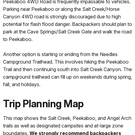
Peekaboo 4WD Road is frequently impassable to vehicles.
Parking near Peekaboo or along the Salt Creek/Horse
Canyon 4WD road is strongly discouraged due to high
potential for flash flood danger. Backpackers should plan to
park at the Cave Springs/Salt Creek Gate and walk the road
to Peekaboo.
Another option is starting or ending from the Needles
Campground Trailhead. This involves hiking the Peekaboo
Trail and then continuing south into Salt Creek Canyon. The
campground trailhead can fill up on weekends during spring,
fall, and holidays.
Trip Planning Map
This map shows the Salt Creek, Peekaboo, and Angel Arch
trails as well as designated campsites and at-large zone
boundaries.
We strongly recommend backpackers