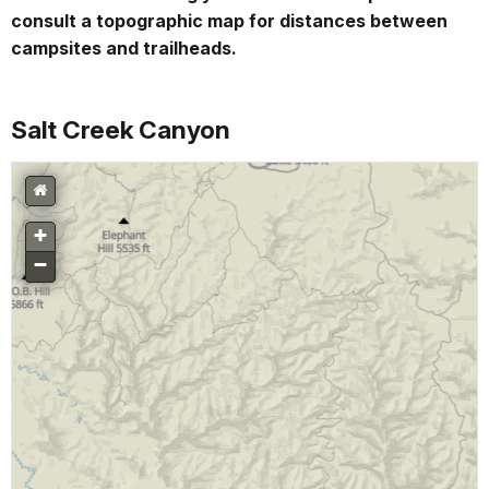
consult a topographic map for distances between
campsites and trailheads.
Salt Creek Canyon