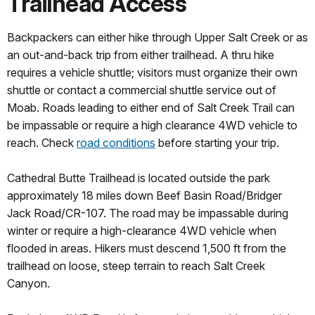
Trailhead Access
Backpackers can either hike through Upper Salt Creek or as
an out-and-back trip from either trailhead. A thru hike
requires a vehicle shuttle; visitors must organize their own
shuttle or contact a commercial shuttle service out of
Moab. Roads leading to either end of Salt Creek Trail can
be impassable or require a high clearance 4WD vehicle to
reach. Check
road conditions
before starting your trip.
Cathedral Butte Trailhead is located outside the park
approximately 18 miles down Beef Basin Road/Bridger
Jack Road/CR-107. The road may be impassable during
winter or require a high-clearance 4WD vehicle when
flooded in areas. Hikers must descend 1,500 ft from the
trailhead on loose, steep terrain to reach Salt Creek
Canyon.