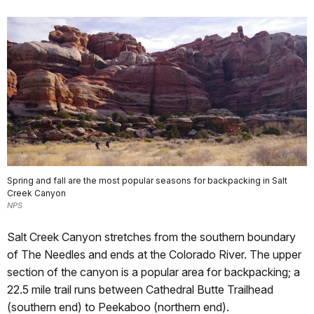
Spring and fall are the most popular seasons for backpacking in Salt
Creek Canyon
NPS
Salt Creek Canyon stretches from the southern boundary
of The Needles and ends at the Colorado River. The upper
section of the canyon is a popular area for backpacking; a
22.5 mile trail runs between Cathedral Butte Trailhead
(southern end) to Peekaboo (northern end).