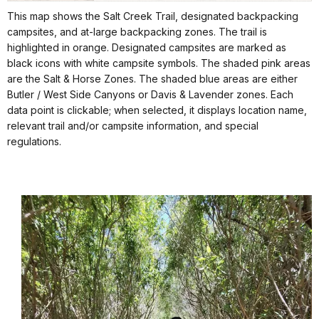
This map shows the Salt Creek Trail, designated backpacking
campsites, and at-large backpacking zones. The trail is
highlighted in orange. Designated campsites are marked as
black icons with white campsite symbols. The shaded pink areas
are the Salt & Horse Zones. The shaded blue areas are either
Butler / West Side Canyons or Davis & Lavender zones. Each
data point is clickable; when selected, it displays location name,
relevant trail and/or campsite information, and special
regulations.