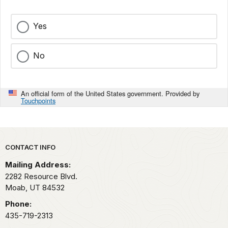
Yes
No
An official form of the United States government. Provided by
Touchpoints
Park footer
CONTACT INFO
Mailing Address:
2282 Resource Blvd.
Moab,
UT
84532
Phone:
435-719-2313