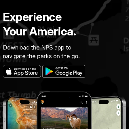
Experience
Your America.
Download the NPS app to
navigate the parks on the go.