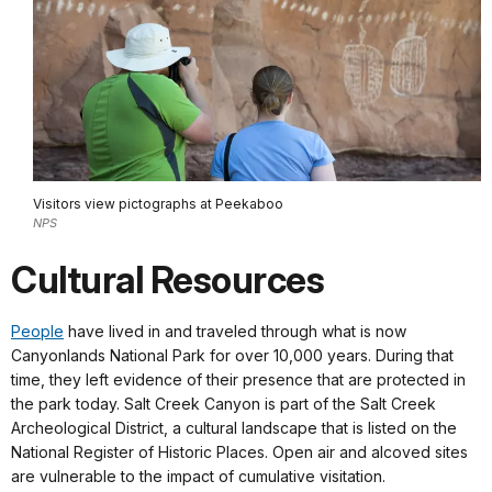
Visitors view pictographs at Peekaboo
NPS
Cultural Resources
People
have lived in and traveled through what is now
Canyonlands National Park for over 10,000 years. During that
time, they left evidence of their presence that are protected in
the park today. Salt Creek Canyon is part of the Salt Creek
Archeological District, a cultural landscape that is listed on the
National Register of Historic Places. Open air and alcoved sites
are vulnerable to the impact of cumulative visitation.