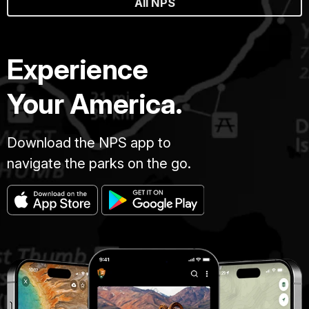
All NPS
Experience
Your America.
Download the NPS app to
navigate the parks on the go.