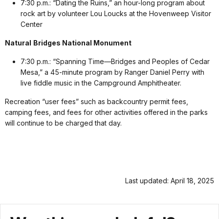
7:30 p.m.: “Dating the Ruins,” an hour-long program about
rock art by volunteer Lou Loucks at the Hovenweep Visitor
Center
Natural
Bridges National Monument
7:30 p.m.: “Spanning Time—Bridges and Peoples of Cedar
Mesa,” a 45-minute program by Ranger Daniel Perry with
live fiddle music in the Campground Amphitheater.
Recreation “user fees” such as backcountry permit fees,
camping fees, and fees for other activities offered in the parks
will continue to be charged that day.
Last updated: April 18, 2025