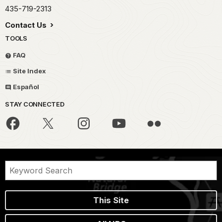
435-719-2313
Contact Us
TOOLS
FAQ
Site Index
Español
STAY CONNECTED
This Site