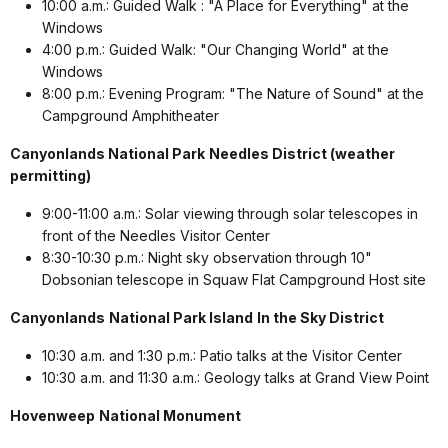
10:00 a.m.: Guided Walk : "A Place for Everything" at the
Windows
4:00 p.m.: Guided Walk: "Our Changing World" at the
Windows
8:00 p.m.: Evening Program: "The Nature of Sound" at the
Campground Amphitheater
Canyonlands National Park
Needles District (weather
permitting)
9:00-11:00 a.m.: Solar viewing through solar telescopes in
front of the Needles Visitor Center
8:30-10:30 p.m.: Night sky observation through 10"
Dobsonian telescope in Squaw Flat Campground Host site
Canyonlands
National Park Island
In the Sky District
10:30 a.m. and 1:30 p.m.: Patio talks at the Visitor Center
10:30 a.m. and 11:30 a.m.: Geology talks at Grand View Point
Hovenweep
National Monument