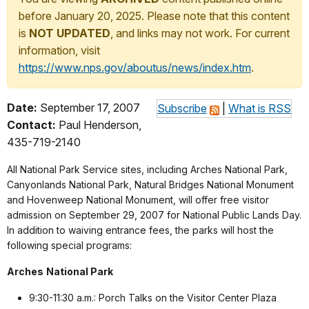
before January 20, 2025. Please note that this content
is
NOT UPDATED
, and links may not work. For current
information, visit
https://www.nps.gov/aboutus/news/index.htm
.
Date:
September 17, 2007
Subscribe
|
What is RSS
Contact:
Paul Henderson,
435-719-2140
All National Park Service sites, including Arches National Park,
Canyonlands National Park, Natural Bridges National Monument
and Hovenweep National Monument, will offer free visitor
admission on September 29, 2007 for National Public Lands Day.
In addition to waiving entrance fees, the parks will host the
following special programs:
Arches
National Park
9:30-11:30 a.m.: Porch Talks on the Visitor Center Plaza