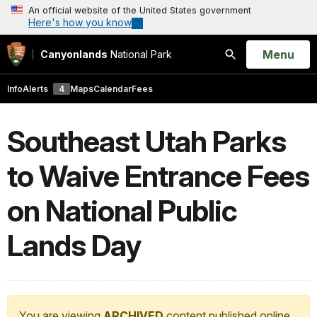
An official website of the United States government
Here's how you know
Open
Menu
Canyonlands
National Park
Search
Info
Alerts
4
Maps
Calendar
Fees
Southeast Utah Parks
to Waive Entrance Fees
on National Public
Lands Day
You are viewing
ARCHIVED
content published online