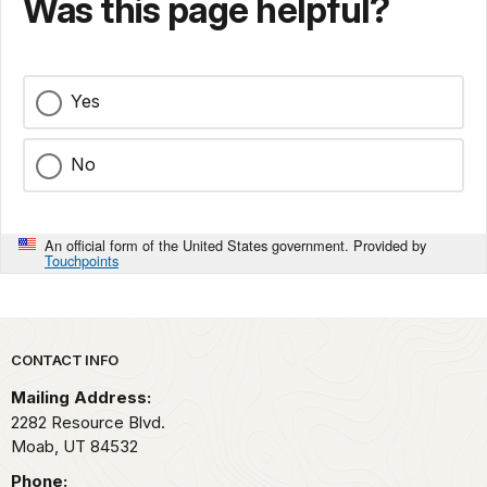
Was this page helpful?
Yes
No
An official form of the United States government. Provided by
Touchpoints
Park footer
CONTACT INFO
Mailing Address:
2282 Resource Blvd.
Moab,
UT
84532
Phone: