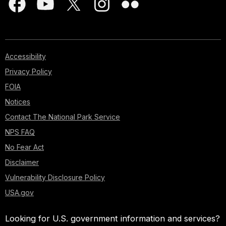
Accessibility
Privacy Policy
FOIA
Notices
Contact The National Park Service
NPS FAQ
No Fear Act
Disclaimer
Vulnerability Disclosure Policy
USA.gov
Looking for U.S. government information and services?