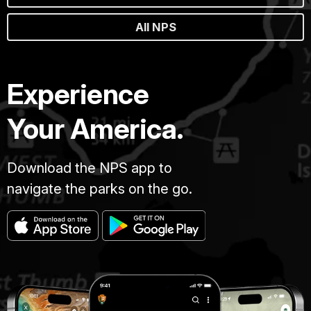
All NPS
Experience
Your America.
Download the NPS app to
navigate the parks on the go.