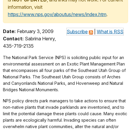
information, visit
https://www.nps.gov/aboutus/news/index.htm
.
Date:
February 3, 2009
Subscribe
|
What is RSS
Contact:
Sabrina Henry,
435-719-2135
The National Park Service (NPS) is soliciting public input for an
environmental assessment on an Exotic Plant Management Plan
that encompasses all four parks of the Southeast Utah Group of
National Parks. The Southeast Utah Group consists of Arches
and Canyonlands National Parks, and Hovenweep and Natural
Bridges National Monuments.
NPS policy directs park managers to take actions to ensure that
non-native plants that invade parklands are inventoried, and to
limit the potential damage these plants could cause. Many exotic
plants are ecologically harmful. Invading species can often
overwhelm native plant communities, alter the natural and/or