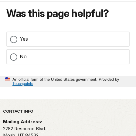
Was this page helpful?
Yes
No
An official form of the United States government. Provided by
Touchpoints
Park footer
CONTACT INFO
Mailing Address:
2282 Resource Blvd.
Moab,
UT
84532