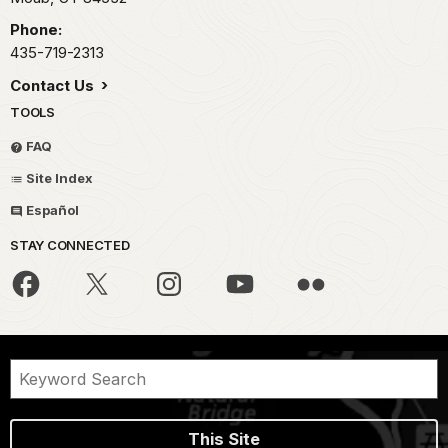
Phone:
435-719-2313
Contact Us
TOOLS
FAQ
Site Index
Español
STAY CONNECTED
This Site