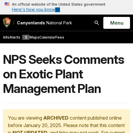
An official website of the United States government
Here's how you know
Open
Menu
Canyonlands
National Park
Search
Info
Alerts
3
Maps
Calendar
Fees
NPS Seeks Comments
on Exotic Plant
Management Plan
You are viewing
ARCHIVED
content published online
before January 20, 2025. Please note that this content
is
NOT UPDATED
, and links may not work. For current