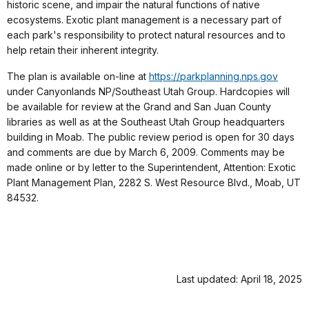
historic scene, and impair the natural functions of native
ecosystems. Exotic plant management is a necessary part of
each park's responsibility to protect natural resources and to
help retain their inherent integrity.
The plan is available on-line at
https://parkplanning.nps.gov
under Canyonlands NP/Southeast Utah Group. Hardcopies will
be available for review at the Grand and San Juan County
libraries as well as at the Southeast Utah Group headquarters
building in Moab. The public review period is open for 30 days
and comments are due by March 6, 2009. Comments may be
made online or by letter to the Superintendent, Attention: Exotic
Plant Management Plan, 2282 S. West Resource Blvd., Moab, UT
84532.
Last updated: April 18, 2025