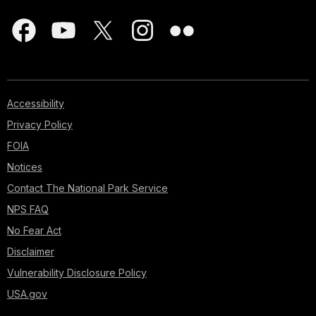
Accessibility
Privacy Policy
FOIA
Notices
Contact The National Park Service
NPS FAQ
No Fear Act
Disclaimer
Vulnerability Disclosure Policy
USA.gov