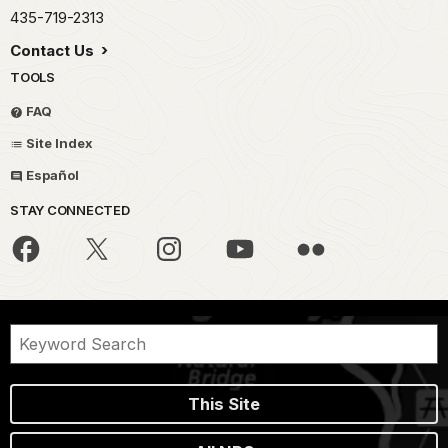
435-719-2313
Contact Us
TOOLS
FAQ
Site Index
Español
STAY CONNECTED
This Site