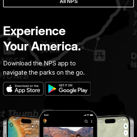
All NPS
Experience
Your America.
Download the NPS app to
navigate the parks on the go.