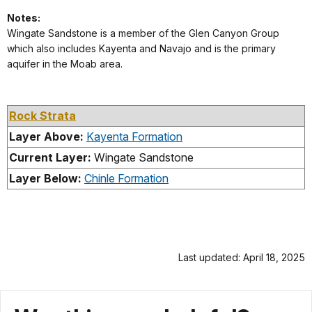
Notes:
Wingate Sandstone is a member of the Glen Canyon Group
which also includes Kayenta and Navajo and is the primary
aquifer in the Moab area.
Rock Strata
Layer Above:
Kayenta Formation
Current Layer:
Wingate Sandstone
Layer Below:
Chinle Formation
Last updated: April 18, 2025