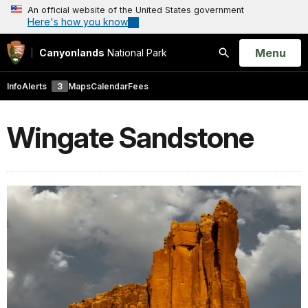
An official website of the United States government
Here's how you know
Open
Menu
Canyonlands
National Park
Search
Info
Alerts
3
Maps
Calendar
Fees
Wingate Sandstone