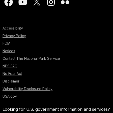
Accessibility
Privacy Policy
FOIA
Notices
Contact The National Park Service
NPS FAQ
No Fear Act
Disclaimer
Vulnerability Disclosure Policy
USA.gov
Looking for U.S. government information and services?