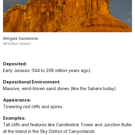
Wingate Sandstone
NPS/Neal Herbert
Deposited:
Early Jurassic (144 to 208 million years ago)
Depositional Environment:
Massive, wind-blown sand dunes (like the Sahara today)
Appearance:
Towering red cliffs and spires
Examples:
Tall cliffs and features like Candlestick Tower and Junction Butte
at the Island in the Sky District of Canyonlands