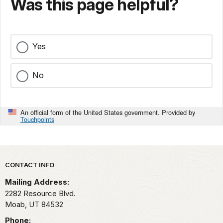
Was this page helpful?
Yes
No
An official form of the United States government. Provided by
Touchpoints
Park footer
CONTACT INFO
Mailing Address:
2282 Resource Blvd.
Moab,
UT
84532
Phone: