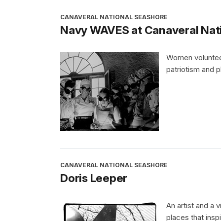
CANAVERAL NATIONAL SEASHORE
Navy WAVES at Canaveral Nat
Women volunteere
patriotism and pl
CANAVERAL NATIONAL SEASHORE
Doris Leeper
An artist and a 
places that insp