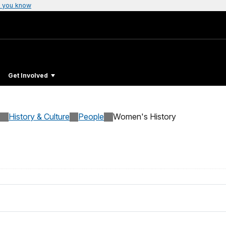
 you know
Get Involved
History & Culture
People
Women's History