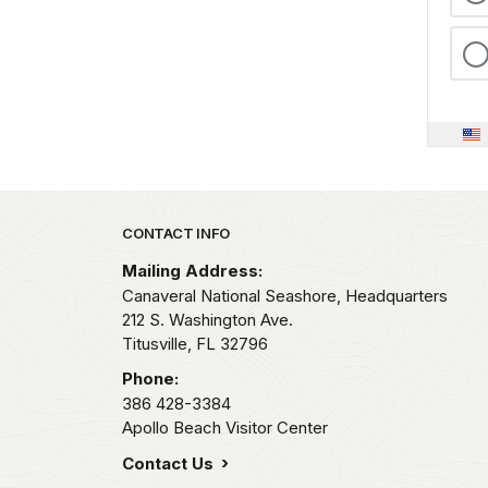
Park footer
CONTACT INFO
Mailing Address:
Canaveral National Seashore, Headquarters
212 S. Washington Ave.
Titusville,
FL
32796
Phone:
386 428-3384
Apollo Beach Visitor Center
Contact Us