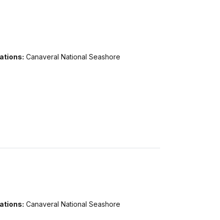
ations:
Canaveral National Seashore
ations:
Canaveral National Seashore