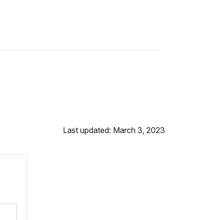
Last updated: March 3, 2023