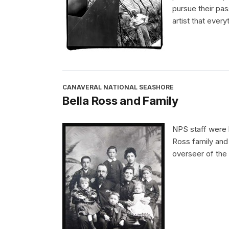
pursue their pa
artist that every
CANAVERAL NATIONAL SEASHORE
Bella Ross and Family
NPS staff were 
Ross family and
overseer of the 