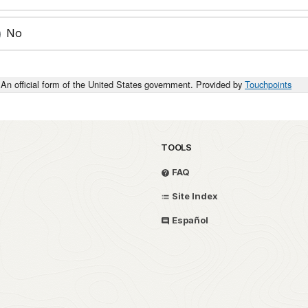
No
An official form of the United States government. Provided by
Touchpoints
TOOLS
FAQ
Site Index
Español