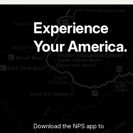
Experience
Your America.
Download the NPS app to