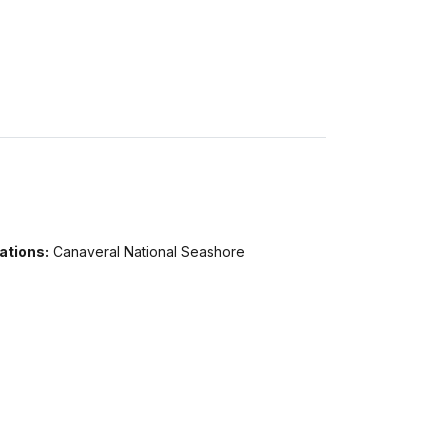
ations:
Canaveral National Seashore