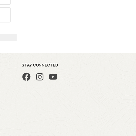
STAY CONNECTED