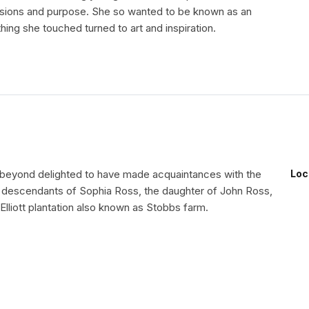
ssions and purpose. She so wanted to be known as an
thing she touched turned to art and inspiration.
beyond delighted to have made acquaintances with the
Loc
 descendants of Sophia Ross, the daughter of John Ross,
Elliott plantation also known as Stobbs farm.