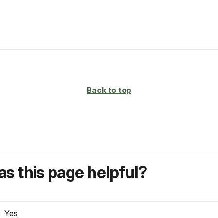
Back to top
s this page helpful?
Yes