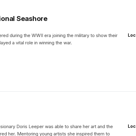
ional Seashore
d during the WWII era joining the military to show their
Loc
ayed a vital role in winning the war.
visionary Doris Leeper was able to share her art and the
Loc
ired her. Mentoring young artists she inspired them to