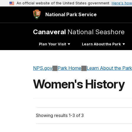
An official website of the United States government
Here's how
National Park Service
Canaveral
National Seashore
Plan Your Visit
Learn About the Park
NPS.gov
Park Home
Learn About the Park
Women's History
Showing results 1-3 of 3