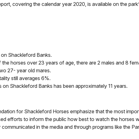
ort, covering the calendar year 2020, is available on the park
 on Shackleford Banks.
the horses over 23 years of age, there are 2 males and 8 fem
 two 27- year old mares.
lity still averages 6%.
es on Shackleford Banks has been approximately 11 years.
tion for Shackleford Horses emphasize that the most important
ed efforts to inform the public how best to watch the horses wit
y communicated in the media and through programs like the Par