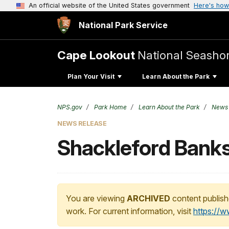
An official website of the United States government
Here's how
National Park Service
Cape Lookout
National Seasho
Plan Your Visit
Learn About the Park
NPS.gov
Park Home
Learn About the Park
News
NEWS RELEASE
Shackleford Banks
You are viewing
ARCHIVED
content publish
work. For current information, visit
https://