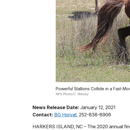
Powerful Stallions Collide in a Fast-Mo
NPS Photo/C. Wasley
News Release Date:
January 12, 2021
Contact:
BG Horvat
, 252-838-8906
HARKERS ISLAND, NC – The 2020 annual findi