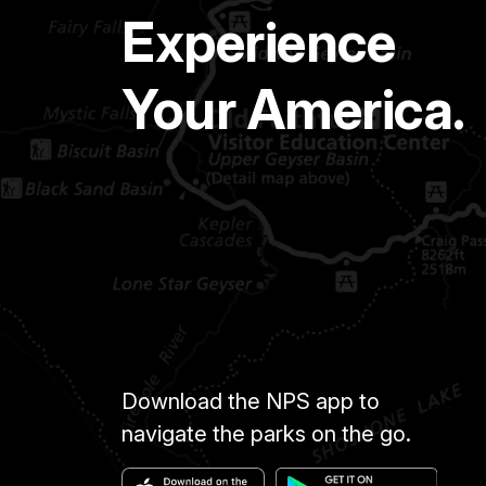
Experience
Your America.
Download the NPS app to
navigate the parks on the go.