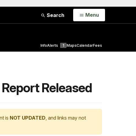
Open
Menu
Search
Info
Alerts
1
Maps
Calendar
Fees
 Report Released
nt is
NOT UPDATED
, and links may not