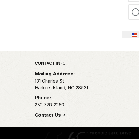
Park footer
CONTACT INFO
Mailing Address:
131 Charles St
Harkers Island,
NC
28531
Phone:
252 728-2250
Contact Us