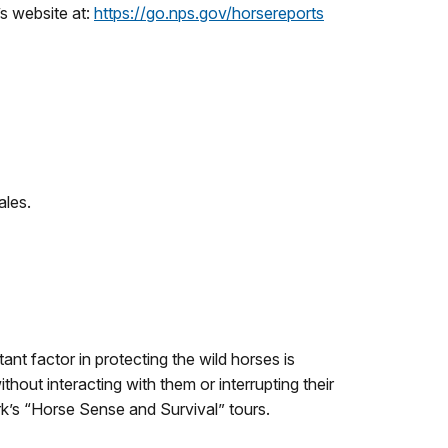
’s website at:
https://go.nps.gov/horsereports
ales.
 factor in protecting the wild horses is
hout interacting with them or interrupting their
k’s “Horse Sense and Survival” tours.