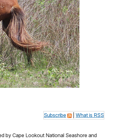
Subscribe
|
What is RSS
ed by Cape Lookout National Seashore and