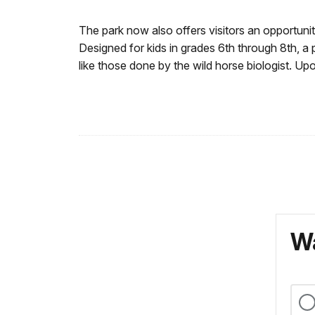
The park now also offers visitors an opportunit
Designed for kids in grades 6th through 8th, a
like those done by the wild horse biologist. U
Wa