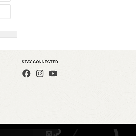
STAY CONNECTED