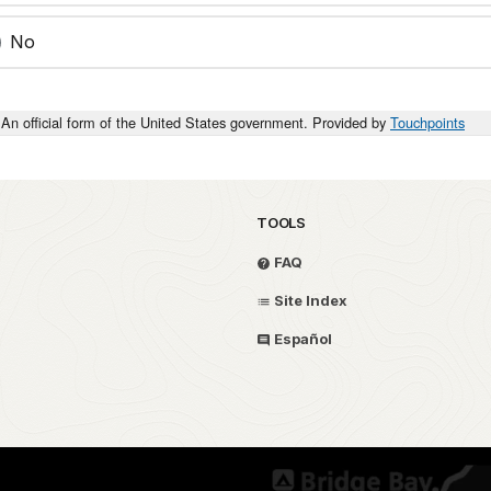
No
An official form of the United States government. Provided by
Touchpoints
TOOLS
FAQ
Site Index
Español