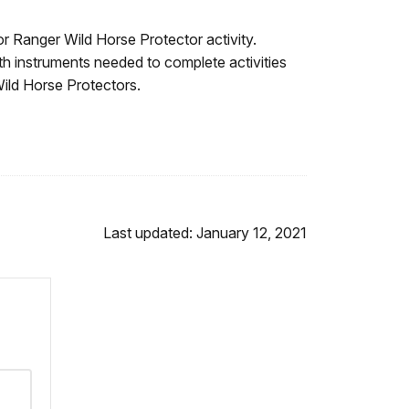
or Ranger Wild Horse Protector activity.
th instruments needed to complete activities
Wild Horse Protectors.
Last updated: January 12, 2021