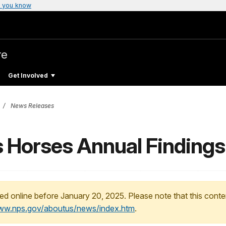
 you know
re
Get Involved
News Releases
 Horses Annual Findings
ed online before January 20, 2025. Please note that this conte
www.nps.gov/aboutus/news/index.htm
.