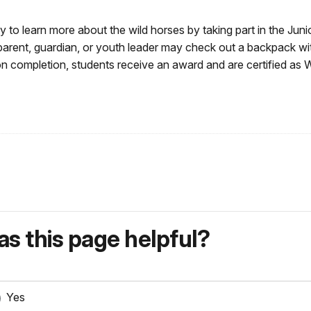
y to learn more about the wild horses by taking part in the Juni
 parent, guardian, or youth leader may check out a backpack wi
pon completion, students receive an award and are certified as 
s this page helpful?
Yes