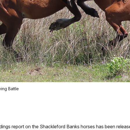
ving Battle
ngs report on the Shackleford Banks horses has been releas