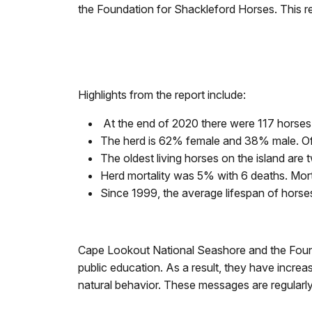
the Foundation for Shackleford Horses. This rep
Highlights from the report include:
At the end of 2020 there were 117 horses
The herd is 62% female and 38% male. Of 
The oldest living horses on the island are
Herd mortality was 5% with 6 deaths. Morta
Since 1999, the average lifespan of hors
Cape Lookout National Seashore and the Founda
public education. As a result, they have increas
natural behavior. These messages are regularl