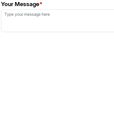
Your Message