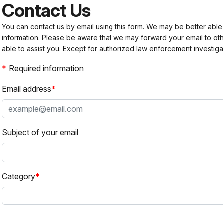
Contact Us
You can contact us by email using this form. We may be better able
information. Please be aware that we may forward your email to 
able to assist you. Except for authorized law enforcement investiga
Required information
Email address
Subject of your email
Category