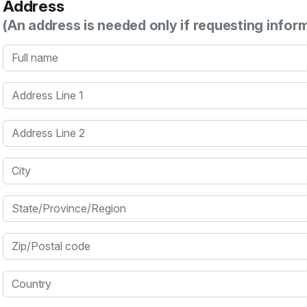
Address
(An address is needed only if requesting infor
Full name
Address Line 1
Address Line 2
City
State/Province/Region
Zip/Postal code
Country