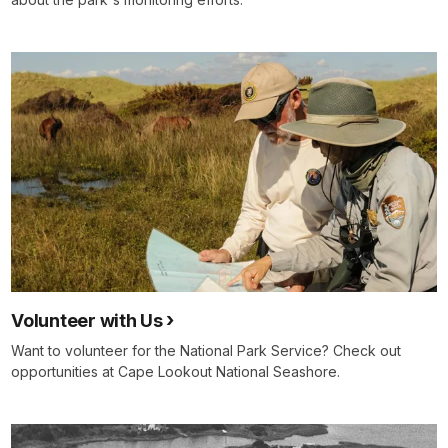
Volunteer with Us
Want to volunteer for the National Park Service? Check out
opportunities at Cape Lookout National Seashore.