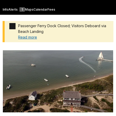
Info
Alerts
1
Maps
Calendar
Fees
Passenger Ferry Dock Closed; Visitors Deboard via
Beach Landing
Read more
Added a park alert before the page title