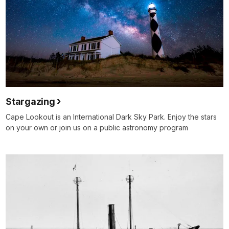
Stargazing
Cape Lookout is an International Dark Sky Park. Enjoy the stars
on your own or join us on a public astronomy program