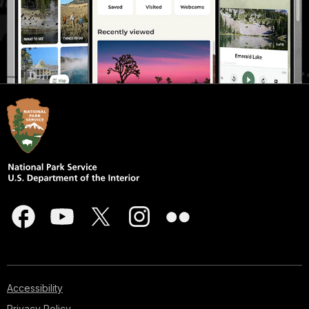
Accessibility
Privacy Policy