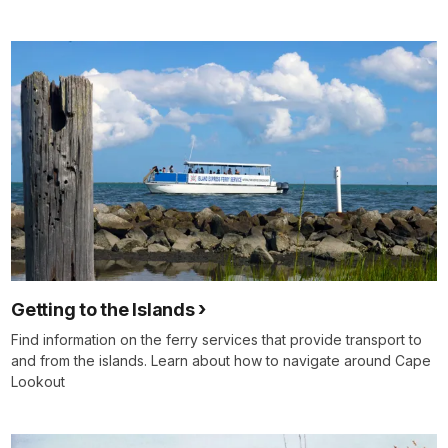
Getting to the Islands
Find information on the ferry services that provide transport to
and from the islands. Learn about how to navigate around Cape
Lookout