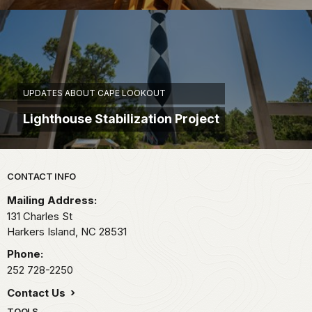
UPDATES ABOUT CAPE LOOKOUT
Lighthouse Stabilization Project
Park footer
CONTACT INFO
Mailing Address:
131 Charles St
Harkers Island,
NC
28531
Phone:
252 728-2250
Contact Us
TOOLS