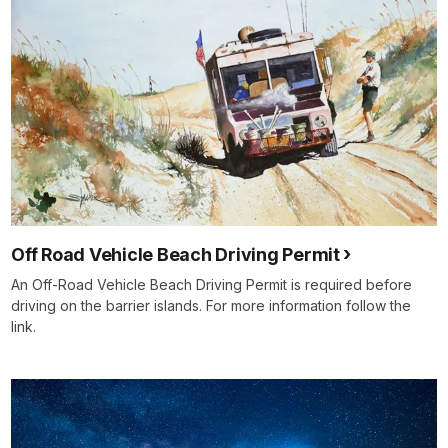
Off Road Vehicle Beach Driving Permit
An Off-Road Vehicle Beach Driving Permit is required before
driving on the barrier islands. For more information follow the
link.