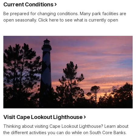
Current Conditions
Be prepared for changing conditions. Many park facilities are
open seasonally. Click here to see what is currently open
Visit Cape Lookout Lighthouse
Thinking about visiting Cape Lookout Lighthouse? Learn about
the different activities you can do while on South Core Banks.