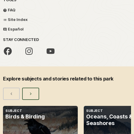
FAQ
Site Index
Español
STAY CONNECTED
Explore subjects and stories related to this park
SUBJECT
SUBJECT
Birds & Birding
Oceans, Coasts &
Seashores