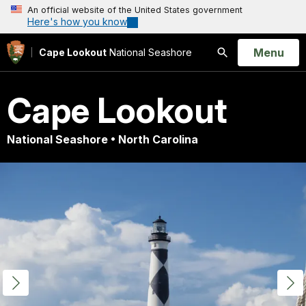
An official website of the United States government
Here's how you know
Open
Menu
Cape Lookout
National Seashore
Search
Cape Lookout
National Seashore • North Carolina