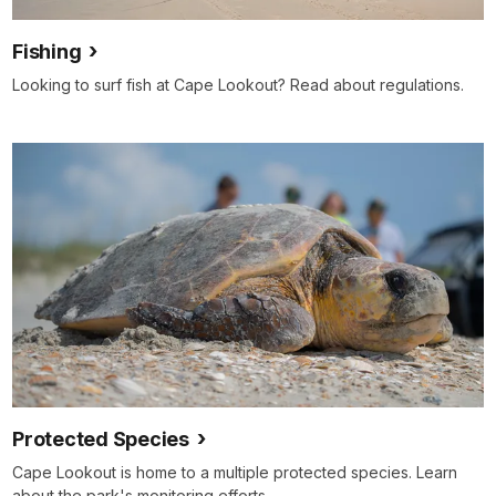
Fishing
Looking to surf fish at Cape Lookout? Read about regulations.
Protected Species
Cape Lookout is home to a multiple protected species. Learn
about the park's monitoring efforts.