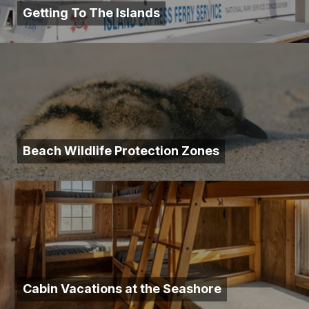
Getting To The Islands
Beach Wildlife Protection Zones
Cabin Vacations at the Seashore