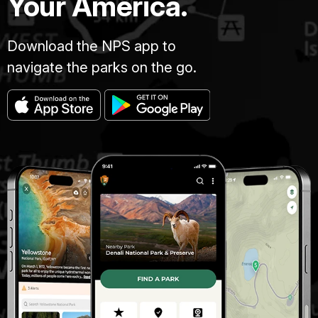
Your America.
Download the NPS app to
navigate the parks on the go.