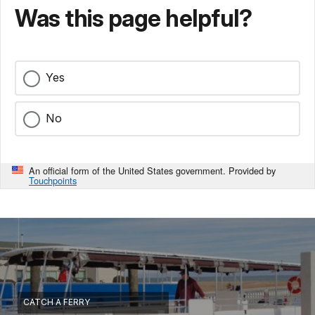
Was this page helpful?
Yes
No
An official form of the United States government. Provided by
Touchpoints
CATCH A FERRY