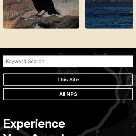
This Site
All NPS
Experience