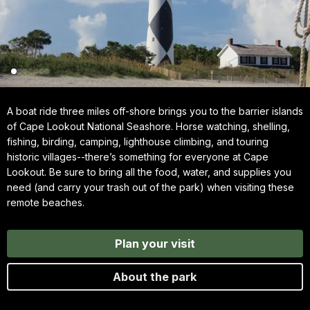
A boat ride three miles off-shore brings you to the barrier islands
of Cape Lookout National Seashore. Horse watching, shelling,
fishing, birding, camping, lighthouse climbing, and touring
historic villages--there’s something for everyone at Cape
Lookout. Be sure to bring all the food, water, and supplies you
need (and carry your trash out of the park) when visiting these
remote beaches.
Plan your visit
About the park