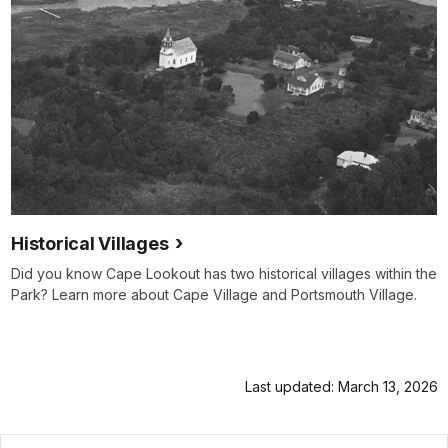
Historical Villages
Did you know Cape Lookout has two historical villages within the
Park? Learn more about Cape Village and Portsmouth Village.
Last updated: March 13, 2026