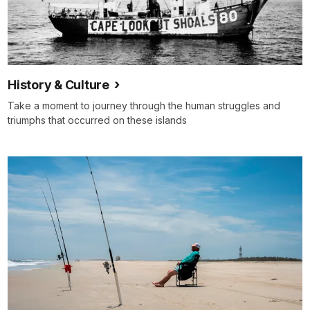
History & Culture
Take a moment to journey through the human struggles and
triumphs that occurred on these islands