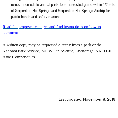
remove non-edible animal parts form harvested game within 1/2 mile
of Serpentine Hot Springs and Serpentine Hot Springs Airstrip for
public health and safety reasons
Read the proposed changes and find instructions on how to
comment
.
A written copy may be requested directly from a park or the
National Park Service, 240 W. 5th Avenue, Anchorage, AK 99501,
Attn: Compendium.
Last updated: November 8, 2018