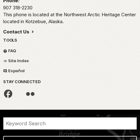
Phone:
907 318-2230
This phone is located at the Northwest Arctic Heritage Center
located in Kotzebue, Alaska.
Contact Us
TOOLS
FAQ
Site Index
Español
STAY CONNECTED