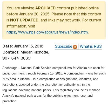
You are viewing
ARCHIVED
content published online
before January 20, 2025. Please note that this content
is
NOT UPDATED
, and links may not work. For current
information, visit
https://www.nps.gov/aboutus/news/index.htm
.
Date:
January 15, 2018
Subscribe
|
What is RSS
Contact:
Megan Richotte,
907-644-3639
Anchorage – National Park Service compendiums for Alaska are open for
public comment through February 15, 2018. A compendium – one for each
NPS area in Alaska – is a compilation of designations, closures, and
restrictions adopted under the discretionary authority within the
regulations covering national parks. This regulatory tool helps manage
Alaska's national park areas for the public’s enjoyment, use, and
protection.