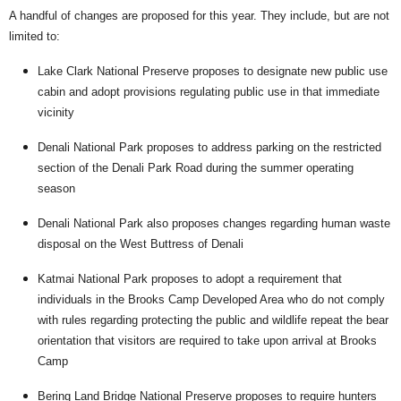
A handful of changes are proposed for this year. They include, but are not
limited to:
Lake Clark National Preserve proposes to designate new public use
cabin and adopt provisions regulating public use in that immediate
vicinity
Denali National Park proposes to address parking on the restricted
section of the Denali Park Road during the summer operating
season
Denali National Park also proposes changes regarding human waste
disposal on the West Buttress of Denali
Katmai National Park proposes to adopt a requirement that
individuals in the Brooks Camp Developed Area who do not comply
with rules regarding protecting the public and wildlife repeat the bear
orientation that visitors are required to take upon arrival at Brooks
Camp
Bering Land Bridge National Preserve proposes to require hunters