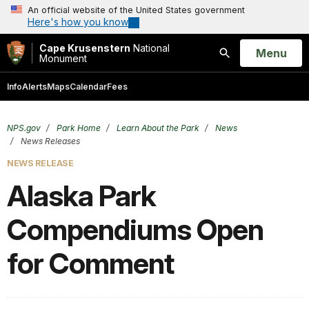
An official website of the United States government
Here's how you know
Cape Krusenstern
National
Open
Menu
Monument
Search
Info
Alerts
Maps
Calendar
Fees
NPS.gov
Park Home
Learn About the Park
News
News Releases
NEWS RELEASE
Alaska Park
Compendiums Open
for Comment