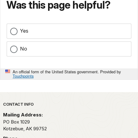
Was this page helpful?
Yes
No
An official form of the United States government. Provided by
Touchpoints
Park footer
CONTACT INFO
Mailing Address:
PO Box 1029
Kotzebue,
AK
99752