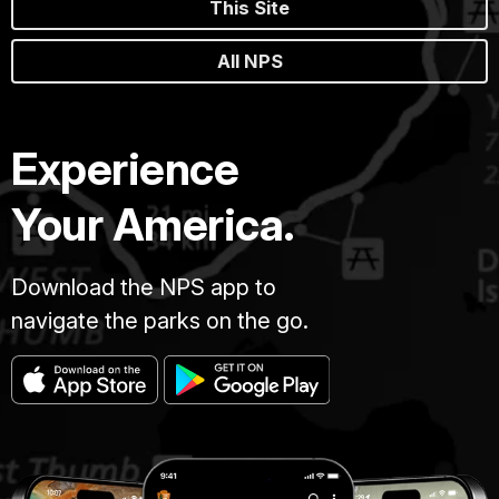
This Site
All NPS
Experience
Your America.
Download the NPS app to
navigate the parks on the go.