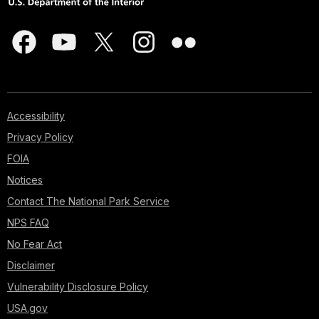
Accessibility
Privacy Policy
FOIA
Notices
Contact The National Park Service
NPS FAQ
No Fear Act
Disclaimer
Vulnerability Disclosure Policy
USA.gov