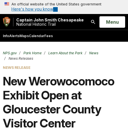
An official website of the United States government
Here's how you know
Captain John Smith Chesapeake
Open
Menu
National Historic Trail
Search
Info
Alerts
Maps
Calendar
Fees
NPS.gov
Park Home
Learn About the Park
News
News Releases
NEWS RELEASE
New Werowocomoco
Exhibit Open at
Gloucester County
Visitor Center