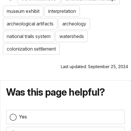
museum exhibit
interpretation
archeological artifacts
archeology
national trails system
watersheds
colonization settlement
Last updated: September 25, 2024
Was this page helpful?
Yes