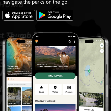
navigate the parks on the go.