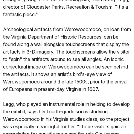
director of Gloucester Parks, Recreation & Tourism. "It's a
fantastic piece."
Archeological artifacts from Werowocomoco, on loan from
the Virginia Department of Historic Resources, can be
found along a wall alongside touchscreens that display the
artifacts in 3-D imagery. The touchscreens allow the visitor
to "spin" the artifacts around to see all angles. An iconic
conjectural image of Werowocomoco can be seen behind
the artifacts. It shows an artist's bird's-eye view of
Werowocomoco around the late 1500s, prior to the arrival
of Europeans in present-day Virginia in 1607.
Legg, who played an instrumental role in helping to develop
the exhibit, says her fourth-grade son is studying
Werowocomoco in his Virginia studies class, so the project
was especially meaningful for her. "I hope visitors gain an
appreciation for our little town and the role Gloucester