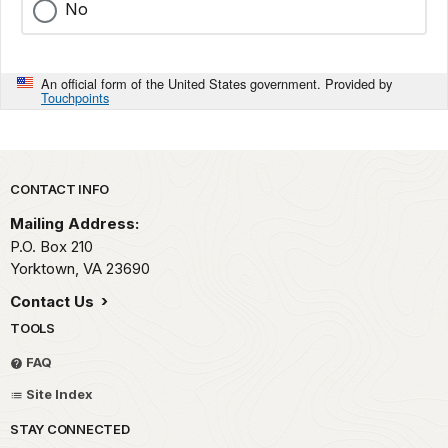
No
An official form of the United States government. Provided by
Touchpoints
Park footer
CONTACT INFO
Mailing Address:
P.O. Box 210
Yorktown,
VA
23690
Contact Us
TOOLS
FAQ
Site Index
STAY CONNECTED