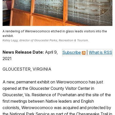
A rendering of Werowocomoco etched in glass leads visitors into the
exhibit.
Katey Legg, director of Gloucester Parks, Recreation & Tourism.
News Release Date:
April 9,
Subscribe
|
What is RSS
2021
GLOUCESTER, VIRGINIA
A new, permanent exhibit on Werowocomoco has just
opened at the Gloucester County Visitor Center in
Gloucester, Va. Residence of Powhatan and the site of the
first meetings between Native leaders and English
colonists, Werowocomoco was acquired and protected by
the National Park Service as part of the Chesapeake Trail in