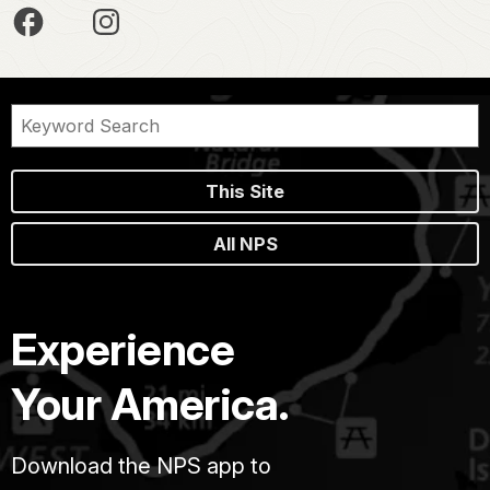
This Site
All NPS
Experience
Your America.
Download the NPS app to