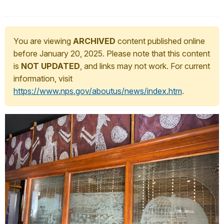
You are viewing
ARCHIVED
content published online
before January 20, 2025. Please note that this content
is
NOT UPDATED
, and links may not work. For current
information, visit
https://www.nps.gov/aboutus/news/index.htm
.