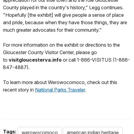
County played in the country's history," Legg continues.
"Hopefully [the exhibit] will give people a sense of place
and pride, because when they have those things, they are
much greater advocates for their community."
For more information on the exhibit or directions to the
Gloucester County Visitor Center, please go
to
visitgloucesterva.info
or call 1-866-VISITUS (1-866-
847-4887).
To learn more about Werowocomoco, check out this
recent story in
National Parks Traveler
.
Tags:
werowocomoco
american indian heritage