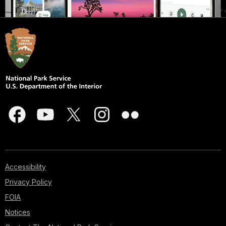
Accessibility
Privacy Policy
FOIA
Notices