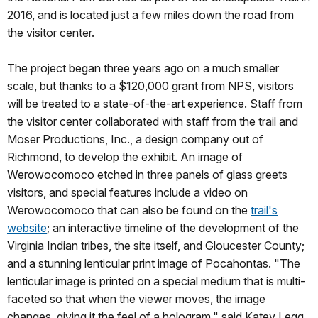
2016, and is located just a few miles down the road from
the visitor center.
The project began three years ago on a much smaller
scale, but thanks to a $120,000 grant from NPS, visitors
will be treated to a state-of-the-art experience. Staff from
the visitor center collaborated with staff from the trail and
Moser Productions, Inc., a design company out of
Richmond, to develop the exhibit. An image of
Werowocomoco etched in three panels of glass greets
visitors, and special features include a video on
Werowocomoco that can also be found on the
trail's
website
; an interactive timeline of the development of the
Virginia Indian tribes, the site itself, and Gloucester County;
and a stunning lenticular print image of Pocahontas. "The
lenticular image is printed on a special medium that is multi-
faceted so that when the viewer moves, the image
changes, giving it the feel of a hologram," said Katey Legg,