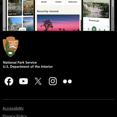
Accessibility
Privacy Policy