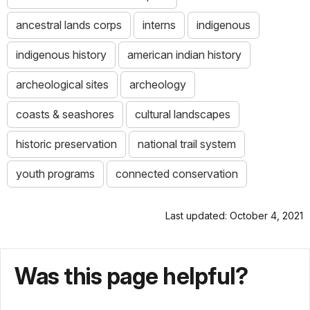
ancestral lands corps
interns
indigenous
indigenous history
american indian history
archeological sites
archeology
coasts & seashores
cultural landscapes
historic preservation
national trail system
youth programs
connected conservation
Last updated: October 4, 2021
Was this page helpful?