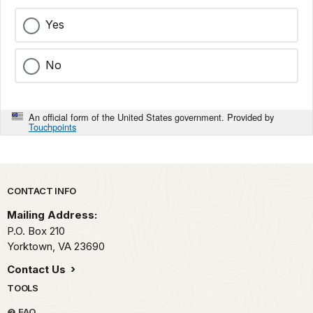
Yes
No
An official form of the United States government. Provided by
Touchpoints
Park footer
CONTACT INFO
Mailing Address:
P.O. Box 210
Yorktown,
VA
23690
Contact Us
TOOLS
FAQ