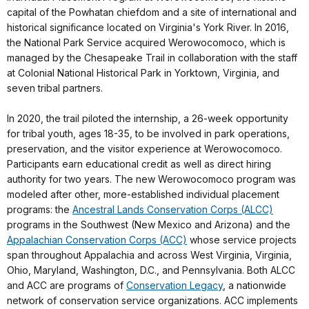
capital of the Powhatan chiefdom and a site of international and
historical significance located on Virginia's York River. In 2016,
the National Park Service acquired Werowocomoco, which is
managed by the Chesapeake Trail in collaboration with the staff
at Colonial National Historical Park in Yorktown, Virginia, and
seven tribal partners.
In 2020, the trail piloted the internship, a 26-week opportunity
for tribal youth, ages 18-35, to be involved in park operations,
preservation, and the visitor experience at Werowocomoco.
Participants earn educational credit as well as direct hiring
authority for two years. The new Werowocomoco program was
modeled after other, more-established individual placement
programs: the
Ancestral Lands Conservation Corps (ALCC)
programs in the Southwest (New Mexico and Arizona) and the
Appalachian Conservation Corps (ACC)
whose service projects
span throughout Appalachia and across West Virginia, Virginia,
Ohio, Maryland, Washington, D.C., and Pennsylvania. Both ALCC
and ACC are programs of
Conservation Legacy
, a nationwide
network of conservation service organizations. ACC implements