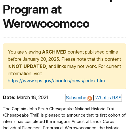
Program at
Werowocomoco
You are viewing
ARCHIVED
content published online
before January 20, 2025. Please note that this content
is
NOT UPDATED
, and links may not work. For current
information, visit
https://www.nps.gov/aboutus/news/index.htm
.
Date:
March 18, 2021
Subscribe
|
What is RSS
The Captain John Smith Chesapeake National Historic Trail
(Chesapeake Trail) is pleased to announce that its first cohort of
interns has completed the inaugural Ancestral Lands Corps
Individual Placement Program at Werowocomoco, the historic