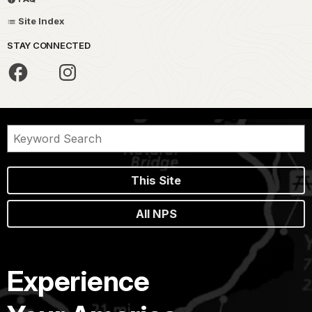
Site Index
STAY CONNECTED
This Site
All NPS
Experience