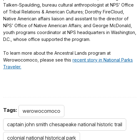
Talken-Spaulding, bureau cultural anthropologist at NPS’ Office
of Tribal Relations & American Cultures; Dorothy FireCloud,
Native American affairs liaison and assistant to the director of
NPS’ Office of Native American Affairs; and George McDonald,
youth programs coordinator at NPS headquarters in Washington,
D.C., whose office supported the program.
To learn more about the Ancestral Lands program at
Werowocomoco, please see this
recent story in National Parks
Traveler.
Tags:
werowocomoco
captain john smith chesapeake national historic trail
colonial national historical park