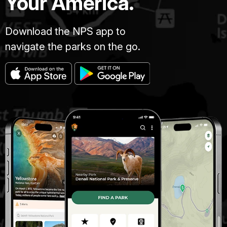
Your America.
Download the NPS app to
navigate the parks on the go.