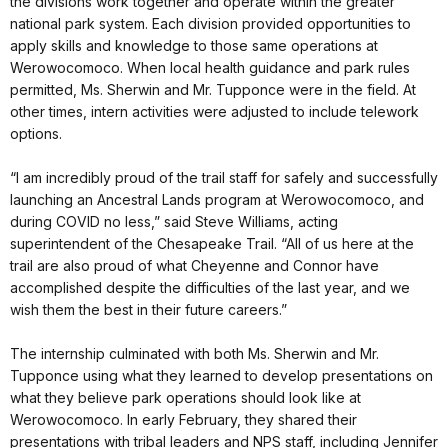
the divisions work together and operate within the greater
national park system. Each division provided opportunities to
apply skills and knowledge to those same operations at
Werowocomoco. When local health guidance and park rules
permitted, Ms. Sherwin and Mr. Tupponce were in the field. At
other times, intern activities were adjusted to include telework
options.
“I am incredibly proud of the trail staff for safely and successfully
launching an Ancestral Lands program at Werowocomoco, and
during COVID no less,” said Steve Williams, acting
superintendent of the Chesapeake Trail. “All of us here at the
trail are also proud of what Cheyenne and Connor have
accomplished despite the difficulties of the last year, and we
wish them the best in their future careers.”
The internship culminated with both Ms. Sherwin and Mr.
Tupponce using what they learned to develop presentations on
what they believe park operations should look like at
Werowocomoco. In early February, they shared their
presentations with tribal leaders and NPS staff, including Jennifer