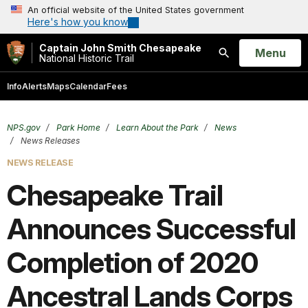
An official website of the United States government
Here's how you know
Captain John Smith Chesapeake
Open
Menu
National Historic Trail
Search
Info
Alerts
Maps
Calendar
Fees
NPS.gov
Park Home
Learn About the Park
News
News Releases
NEWS RELEASE
Chesapeake Trail
Announces Successful
Completion of 2020
Ancestral Lands Corps