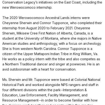
Conservation Legacy’s initiatives on the East Coast, including the
new Werowocomoco internship.
The 2020 Werowocomoco Ancestral Lands interns were
Cheyenne Sherwin and Connor Tupponce, who completed their
internship from August 2020 to February 2021. Cheyenne
Sherwin, Mikisew Cree First Nation of Alberta, Canada, is a
student at the University of Montana, where she majors in Native
American studies and anthropology, with a focus on archeology.
She is from western North Carolina. Connor Tupponce is a
citizen of the Upper Mattaponi Indian Tribe in King William, Va.
He works as a policy intern with the tribe and also competes as
a Northern Traditional dancer and singer at powwows. He is an
avid outdoorsman with a heart for conservation.
Ms. Sherwin and Mr. Tupponce were based at Colonial National
Historical Park and worked alongside NPS rangers and staff in
four different divisions within the park--Interpretation &
Education, Law Enforcement, Facility Management, and
Resource Management--in order to become familiar with how