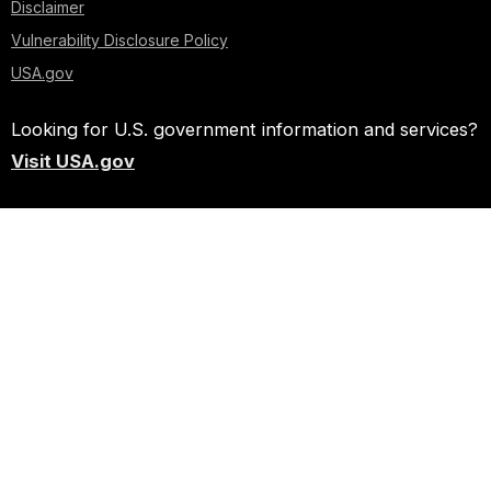
Disclaimer
Vulnerability Disclosure Policy
USA.gov
Looking for U.S. government information and services?
Visit USA.gov