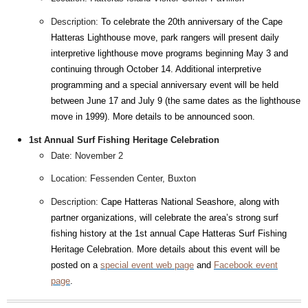
Description:
To celebrate the 20th anniversary of the Cape
Hatteras Lighthouse move, park rangers will present daily
interpretive lighthouse move programs beginning May 3 and
continuing through October 14. Additional interpretive
programming and a special anniversary event will be held
between June 17 and July 9 (the same dates as the lighthouse
move in 1999). More details to be announced soon.
1st Annual Surf Fishing Heritage Celebration
Date: November 2
Location: Fessenden Center, Buxton
Description:
Cape Hatteras National Seashore, along with
partner organizations, will celebrate the area’s strong surf
fishing history at the 1st annual Cape Hatteras Surf Fishing
Heritage Celebration. More details about this event will be
posted on a
special event web page
and
Facebook event
page
.