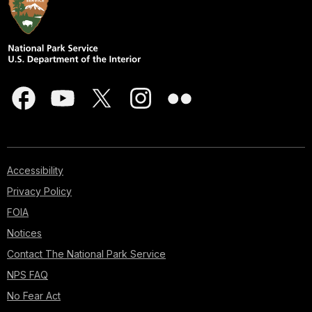
Accessibility
Privacy Policy
FOIA
Notices
Contact The National Park Service
NPS FAQ
No Fear Act