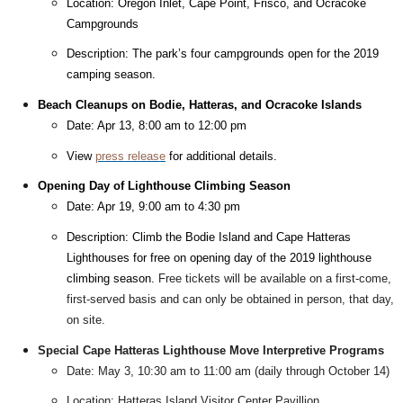
Location: Oregon Inlet, Cape Point, Frisco, and Ocracoke
Campgrounds
Description: The park’s four campgrounds open for the 2019
camping season.
Beach Cleanups on Bodie, Hatteras, and Ocracoke Islands
Date: Apr 13, 8:00 am to 12:00 pm
View
press release
for additional details.
Opening Day of Lighthouse Climbing Season
Date: Apr 19, 9:00 am to 4:30 pm
Description: Climb the Bodie Island and Cape Hatteras
Lighthouses for free on opening day of the 2019 lighthouse
climbing season.
Free tickets will be available on a first-come,
first-served basis and can only be obtained in person, that day,
on site.
Special Cape Hatteras Lighthouse Move Interpretive Programs
Date: May 3, 10:30 am to 11:00 am (daily through October 14)
Location: Hatteras Island Visitor Center Pavillion