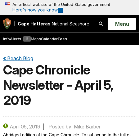
An official website of the United States government
Here's how you know
Open
Menu
Cape Hatteras
National Seashore
Search
Info
Alerts
3
Maps
Calendar
Fees
« Beach Blog
Cape Chronicle
Newsletter - April 5,
2019
April 05, 2019
Posted by: Mike Barber
Abridged edition of the Cape Chronicle. To subscribe to the full e-