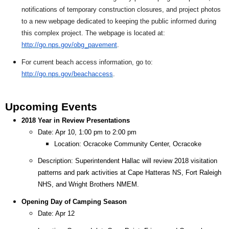
notifications of temporary construction closures, and project photos
to a new webpage dedicated to keeping the public informed during
this complex project. The webpage is located at:
http://go.nps.gov/obg_pavement
.
For current beach access information, go to:
http://go.nps.gov/beachaccess
.
Upcoming Events
2018 Year in Review Presentations
Date: Apr 10, 1:00 pm to 2:00 pm
Location: Ocracoke Community Center, Ocracoke
Description: Superintendent Hallac will review 2018 visitation
patterns and park activities at Cape Hatteras NS, Fort Raleigh
NHS, and Wright Brothers NMEM.
Opening Day of Camping Season
Date: Apr 12