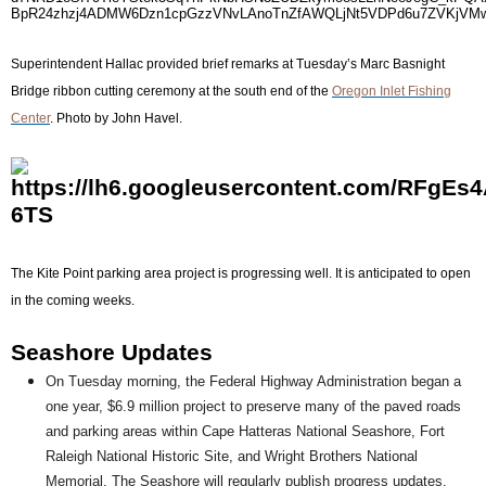
Superintendent Hallac provided brief remarks at Tuesday’s Marc Basnight
Bridge ribbon cutting ceremony at the south end of the
Oregon Inlet Fishing
Center
. Photo by John Havel.
The Kite Point parking area project is progressing well. It is anticipated to open
in the coming weeks.
Seashore Updates
On Tuesday morning, the Federal Highway Administration began a
one year, $6.9 million project to preserve many of the paved roads
and parking areas within Cape Hatteras National Seashore, Fort
Raleigh National Historic Site, and Wright Brothers National
Memorial. The Seashore will regularly publish progress updates,