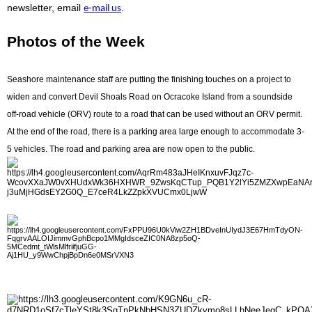
newsletter, email
.
e-mail us
Photos of the Week
Seashore maintenance staff are putting the finishing touches on a project to
widen and convert Devil Shoals Road on Ocracoke Island from a soundside
off-road vehicle (ORV) route to a road that can be used without an ORV permit.
At the end of the road, there is a parking area large enough to accommodate 3-
5 vehicles. The road and parking area are now open to the public.