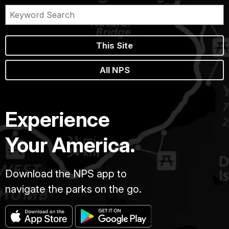
This Site
All NPS
Experience
Your America.
Download the NPS app to
navigate the parks on the go.