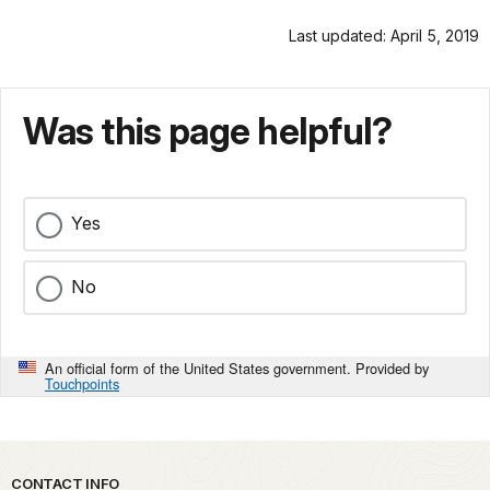
Last updated: April 5, 2019
Was this page helpful?
Yes
No
An official form of the United States government. Provided by
Touchpoints
Park footer
CONTACT INFO