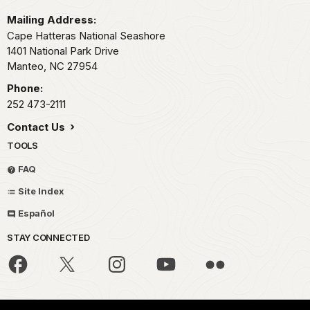
Mailing Address:
Cape Hatteras National Seashore
1401 National Park Drive
Manteo,
NC
27954
Phone:
252 473-2111
Contact Us
TOOLS
FAQ
Site Index
Español
STAY CONNECTED