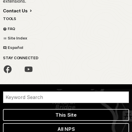
extensions.
Contact Us
TOOLS
FAQ
Site Index
Español
STAY CONNECTED
This Site
All NPS