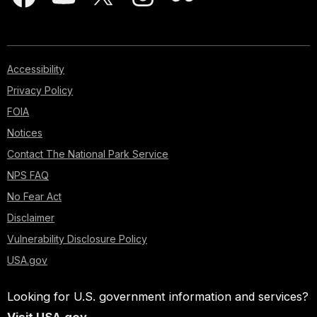
Accessibility
Privacy Policy
FOIA
Notices
Contact The National Park Service
NPS FAQ
No Fear Act
Disclaimer
Vulnerability Disclosure Policy
USA.gov
Looking for U.S. government information and services?