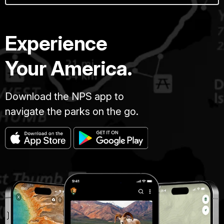
Experience
Your America.
Download the NPS app to
navigate the parks on the go.