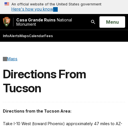
An official website of the United States government
Here's how you know
Casa Grande Ruins
National
Open
Menu
Monument
Search
Info
Alerts
Maps
Calendar
Fees
Maps
Directions From
Tucson
Directions from the Tucson Area:
Take I-10 West (toward Phoenix) approximately 47 miles to AZ-