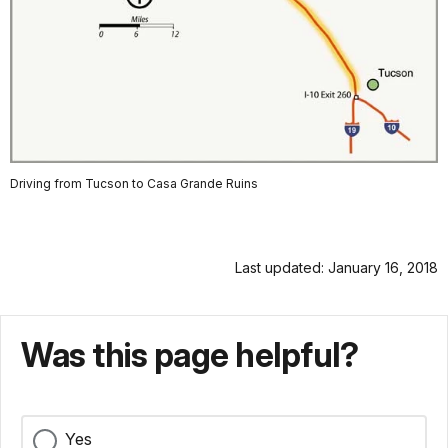
Driving from Tucson to Casa Grande Ruins
Last updated: January 16, 2018
Was this page helpful?
Yes