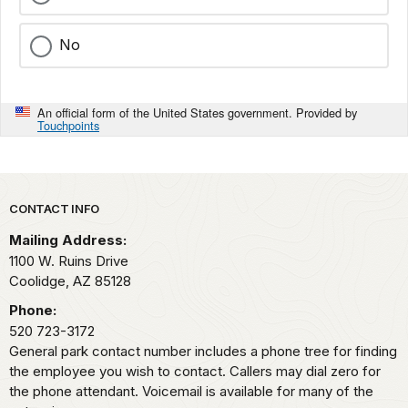
No
An official form of the United States government. Provided by
Touchpoints
Park footer
CONTACT INFO
Mailing Address:
1100 W. Ruins Drive
Coolidge,
AZ
85128
Phone:
520 723-3172
General park contact number includes a phone tree for finding
the employee you wish to contact. Callers may dial zero for
the phone attendant. Voicemail is available for many of the