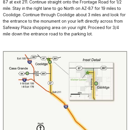
87 at exit 211. Continue straight onto the Frontage Road for 1/2
mile. Stay in the right lane to go North on AZ-87 for 19 miles to
Coolidge. Continue through Coolidge about 3 miles and look for
the entrance to the monument on your left directly across from
Safeway Plaza shopping area on your right. Proceed for 3/4
mile down the entrance road to the parking lot.