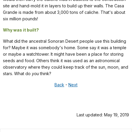
site and hand-mold it in layers to build up their walls. The Casa
Grande is made from about 3,000 tons of caliche. That's about
six million pounds!
Why was it built?
What did the ancestral Sonoran Desert people use this building
for? Maybe it was somebody's home. Some say it was a temple
or maybe a watchtower. It might have been a place for storing
seeds and food. Others think it was used as an astronomical
observatory where they could keep track of the sun, moon, and
stars. What do
you
think?
Back
-
Next
Last updated: May 19, 2019