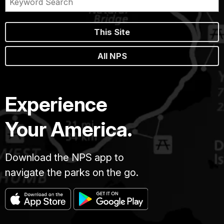
This Site
All NPS
Experience
Your America.
Download the NPS app to
navigate the parks on the go.