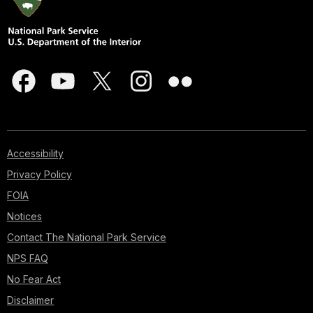
Accessibility
Privacy Policy
FOIA
Notices
Contact The National Park Service
NPS FAQ
No Fear Act
Disclaimer