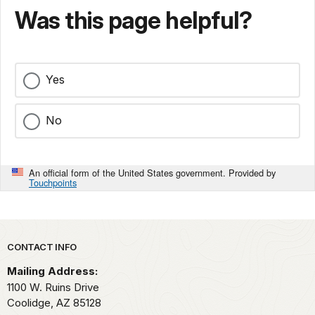
Was this page helpful?
Yes
No
An official form of the United States government. Provided by
Touchpoints
Park footer
CONTACT INFO
Mailing Address:
1100 W. Ruins Drive
Coolidge,
AZ
85128