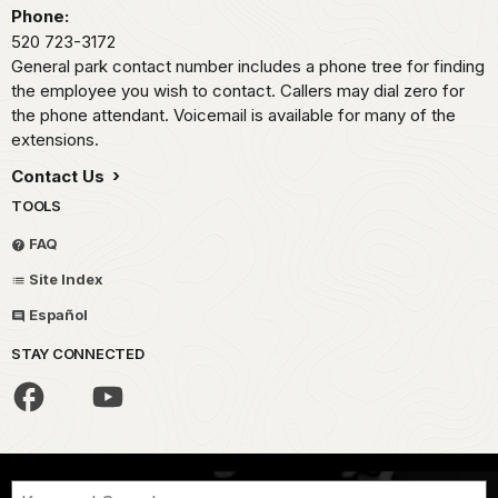
Phone:
520 723-3172
General park contact number includes a phone tree for finding
the employee you wish to contact. Callers may dial zero for
the phone attendant. Voicemail is available for many of the
extensions.
Contact Us
TOOLS
FAQ
Site Index
Español
STAY CONNECTED