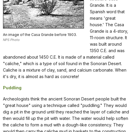
Grande. It is a
Spanish word that
means 'great
house.' The Casa
Grande is a 4-story,
An image of the Casa Grande before 1903.
11-room structure. It
NPS Photo
was built around
1350 C.E. and was
abandoned about 1450 C.E. It is made of a material called
"caliche," which is a type of soil found in the Sonoran Desert.
Caliche is a mixture of clay, sand, and calcium carbonate. When
it's dry, it is almost as hard as concrete!
Puddling
Archeologists think the ancient Sonoran Desert people built the
"great house" using a technique called "puddling." They would
dig a pit in the ground until they reached the layer of caliche and
then would fill up the pit with water. The water would help soften
the caliche to form a mud with a dough-like consistency. They
would then carry the caliche mud in baskets to the construction