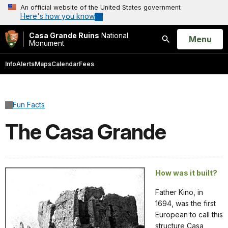
An official website of the United States government
Here's how you know
Casa Grande Ruins
National
Open
Menu
Monument
Search
Info
Alerts
Maps
Calendar
Fees
Fun Facts
The Casa Grande
How was it built?
Father Kino, in
1694, was the first
European to call this
structure Casa