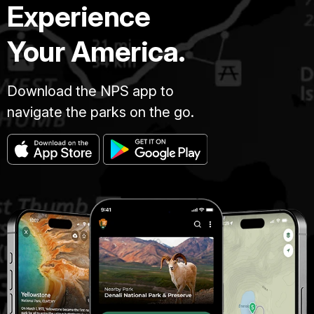
Experience
Your America.
Download the NPS app to
navigate the parks on the go.