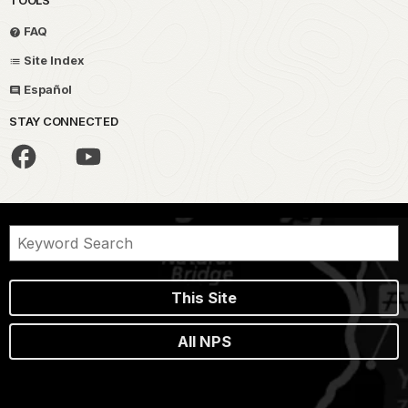
FAQ
Site Index
Español
STAY CONNECTED
This Site
All NPS