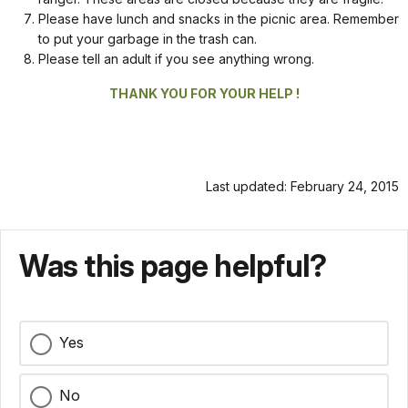
Please have lunch and snacks in the picnic area. Remember
to put your garbage in the trash can.
Please tell an adult if you see anything wrong.
THANK YOU FOR YOUR HELP !
Last updated: February 24, 2015
Was this page helpful?
Yes
No