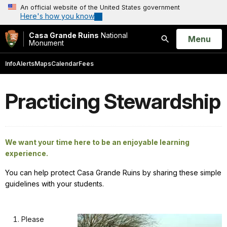
An official website of the United States government
Here's how you know
Casa Grande Ruins
National
Open
Menu
Monument
Search
Info
Alerts
Maps
Calendar
Fees
Practicing Stewardship
We want your time here to be an enjoyable learning
experience.
You can help protect Casa Grande Ruins by sharing these simple
guidelines with your students.
Please