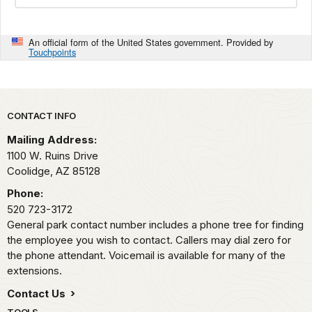
An official form of the United States government. Provided by
Touchpoints
Park footer
CONTACT INFO
Mailing Address:
1100 W. Ruins Drive
Coolidge,
AZ
85128
Phone:
520 723-3172
General park contact number includes a phone tree for finding
the employee you wish to contact. Callers may dial zero for
the phone attendant. Voicemail is available for many of the
extensions.
Contact Us
TOOLS