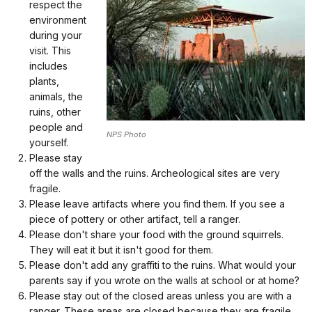
respect the
environment
during your
visit. This
includes
plants,
animals, the
ruins, other
people and
NPS Photo
yourself.
Please stay
off the walls and the ruins. Archeological sites are very
fragile.
Please leave artifacts where you find them. If you see a
piece of pottery or other artifact, tell a ranger.
Please don't share your food with the ground squirrels.
They will eat it but it isn't good for them.
Please don't add any graffiti to the ruins. What would your
parents say if you wrote on the walls at school or at home?
Please stay out of the closed areas unless you are with a
ranger. These areas are closed because they are fragile.