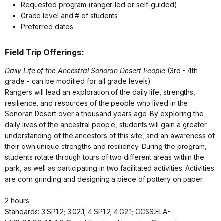
Requested program (ranger-led or self-guided)
Grade level and # of students
Preferred dates
Field Trip Offerings:
Daily Life of the Ancestral Sonoran Desert People
(3rd - 4th
grade - can be modified for all grade levels)
Rangers will lead an exploration of the daily life, strengths,
resilience, and resources of the people who lived in the
Sonoran Desert over a thousand years ago. By exploring the
daily lives of the ancestral people, students will gain a greater
understanding of the ancestors of this site, and an awareness of
their own unique strengths and resiliency. During the program,
students rotate through tours of two different areas within the
park, as well as participating in two facilitated activities. Activities
are corn grinding and designing a piece of pottery on paper.
2 hours
Standards: 3.SP1.2; 3.G2.1; 4.SP1.2; 4.G2.1; CCSS.ELA-