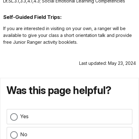
Lit.SL.3.1,3.3,4.1,4.3; Social Emotional Learning Competencies
Self-Guided Field Trips:
If you are interested in visiting on your own, a ranger will be
available to give your class a short orientation talk and provide
free Junior Ranger activity booklets.
Last updated: May 23, 2024
Was this page helpful?
Yes
No