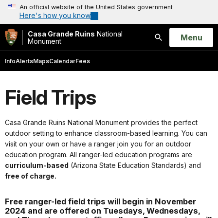
An official website of the United States government
Here's how you know
Casa Grande Ruins
National
Open
Menu
Monument
Search
Info
Alerts
Maps
Calendar
Fees
Field Trips
Casa Grande Ruins National Monument provides the perfect
outdoor setting to enhance classroom-based learning. You can
visit on your own or have a ranger join you for an outdoor
education program. All ranger-led education programs are
curriculum-based
(Arizona State Education Standards) and
free of charge.
Free ranger-led field trips will begin in November
2024 and are offered on Tuesdays, Wednesdays,