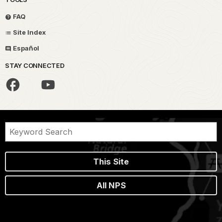
FAQ
Site Index
Español
STAY CONNECTED
This Site
All NPS