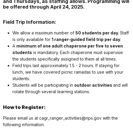
and Thursdays, as staffing allows. Programming will
be offered through April 24, 2025.
Field Trip Information:
We allow a maximum number of
50 students per day.
Staff
is only available for
1 ranger-guided
field
trip
per day
.
A
minimum of one adult chaperone per five to seven
students
is mandatory. Each chaperone must supervise
the students specifically assigned to them at all times.
Field trips last approximately 1.5 - 2 hours. If staying for
lunch, we have covered picnic ramadas to use with your
students.
Students will be participating in
outdoor activities
and will
rotate through several learning stations.
How to Register:
Please email us at cagr_ranger_activities@nps.gov with the
following information: