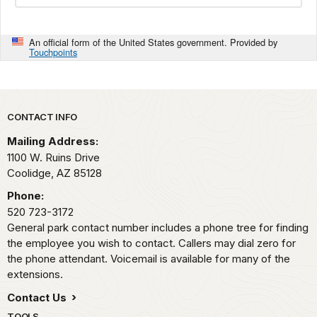
An official form of the United States government. Provided by
Touchpoints
Park footer
CONTACT INFO
Mailing Address:
1100 W. Ruins Drive
Coolidge,
AZ
85128
Phone:
520 723-3172
General park contact number includes a phone tree for finding
the employee you wish to contact. Callers may dial zero for
the phone attendant. Voicemail is available for many of the
extensions.
Contact Us
TOOLS