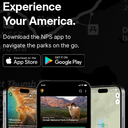
Experience
Your America.
Download the NPS app to
navigate the parks on the go.