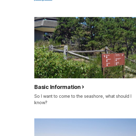
Basic Information
So I want to come to the seashore, what should I
know?