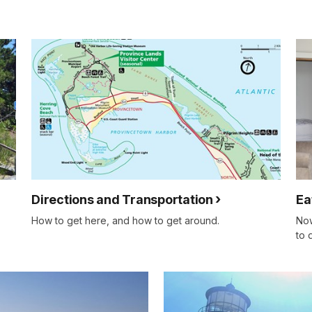
Directions and Transportation
Ea
How to get here, and how to get around.
Now
to 