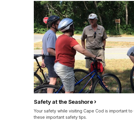
Safety at the Seashore
Your safety while visiting Cape Cod is important to
these important safety tips.