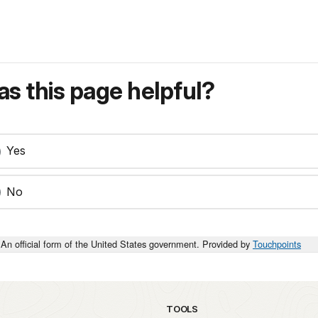
s this page helpful?
Yes
No
An official form of the United States government. Provided by
Touchpoints
TOOLS