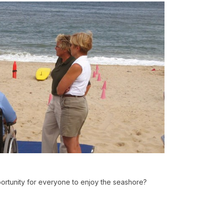
rtunity for everyone to enjoy the seashore?