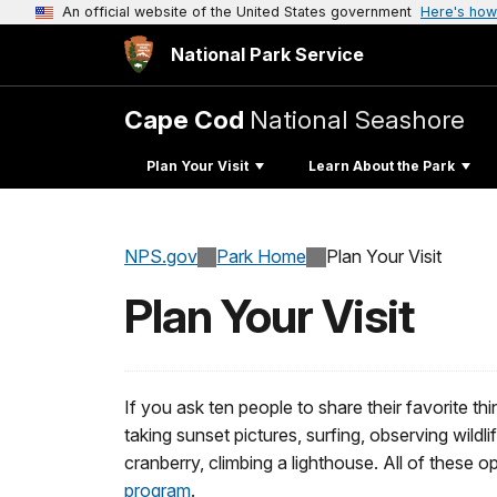
An official website of the United States government
Here's how
National Park Service
Cape Cod
National Seashore
Plan Your Visit
Learn About the Park
NPS.gov
Park Home
Plan Your Visit
Plan Your Visit
If you ask ten people to share their favorite th
taking sunset pictures, surfing, observing wildli
cranberry, climbing a lighthouse. All of these
program
.