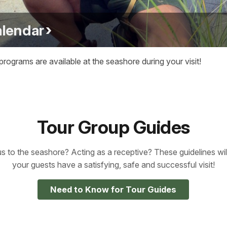
alendar
ograms are available at the seashore during your visit!
Tour Group Guides
us to the seashore? Acting as a receptive? These guidelines wi
your guests have a satisfying, safe and successful visit!
Need to Know for Tour Guides