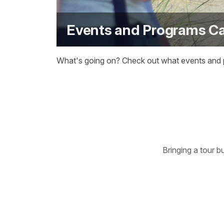
Events and Programs C
What's going on? Check out what events and pr
Bringing a tour b