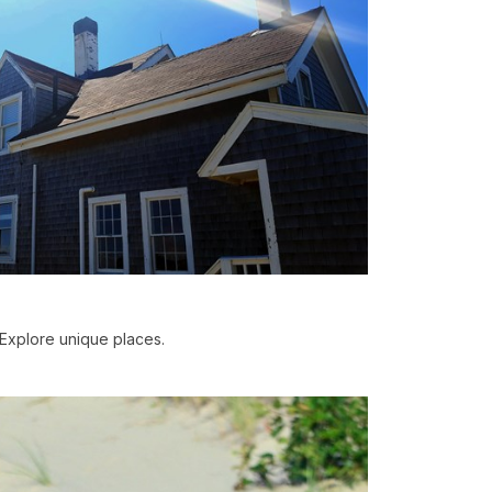
Explore unique places.