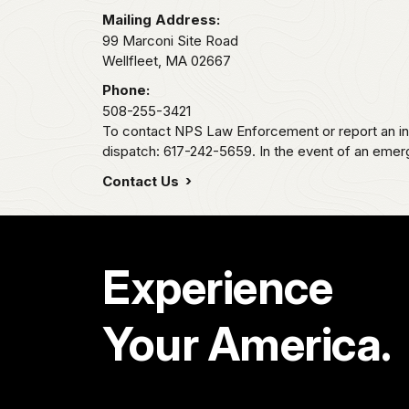
Mailing Address:
99 Marconi Site Road
Wellfleet,
MA
02667
Phone:
508-255-3421
To contact NPS Law Enforcement or report an inc
dispatch: 617-242-5659. In the event of an emerge
Contact Us
Experience
Your America.