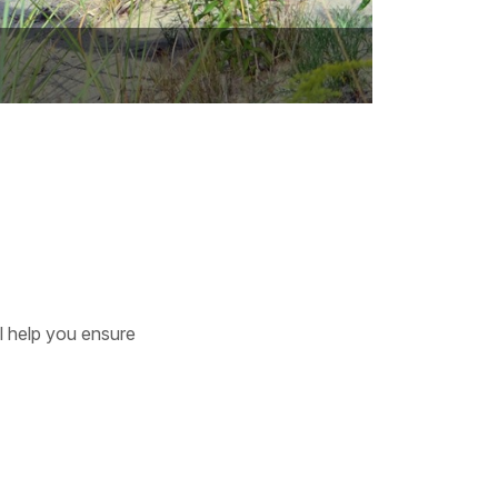
ll help you ensure