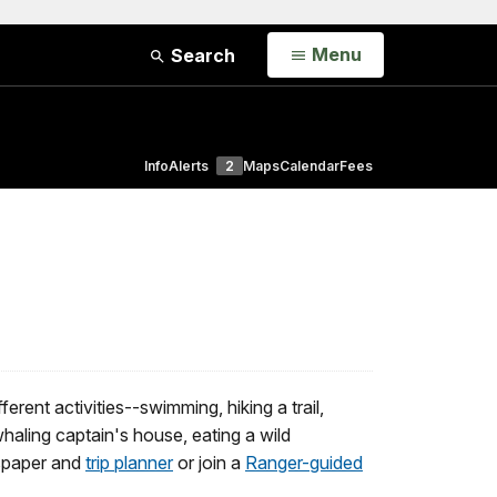
Open
Menu
Search
Info
Alerts
2
Maps
Calendar
Fees
erent activities--swimming, hiking a trail,
 whaling captain's house, eating a wild
wspaper and
trip planner
or join a
Ranger-guided