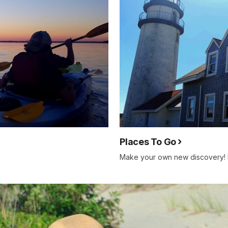
Places To Go
Make your own new discovery! 