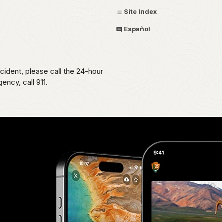
Site Index
Español
ident, please call the 24-hour
ncy, call 911.