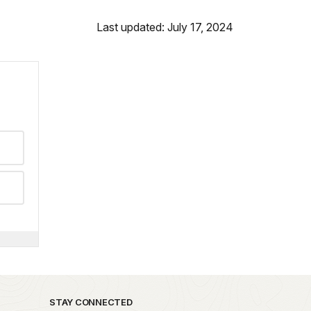
Last updated: July 17, 2024
STAY CONNECTED