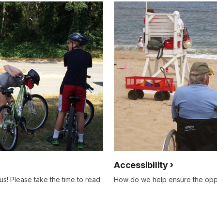
Accessibility
 us! Please take the time to read
How do we help ensure the oppo