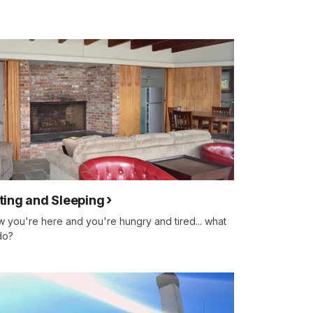
ting and Sleeping
 you're here and you're hungry and tired... what
do?