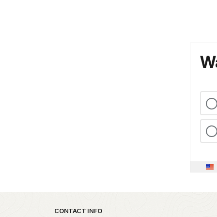
Wa
Park footer
CONTACT INFO