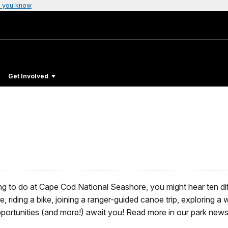
 you know
Get Involved
ing to do at Cape Cod National Seashore, you might hear ten diff
fe, riding a bike, joining a ranger-guided canoe trip, exploring a
 opportunities (and more!) await you! Read more in our park ne