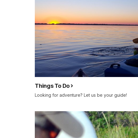
Things To Do
Looking for adventure? Let us be your guide!