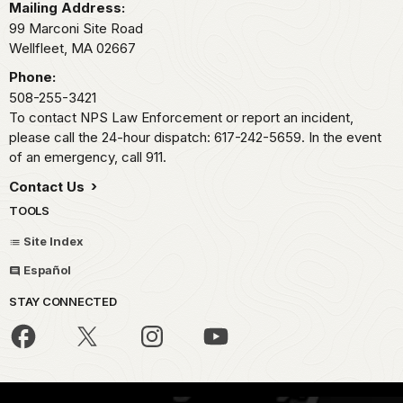
Mailing Address:
99 Marconi Site Road
Wellfleet,
MA
02667
Phone:
508-255-3421
To contact NPS Law Enforcement or report an incident,
please call the 24-hour dispatch: 617-242-5659. In the event
of an emergency, call 911.
Contact Us
TOOLS
Site Index
Español
STAY CONNECTED