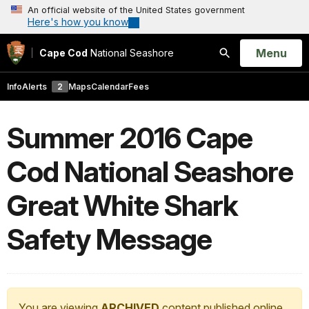
An official website of the United States government
Here's how you know
Open
Menu
Cape Cod
National Seashore
Search
Info
Alerts
2
Maps
Calendar
Fees
Summer 2016 Cape
Cod National Seashore
Great White Shark
Safety Message
You are viewing
ARCHIVED
content published online