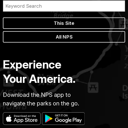
This Site
All NPS
Experience
Your America.
Download the NPS app to
navigate the parks on the go.