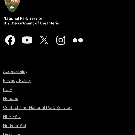
Accessibility
Privacy Policy
FOIA
Notices
Contact The National Park Service
NPS FAQ
No Fear Act
Disclaimer