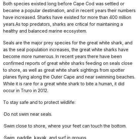
Both species existed long before Cape Cod was settled or
became a popular destination, and in recent years their numbers
have increased. Sharks have existed for more than 400 million
years.As top predators, sharks are critical for maintaining a
healthy and balanced marine ecosystem.
Seals are the major prey species for the great white shark, and
as the seal population increases, the great white sharks have
become more numerous. In recent years there have been
confirmed reports of great white sharks feeding on seals close
to shore, as well as great white shark sightings from spotter
planes flying along the Outer Cape and near swimming beaches.
While it is rare for a great white shark to bite a human, it did
occur in Truro in 2012.
To stay safe and to protect wildlife:
·Do not swim near seals.
·Swim close to shore, where your feet can touch the bottom.
·Swim, paddle, kayak, and surf in groups.