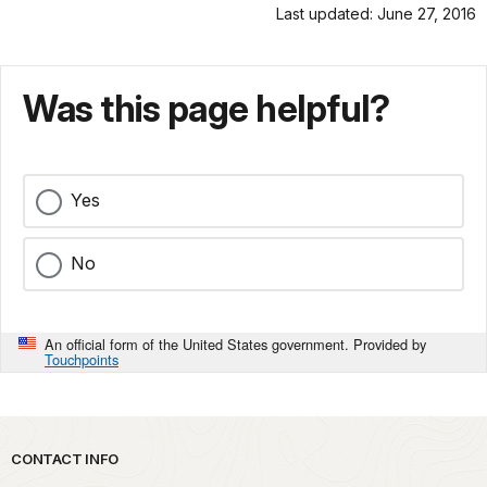
Last updated: June 27, 2016
Was this page helpful?
Yes
No
An official form of the United States government. Provided by
Touchpoints
Park footer
CONTACT INFO