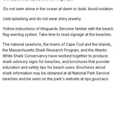
·Do not swim alone in the ocean at dawn or dusk. Avoid isolation.
·Limit splashing and do not wear shiny jewelry.
·Follow instructions of lifeguards. Become familiar with the beach
flag warning system. Take time to read signage at the beaches.
The national seashore, the towns of Cape Cod and the Islands,
the Massachusetts Shark Research Program, and the Atlantic
White Shark Conservancy have worked together to produce
shark advisory signs for beaches, and brochures that provide
education and safety tips for beach users. Brochures about
shark information may be obtained at all National Park Service
beaches and be seen on the park's website at nps.gov/caco.