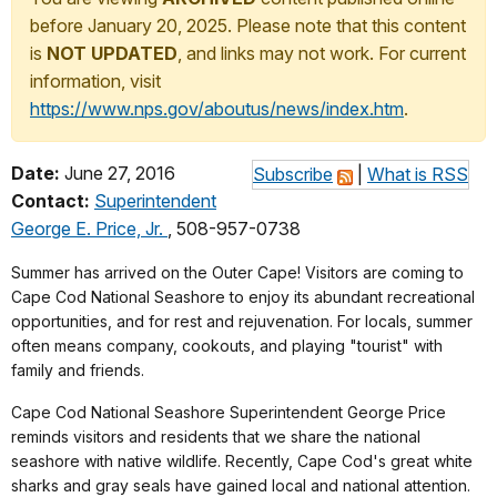
before January 20, 2025. Please note that this content
is
NOT UPDATED
, and links may not work. For current
information, visit
https://www.nps.gov/aboutus/news/index.htm
.
Date:
June 27, 2016
Subscribe
|
What is RSS
Contact:
Superintendent
George E. Price, Jr.
, 508-957-0738
Summer has arrived on the Outer Cape! Visitors are coming to
Cape Cod National Seashore to enjoy its abundant recreational
opportunities, and for rest and rejuvenation. For locals, summer
often means company, cookouts, and playing "tourist" with
family and friends.
Cape Cod National Seashore Superintendent George Price
reminds visitors and residents that we share the national
seashore with native wildlife. Recently, Cape Cod's great white
sharks and gray seals have gained local and national attention.