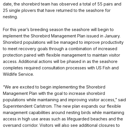
date, the shorebird team has observed a total of 55 pairs and
25 single plovers that have returned to the seashore for
nesting.
For this year’s breeding season the seashore will begin to
implement the Shorebird Management Plan issued in January.
Shorebird populations will be managed to improve productivity
to meet recovery goals through a combination of increased
protection paired with flexible management to maintain visitor
access. Additional actions will be phased in as the seashore
completes required consultation processes with US Fish and
Wildlife Service.
“We are excited to begin implementing the Shorebird
Management Plan with the goal to increase shorebird
populations while maintaining and improving visitor access,” said
Superintendent Carlstrom. The new plan expands our flexible
management capabilities around nesting birds while maintaining
access in high use areas such as lifeguarded beaches and the
oversand corridor. Visitors will also see additional closures to