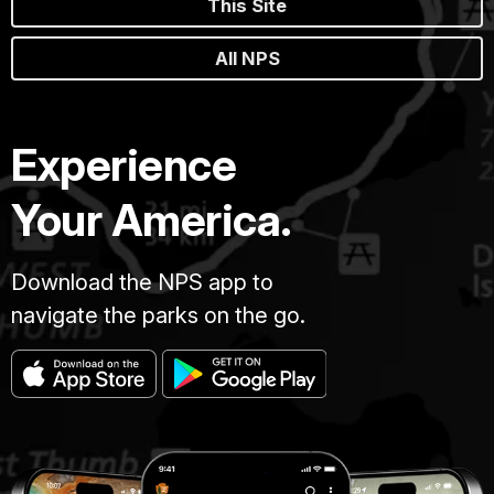
This Site
All NPS
Experience
Your America.
Download the NPS app to
navigate the parks on the go.