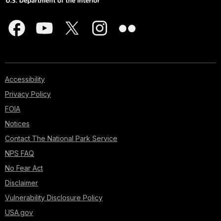
Accessibility
Privacy Policy
FOIA
Notices
Contact The National Park Service
NPS FAQ
No Fear Act
Disclaimer
Vulnerability Disclosure Policy
USA.gov