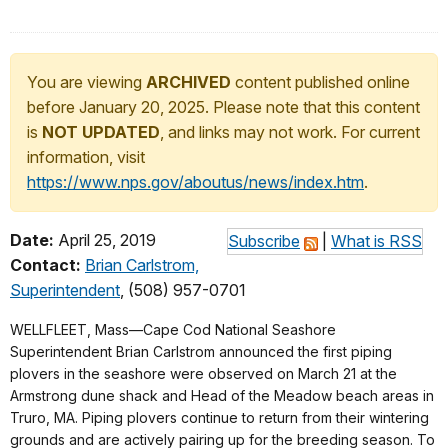
You are viewing
ARCHIVED
content published online
before January 20, 2025. Please note that this content
is
NOT UPDATED
, and links may not work. For current
information, visit
https://www.nps.gov/aboutus/news/index.htm
.
Date:
April 25, 2019
Subscribe
|
What is RSS
Contact:
Brian Carlstrom,
Superintendent
, (508) 957-0701
WELLFLEET, Mass—Cape Cod National Seashore
Superintendent Brian Carlstrom announced the first piping
plovers in the seashore were observed on March 21 at the
Armstrong dune shack and Head of the Meadow beach areas in
Truro, MA. Piping plovers continue to return from their wintering
grounds and are actively pairing up for the breeding season. To