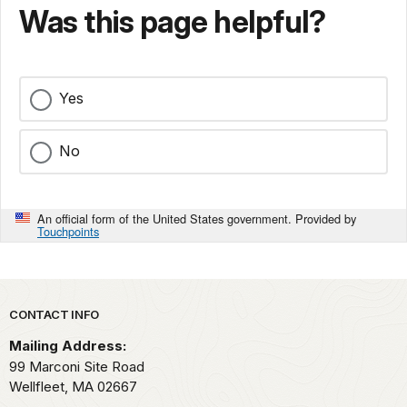
Was this page helpful?
Yes
No
An official form of the United States government. Provided by
Touchpoints
Park footer
CONTACT INFO
Mailing Address:
99 Marconi Site Road
Wellfleet,
MA
02667