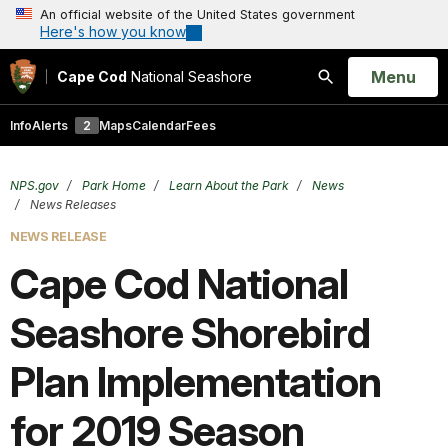
An official website of the United States government
Here's how you know
Open
Menu
Cape Cod
National Seashore
Search
Info
Alerts
2
Maps
Calendar
Fees
NPS.gov
Park Home
Learn About the Park
News
News Releases
NEWS RELEASE
Cape Cod National
Seashore Shorebird
Plan Implementation
for 2019 Season