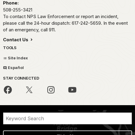
Phone:
508-255-3421
To contact NPS Law Enforcement or report an incident,
please call the 24-hour dispatch: 617-242-5659. In the event
of an emergency, call 911.
Contact Us
TOOLS
Site Index
Español
STAY CONNECTED