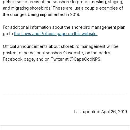
pets in some areas of the seashore to protect nesting, staging,
and migrating shorebirds. These are just a couple examples of
the changes being implemented in 2019.
For additional information about the shorebird management plan
go to
the Laws and Policies page on this website.
Official announcements about shorebird management will be
posted to the national seashore’s website, on the park’s
Facebook page, and on Twitter at @CapeCodNPS.
Last updated: April 26, 2019