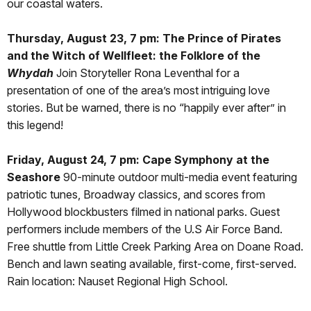
our coastal waters.
Thursday, August 23, 7 pm: The Prince of Pirates
and the Witch of Wellfleet: the Folklore of the
Whydah
Join Storyteller Rona Leventhal for a
presentation of one of the area’s most intriguing love
stories. But be warned, there is no “happily ever after” in
this legend!
Friday, August 24, 7 pm: Cape Symphony at the
Seashore
90-minute outdoor multi-media event featuring
patriotic tunes, Broadway classics, and scores from
Hollywood blockbusters filmed in national parks. Guest
performers include members of the U.S Air Force Band.
Free shuttle from Little Creek Parking Area on Doane Road.
Bench and lawn seating available, first-come, first-served.
Rain location: Nauset Regional High School.