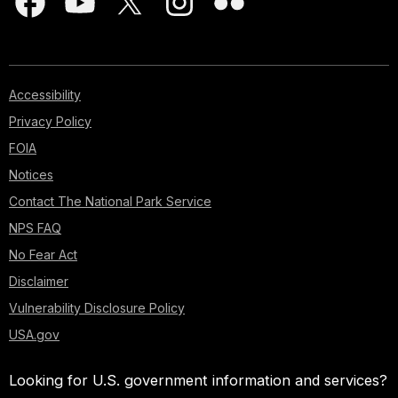
Accessibility
Privacy Policy
FOIA
Notices
Contact The National Park Service
NPS FAQ
No Fear Act
Disclaimer
Vulnerability Disclosure Policy
USA.gov
Looking for U.S. government information and services?