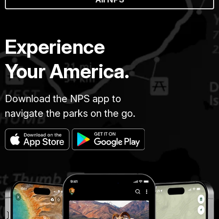
Experience
Your America.
Download the NPS app to
navigate the parks on the go.