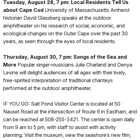
Tuesday, August 28, 7 pm: Local Residents Tell Us
about Cape Cod
University of Massachusetts Amherst
historian David Glassberg speaks at the outdoor
amphitheater on his research of social, economic, and
ecological changes on the Outer Cape over the past 30
years, as seen through the eyes of local residents.
Thursday, August 30, 7 pm: Songs of the Sea and
More
Popular singer-musicians Julie Charland and Denya
Levine will delight audiences of all ages with their lively,
free-spirited interpretation of traditional chanteys
performed at the outdoor amphitheater.
IF YOU GO: Salt Pond Visitor Center is located at 50
Nauset Road at the intersection of Route 6 in Eastham, and
can be reached at 508-255-3421. The center is open daily
from 9 am to 5 pm, with staff to assist with activity
planning. Visit the museum, view the seashore’s new film,