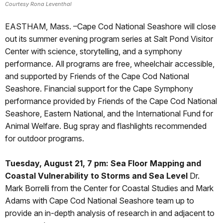
Courtesy Rona Leventhal
EASTHAM, Mass. –Cape Cod National Seashore will close
out its summer evening program series at Salt Pond Visitor
Center with science, storytelling, and a symphony
performance. All programs are free, wheelchair accessible,
and supported by Friends of the Cape Cod National
Seashore. Financial support for the Cape Symphony
performance provided by Friends of the Cape Cod National
Seashore, Eastern National, and the International Fund for
Animal Welfare. Bug spray and flashlights recommended
for outdoor programs.
Tuesday, August 21, 7 pm: Sea Floor Mapping and
Coastal Vulnerability to Storms and Sea Level
Dr.
Mark Borrelli from the Center for Coastal Studies and Mark
Adams with Cape Cod National Seashore team up to
provide an in-depth analysis of research in and adjacent to