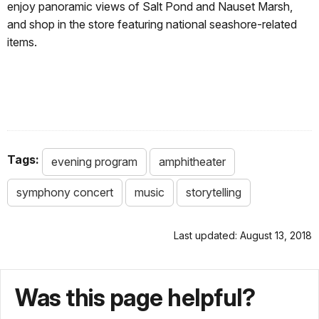
enjoy panoramic views of Salt Pond and Nauset Marsh,
and shop in the store featuring national seashore-related
items.
Tags:
evening program
amphitheater
symphony concert
music
storytelling
Last updated: August 13, 2018
Was this page helpful?