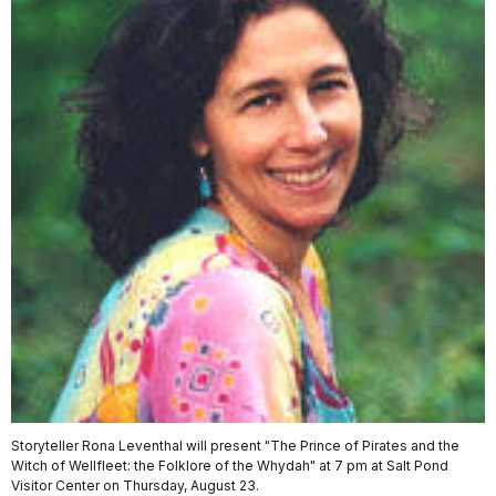
Storyteller Rona Leventhal will present "The Prince of Pirates and the
Witch of Wellfleet: the Folklore of the Whydah" at 7 pm at Salt Pond
Visitor Center on Thursday, August 23.