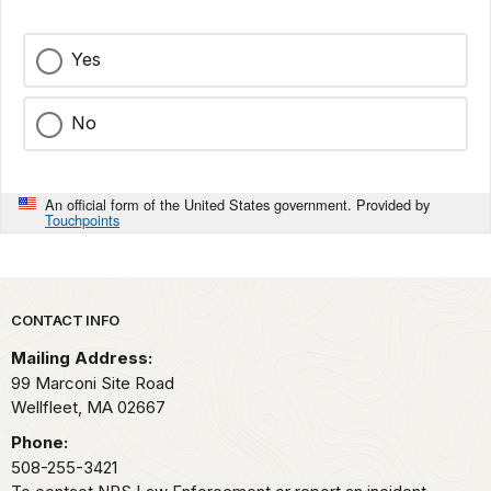
Yes
No
An official form of the United States government. Provided by
Touchpoints
Park footer
CONTACT INFO
Mailing Address:
99 Marconi Site Road
Wellfleet,
MA
02667
Phone:
508-255-3421