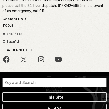
To contact NPS Law Enforcement or report an incident,
please call the 24-hour dispatch: 617-242-5659. In the event
of an emergency, call 911.
Contact Us
TOOLS
Site Index
Español
STAY CONNECTED
This Site
All NPS