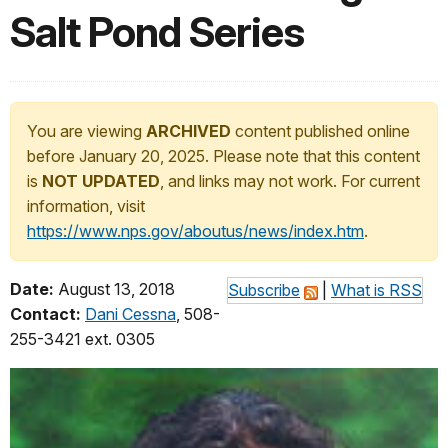
Salt Pond Series
You are viewing
ARCHIVED
content published online
before January 20, 2025. Please note that this content
is
NOT UPDATED
, and links may not work. For current
information, visit
https://www.nps.gov/aboutus/news/index.htm
.
Date:
August 13, 2018
Subscribe
|
What is RSS
Contact:
Dani Cessna
, 508-
255-3421 ext. 0305