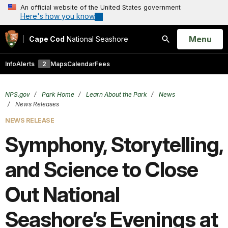
An official website of the United States government
Here's how you know
Open
Menu
Cape Cod
National Seashore
Search
Info
Alerts
2
Maps
Calendar
Fees
NPS.gov
Park Home
Learn About the Park
News
News Releases
NEWS RELEASE
Symphony, Storytelling,
and Science to Close
Out National
Seashore’s Evenings at