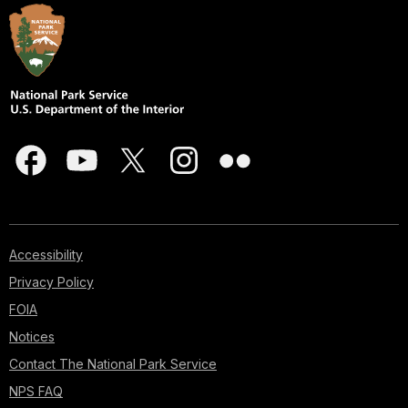
Accessibility
Privacy Policy
FOIA
Notices
Contact The National Park Service
NPS FAQ