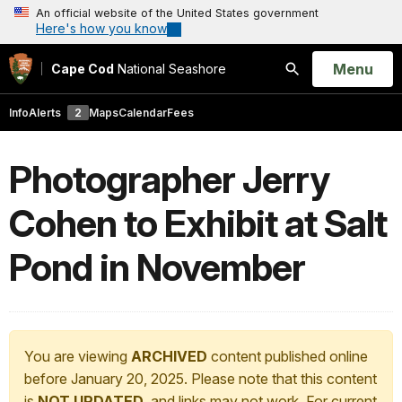
An official website of the United States government
Here's how you know
Open
Menu
Cape Cod
National Seashore
Search
Info
Alerts
2
Maps
Calendar
Fees
Photographer Jerry
Cohen to Exhibit at Salt
Pond in November
You are viewing
ARCHIVED
content published online
before January 20, 2025. Please note that this content
is
NOT UPDATED
, and links may not work. For current