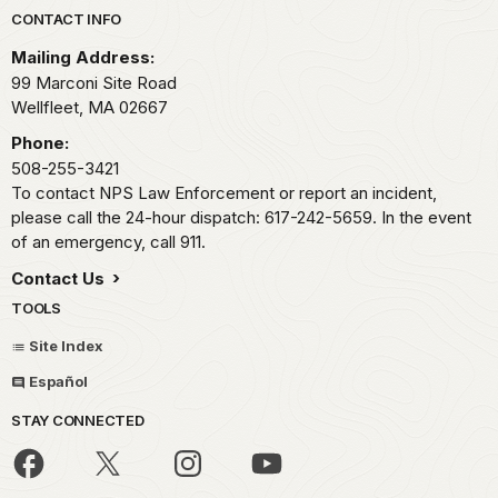
Park footer
CONTACT INFO
Mailing Address:
99 Marconi Site Road
Wellfleet,
MA
02667
Phone:
508-255-3421
To contact NPS Law Enforcement or report an incident,
please call the 24-hour dispatch: 617-242-5659. In the event
of an emergency, call 911.
Contact Us
TOOLS
Site Index
Español
STAY CONNECTED