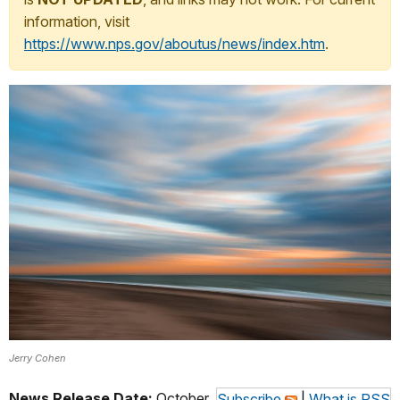
information, visit
https://www.nps.gov/aboutus/news/index.htm
.
Jerry Cohen
News Release Date:
October
Subscribe
|
What is RSS