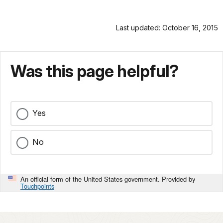
Last updated: October 16, 2015
Was this page helpful?
Yes
No
An official form of the United States government. Provided by
Touchpoints