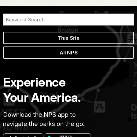
This Site
All NPS
Experience
Your America.
Download the NPS app to
navigate the parks on the go.