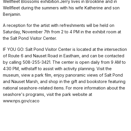
Wellfleet Blossoms exhibition.Jerry lives in Brookline and in
Wellfleet during the summers with his wife Katherine and son
Benjamin.
A reception for the artist with refreshments will be held on
Saturday, November 7th from 2 to 4 PM in the exhibit room at
the Salt Pond Visitor Center.
IF YOU GO: Salt Pond Visitor Center is located at the intersection
of Route 6 and Nauset Road in Eastham, and can be contacted
by calling 508-255-3421. The center is open daily from 9 AM to
4:30 PM, withstaff to assist with activity planning. Visit the
museum, view a park film, enjoy panoramic views of Salt Pond
and Nauset Marsh, and shop in the gift and bookstore featuring
national seashore-related items. For more information about the
seashore's programs, visit the park website at
www.nps.gov/caco