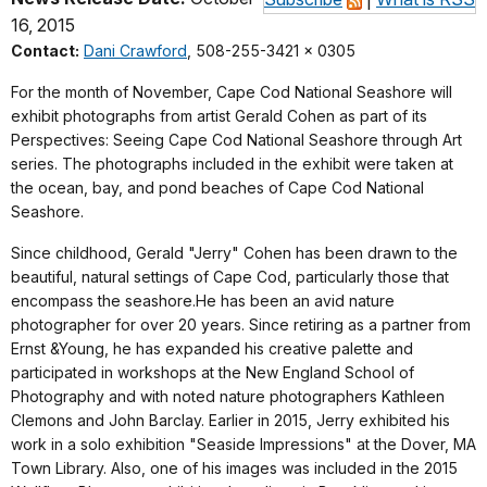
16, 2015
Contact:
Dani Crawford
, 508-255-3421 x 0305
For the month of November, Cape Cod National Seashore will
exhibit photographs from artist Gerald Cohen as part of its
Perspectives: Seeing Cape Cod National Seashore through Art
series. The photographs included in the exhibit were taken at
the ocean, bay, and pond beaches of Cape Cod National
Seashore.
Since childhood, Gerald "Jerry" Cohen has been drawn to the
beautiful, natural settings of Cape Cod, particularly those that
encompass the seashore.He has been an avid nature
photographer for over 20 years. Since retiring as a partner from
Ernst &Young, he has expanded his creative palette and
participated in workshops at the New England School of
Photography and with noted nature photographers Kathleen
Clemons and John Barclay. Earlier in 2015, Jerry exhibited his
work in a solo exhibition "Seaside Impressions" at the Dover, MA
Town Library. Also, one of his images was included in the 2015