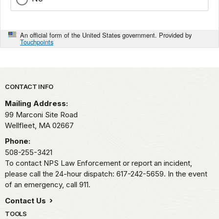
An official form of the United States government. Provided by
Touchpoints
Park footer
CONTACT INFO
Mailing Address:
99 Marconi Site Road
Wellfleet,
MA
02667
Phone:
508-255-3421
To contact NPS Law Enforcement or report an incident,
please call the 24-hour dispatch: 617-242-5659. In the event
of an emergency, call 911.
Contact Us
TOOLS