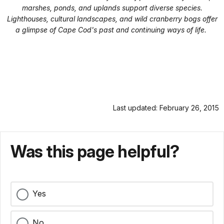
marshes, ponds, and uplands support diverse species.
Lighthouses, cultural landscapes, and wild cranberry bogs offer
a glimpse of Cape Cod's past and continuing ways of life.
Last updated: February 26, 2015
Was this page helpful?
Yes
No