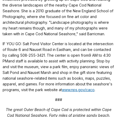
the diverse landscapes of the nearby Cape Cod National
Seashore. She is a 2010 graduate of the New England School of
Photography, where she focused on fine art color and
architectural photography. "Landscape photography is where
my heart remains though, and many of my photographs were
taken with in Cape Cod National Seashore," said Barricman.
IF YOU GO: Salt Pond Visitor Center is located at the intersection
of Route 6 and Nauset Road in Eastham, and can be contacted
by calling 508-255-3421. The center is open from
9 AM to 4:30
PM
and staff is available to assist with activity planning. Stop by
and visit the museum, view a park film, enjoy panoramic views of
Salt Pond and Nauset Marsh and shop in the gift store featuring
national seashore-related items such as books, maps, puzzles,
apparel, and games. For more information about the seashore's
programs, visit the park website at
www.nps.gov/caco
.
###
The great Outer Beach of Cape Cod is protected within Cape
Cod National Seashore. Forty miles of pristine sandy beach,