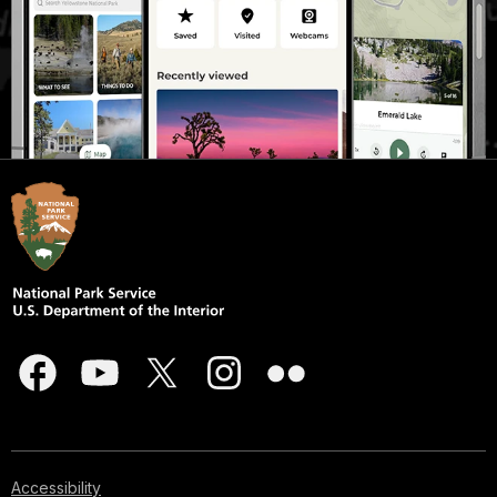
Accessibility