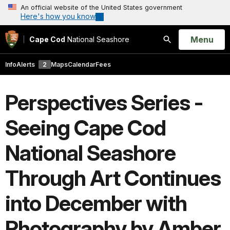
An official website of the United States government
Here's how you know
Open
Menu
Cape Cod
National Seashore
Search
Info
Alerts
2
Maps
Calendar
Fees
Perspectives Series -
Seeing Cape Cod
National Seashore
Through Art Continues
into December with
Photography by Amber