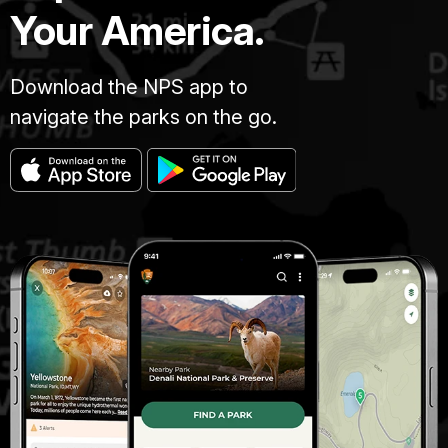
Your America.
Download the NPS app to
navigate the parks on the go.