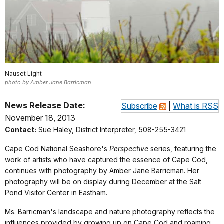
Nauset Light
photo by Amber Jane Barricman
News Release Date:
Subscribe
|
What is RSS
November 18, 2013
Contact:
Sue Haley, District Interpreter, 508-255-3421
Cape Cod National Seashore's
Perspective
series, featuring the
work of artists who have captured the essence of Cape Cod,
continues with photography by Amber Jane Barricman. Her
photography will be on display during December at the Salt
Pond Visitor Center in Eastham.
Ms. Barricman's landscape and nature photography reflects the
influences provided by growing up on Cape Cod and roaming