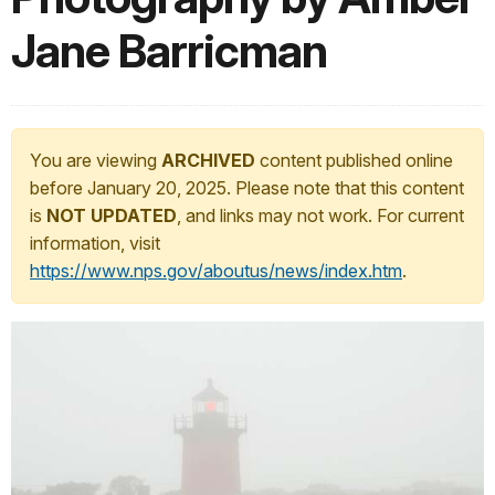
Jane Barricman
You are viewing
ARCHIVED
content published online
before January 20, 2025. Please note that this content
is
NOT UPDATED
, and links may not work. For current
information, visit
https://www.nps.gov/aboutus/news/index.htm
.