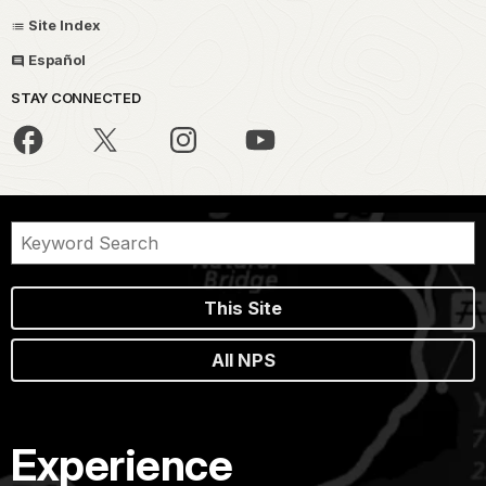
Site Index
Español
STAY CONNECTED
This Site
All NPS
Experience