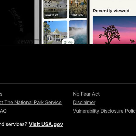
s
No Fear Act
t The National Park Service
Disclaimer
FAQ
Vulnerability Disclosure Poli
nd services?
Visit USA.gov