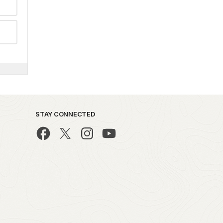
STAY CONNECTED