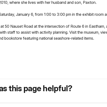
2010, where she lives with her husband and son, Paxton.
n Saturday, January 6, from 1:00 to 3:00 pm in the exhibit room 
d at 50 Nauset Road at the intersection of Route 6 in Eastha
ith staff to assist with activity planning. Visit the museum, vi
d bookstore featuring national seashore-related items.
s this page helpful?