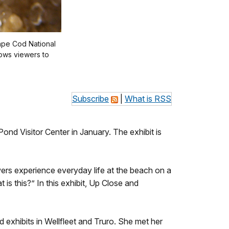
Cape Cod National
ows viewers to
Subscribe
|
What is RSS
nd Visitor Center in January. The exhibit is
ers experience everyday life at the beach on a
is this?” In this exhibit, Up Close and
 exhibits in Wellfleet and Truro. She met her