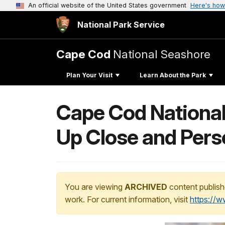
An official website of the United States government
Here's how
National Park Service
Cape Cod
National Seashore
Plan Your Visit
Learn About the Park
Cape Cod National 
Up Close and Pers
You are viewing
ARCHIVED
content publish
work. For current information, visit
https://