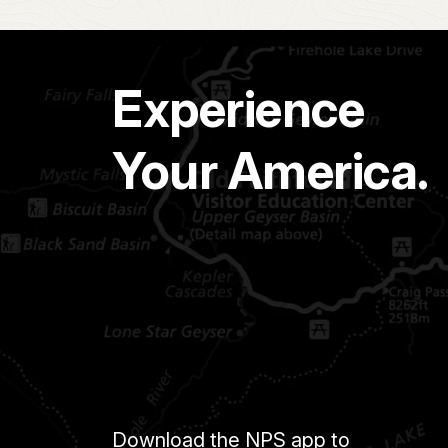
Experience
Your America.
Download the NPS app to