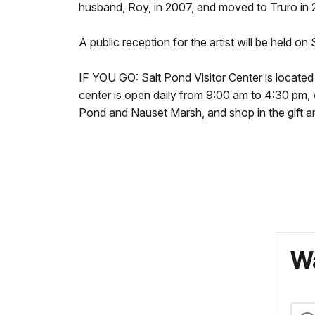
husband, Roy, in 2007, and moved to Truro in 
A public reception for the artist will be held o
IF YOU GO: Salt Pond Visitor Center is locate
center is open daily from 9:00 am to 4:30 pm, w
Pond and Nauset Marsh, and shop in the gift an
Wa