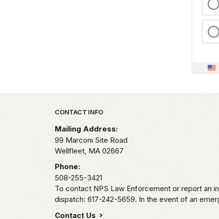
Park footer
CONTACT INFO
Mailing Address:
99 Marconi Site Road
Wellfleet,
MA
02667
Phone:
508-255-3421
To contact NPS Law Enforcement or report an inc
dispatch: 617-242-5659. In the event of an emerge
Contact Us