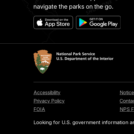
navigate the parks on the go.
Accessibility
Notice
Privacy Policy
Contac
FOIA
NPS 
Looking for U.S. government information a