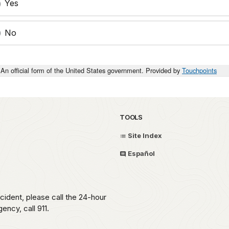
Yes
No
An official form of the United States government. Provided by
Touchpoints
TOOLS
Site Index
Español
ident, please call the 24-hour
ncy, call 911.