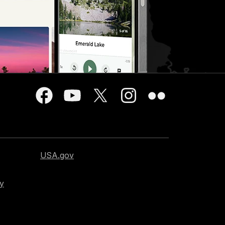
USA.gov
cy