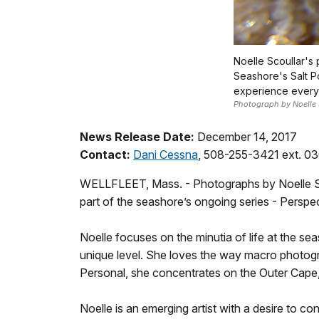
Noelle Scoullar's
Seashore's Salt P
experience everyd
Photograph by Noelle 
News Release Date:
December 14, 2017
Contact:
Dani Cessna
, 508-255-3421 ext. 0
WELLFLEET, Mass. - Photographs by Noelle Scou
part of the seashore’s ongoing series - Persp
Noelle focuses on the minutia of life at the 
unique level. She loves the way macro photograp
Personal, she concentrates on the Outer Cape,
Noelle is an emerging artist with a desire to c