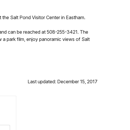
at the Salt Pond Visitor Center in Eastham.
m, and can be reached at 508-255-3421. The
ew a park film, enjoy panoramic views of Salt
Last updated: December 15, 2017