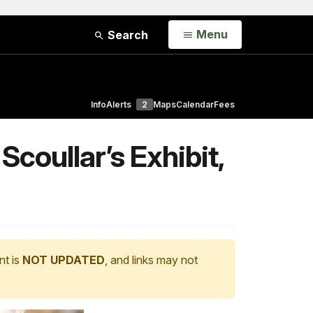
Open
Menu
Search
Info
Alerts
2
Maps
Calendar
Fees
coullar’s Exhibit,
nt is
NOT UPDATED
, and links may not