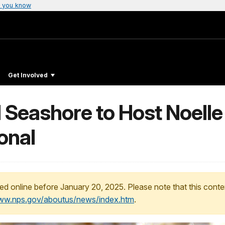
 you know
Get Involved
Seashore to Host Noelle S
onal
ed online before January 20, 2025. Please note that this conte
www.nps.gov/aboutus/news/index.htm
.