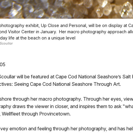
 photography exhibit, Up Close and Personal, will be on display at 
ond Visitor Center in January. Her macro photography approach all
ay life at the beach on a unique level
Scoullar
305
llar will be featured at Cape Cod National Seashore’s Salt Po
ectives: Seeing Cape Cod National Seashore Through Art.
seashore through her macro photography. Through her eyes, view
hy draws the viewer in closer, and inspires them to ask "what 
 Wellfleet through Provincetown.
onvey emotion and feeling through her photography, and has held