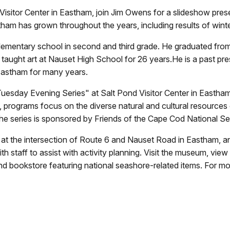
isitor Center in Eastham, join Jim Owens for a slideshow prese
tham has grown throughout the years, including results of wint
elementary school in second and third grade. He graduated fr
n taught art at Nauset High School for 26 years.He is a past pr
 Eastham for many years.
uesday Evening Series" at Salt Pond Visitor Center in Eastham
, programs focus on the diverse natural and cultural resources 
he series is sponsored by Friends of the Cape Cod National S
d at the intersection of Route 6 and Nauset Road in Eastham, 
h staff to assist with activity planning. Visit the museum, view
nd bookstore featuring national seashore-related items. For m