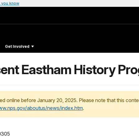
 you know
Get Involved
ent Eastham History Pro
ed online before January 20, 2025. Please note that this conte
www.nps.gov/aboutus/news/index.htm
.
 0305