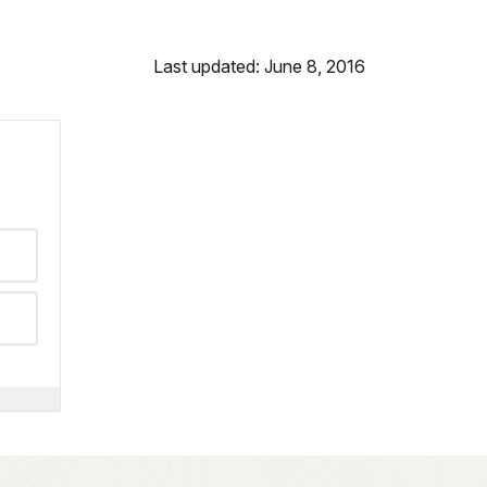
Last updated: June 8, 2016