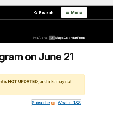
Open
Menu
Search
Info
Alerts
2
Maps
Calendar
Fees
gram on June 21
nt is
NOT UPDATED
, and links may not
Subscribe
|
What is RSS