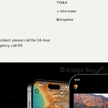
TOOLS
Site Index
Español
ident, please call the 24-hour
ncy, call 911.