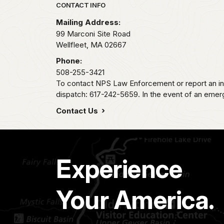
Park footer
CONTACT INFO
Mailing Address:
99 Marconi Site Road
Wellfleet,
MA
02667
Phone:
508-255-3421
To contact NPS Law Enforcement or report an inc
dispatch: 617-242-5659. In the event of an emerge
Contact Us
Experience
Your America.