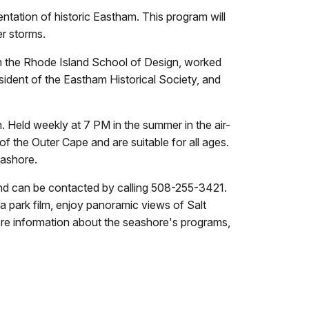
ntation of historic Eastham. This program will
er storms.
om the Rhode Island School of Design, worked
esident of the Eastham Historical Society, and
. Held weekly at 7 PM in the summer in the air-
of the Outer Cape and are suitable for all ages.
eashore.
and can be contacted by calling 508-255-3421.
 a park film, enjoy panoramic views of Salt
ore information about the seashore's programs,