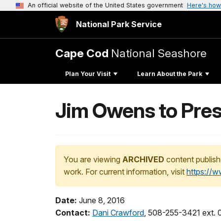
An official website of the United States government
Here's how
National Park Service
Cape Cod
National Seashore
Plan Your Visit
Learn About the Park
Jim Owens to Pres
You are viewing
ARCHIVED
content publish
work. For current information, visit
https://
Date:
June 8, 2016
Contact:
Dani Crawford
, 508-255-3421 ext.