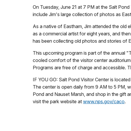
On Tuesday, June 21 at 7 PM at the Salt Pond V
include Jim's large collection of photos as Eas
As a native of Eastham, Jim attended the old 
as a commercial artist for eight years, and the
has been collecting old photos and stories of
This upcoming program is part of the annual "T
cooled comfort of the visitor center auditorium
Programs are free of charge and accessible. T
IF YOU GO: Salt Pond Visitor Center is locate
The center is open daily from 9 AM to 5 PM, wit
Pond and Nauset Marsh, and shop in the gift a
visit the park website at
www.nps.gov/caco
.