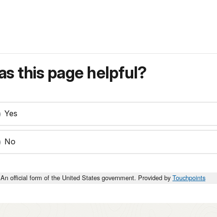
s this page helpful?
Yes
No
An official form of the United States government. Provided by
Touchpoints