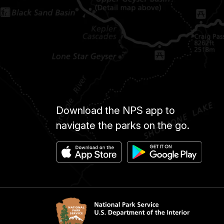
Download the NPS app to
navigate the parks on the go.