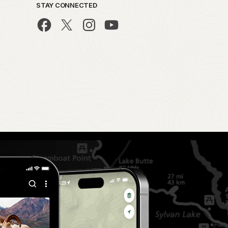
STAY CONNECTED