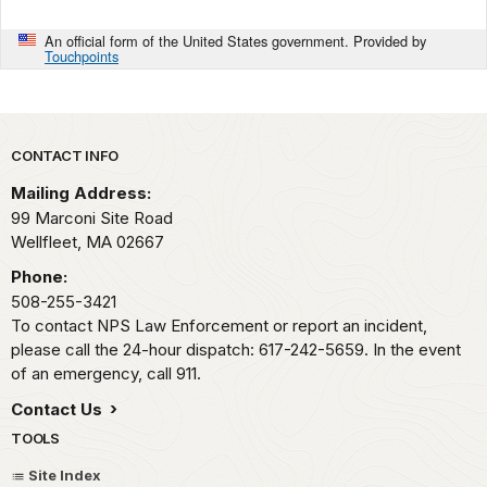
An official form of the United States government. Provided by
Touchpoints
Park footer
CONTACT INFO
Mailing Address:
99 Marconi Site Road
Wellfleet,
MA
02667
Phone:
508-255-3421
To contact NPS Law Enforcement or report an incident,
please call the 24-hour dispatch: 617-242-5659. In the event
of an emergency, call 911.
Contact Us
TOOLS
Site Index