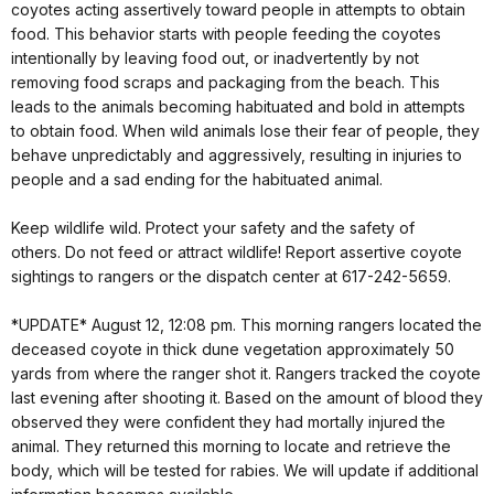
coyotes acting assertively toward people in attempts to obtain
food. This behavior starts with people feeding the coyotes
intentionally by leaving food out, or inadvertently by not
removing food scraps and packaging from the beach. This
leads to the animals becoming habituated and bold in attempts
to obtain food. When wild animals lose their fear of people, they
behave unpredictably and aggressively, resulting in injuries to
people and a sad ending for the habituated animal.
Keep wildlife wild. Protect your safety and the safety of
others. Do not feed or attract wildlife! Report assertive coyote
sightings to rangers or the dispatch center at 617-242-5659.
*UPDATE* August 12, 12:08 pm. This morning rangers located the
deceased coyote in thick dune vegetation approximately 50
yards from where the ranger shot it. Rangers tracked the coyote
last evening after shooting it. Based on the amount of blood they
observed they were confident they had mortally injured the
animal. They returned this morning to locate and retrieve the
body, which will be tested for rabies. We will update if additional