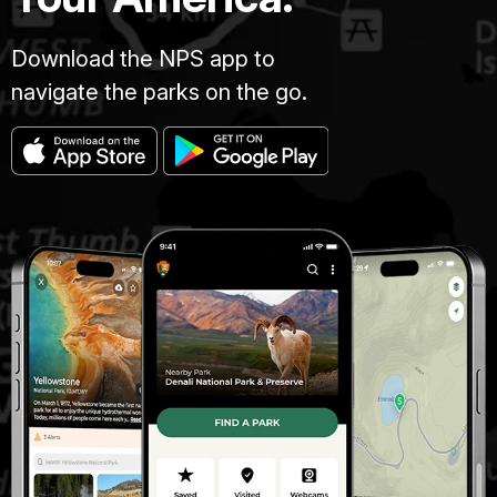
Download the NPS app to
navigate the parks on the go.