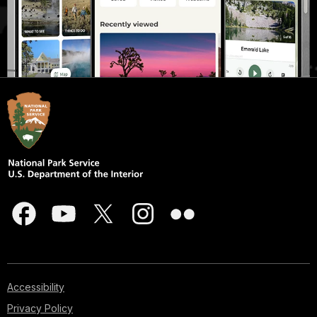
Accessibility
Privacy Policy