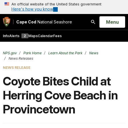
An official website of the United States government
Here's how you know
Open
Menu
Cape Cod
National Seashore
Search
Info
Alerts
2
Maps
Calendar
Fees
NPS.gov
Park Home
Learn About the Park
News
News Releases
NEWS RELEASE
Coyote Bites Child at
Herring Cove Beach in
Provincetown