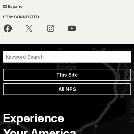
Español
STAY CONNECTED
This Site
All NPS
Experience
Your America.