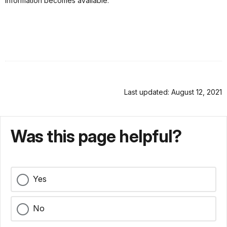
information becomes available.
Last updated: August 12, 2021
Was this page helpful?
Yes
No