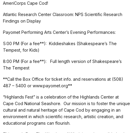
AmeriCorps Cape Cod!
Atlantic Research Center Classroom: NPS Scientific Research
Findings on Display
Payomet Performing Arts Center’s Evening Performances:
5:00 PM (For a fee**): Kiddieshakes (Shakespeare’s The
Tempest, for Kids)
8:00 PM (For a fee**): Full length version of Shakespeare’s
The Tempest
**Call the Box Office for ticket info. and reservations at (508)
487 – 5400 or www.payomet.org**
“Highlands Fest” is a celebration of the Highlands Center at
Cape Cod National Seashore. Our mission is to foster the unique
cultural and natural heritage of Cape Cod by engaging in an
environment in which scientific research, artistic creation, and
educational programs can flourish.