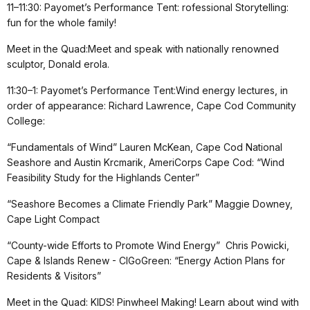
11–11:30: Payomet’s Performance Tent: rofessional Storytelling:
fun for the whole family!
Meet in the Quad:Meet and speak with nationally renowned
sculptor, Donald erola.
11:30–1: Payomet’s Performance Tent:Wind energy lectures, in
order of appearance: Richard Lawrence, Cape Cod Community
College:
“Fundamentals of Wind” Lauren McKean, Cape Cod National
Seashore and Austin Krcmarik, AmeriCorps Cape Cod: “Wind
Feasibility Study for the Highlands Center”
“Seashore Becomes a Climate Friendly Park” Maggie Downey,
Cape Light Compact
“County-wide Efforts to Promote Wind Energy” Chris Powicki,
Cape & Islands Renew - CIGoGreen: “Energy Action Plans for
Residents & Visitors”
Meet in the Quad: KIDS! Pinwheel Making! Learn about wind with