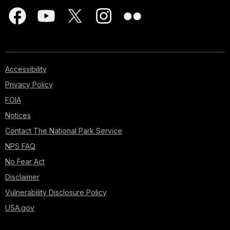
Accessibility
Privacy Policy
FOIA
Notices
Contact The National Park Service
NPS FAQ
No Fear Act
Disclaimer
Vulnerability Disclosure Policy
USA.gov