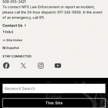
508-255-3421
To contact NPS Law Enforcement or report an incident,
please call the 24-hour dispatch: 617-242-5659. In the event
of an emergency, call 911.
Contact Us
TOOLS
Site Index
Español
STAY CONNECTED
This Site