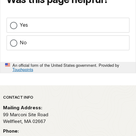
Yes
No
An official form of the United States government. Provided by
Touchpoints
Park footer
CONTACT INFO
Mailing Address:
99 Marconi Site Road
Wellfleet,
MA
02667
Phone: