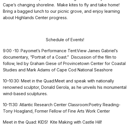
Cape’s changing shoreline. Make kites to fly and take home!
Bring a bagged lunch to our picnic grove, and enjoy learning
about Highlands Center progress.
Schedule of Events!
9:00 -10: Payomet’s Performance Tent:View James Gabriel’s
documentary, “Portrait of a Coast.” Discussion of the film to
follow, led by Graham Giese of Provincetown Center for Coastal
Studies and Mark Adams of Cape Cod National Seashore
10–10:30: Meet in the Quad:Meet and speak with nationally
renowned sculptor, Donald Gerola, as he unveils his monumental
wind-based sculptures.
10-11:30: Atlantic Research Center Classroom:Poetry Reading-
Tony Hoagland, Former Fellow of Fine Arts Work Center
Meet in the Quad: KIDS! Kite Making with Castle Hill!