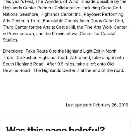
This year’s Fest, The Wonders of Wind, is made possible by the
Highlands Center Partners Collaborative, including Cape Cod
National Seashore, Highlands Center Inc., Payomet Performing
Arts Center in Truro, Barnstable County AmeriCorps Cape Cod,
Truro Center for the Arts at Castle Hill, the Fine Arts Work Center
in Provincetown, and the Provincetown Center for Coastal
Studies.
Directions: Take Route 6 to the Highland Light Exit in North
Truro. Go East on Highland Road. At the end, take a right onto
South Highland Road. After 0.6 miles, take a left onto Old
Dewline Road. The Highlands Center is at the end of the road.
Last updated: February 26, 2015
Was this page helpful?