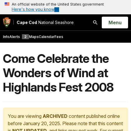
An official website of the United States government
Here's how you know
Open
Menu
Cape Cod
National Seashore
Search
Info
Alerts
2
Maps
Calendar
Fees
Come Celebrate the
Wonders of Wind at
Highlands Fest 2008
You are viewing
ARCHIVED
content published online
before January 20, 2025. Please note that this content
is
NOT UPDATED
, and links may not work. For current