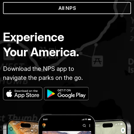
All NPS
Experience
Your America.
Download the NPS app to
navigate the parks on the go.