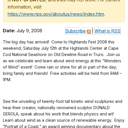
information, visit
https://www.nps.gov/aboutus/news/index.htm
.
Date:
July 9, 2008
Subscribe
|
What is RSS
The big day has arrived! Come to Highlands Fest 2008 this
weekend, Saturday July 12th at the Highlands Center at Cape
Cod National Seashore on Old Dewline Road in Truro. Join us
as we celebrate and learn about wind energy at this “Wonders
of Wind” event! Come rain or shine for all or part of the day;
bring family and friends! Free activities will be held from 9AM –
1PM.
See the unveiling of twenty-foot tall kinetic wind sculptures and
hear their creator, nationally renowned sculptor DONALD
GEROLA, speak about his work that blends physics and art!
Learn about wind as a clean source of renewable energy. Enjoy
“Portrait of a Coast,” an award winning documentary about the