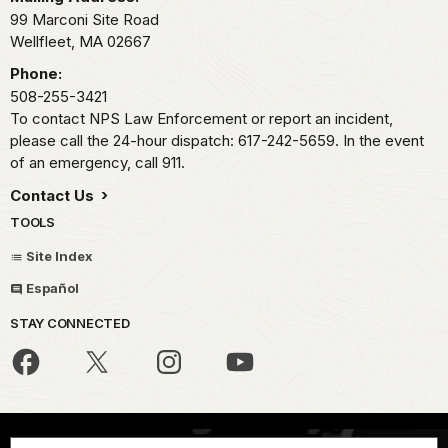
99 Marconi Site Road
Wellfleet,
MA
02667
Phone:
508-255-3421
To contact NPS Law Enforcement or report an incident,
please call the 24-hour dispatch: 617-242-5659. In the event
of an emergency, call 911.
Contact Us
TOOLS
Site Index
Español
STAY CONNECTED