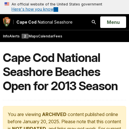
An official website of the United States government
Here's how you know
Open
Menu
Cape Cod
National Seashore
Search
Info
Alerts
2
Maps
Calendar
Fees
Cape Cod National
Seashore Beaches
Open for 2013 Season
You are viewing
ARCHIVED
content published online
before January 20, 2025. Please note that this content
is
NOT UPDATED
, and links may not work. For current