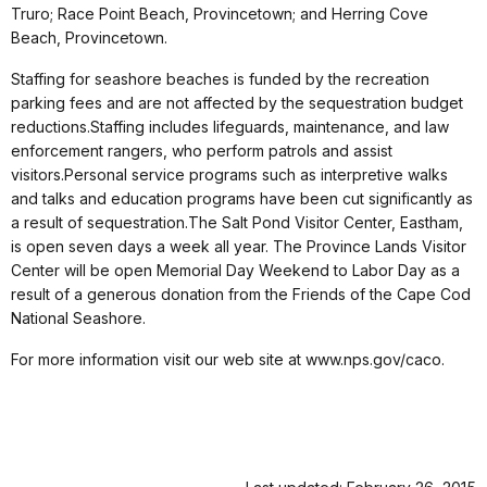
Truro; Race Point Beach, Provincetown; and Herring Cove
Beach, Provincetown.
Staffing for seashore beaches is funded by the recreation
parking fees and are not affected by the sequestration budget
reductions.Staffing includes lifeguards, maintenance, and law
enforcement rangers, who perform patrols and assist
visitors.Personal service programs such as interpretive walks
and talks and education programs have been cut significantly as
a result of sequestration.The Salt Pond Visitor Center, Eastham,
is open seven days a week all year. The Province Lands Visitor
Center will be open Memorial Day Weekend to Labor Day as a
result of a generous donation from the Friends of the Cape Cod
National Seashore.
For more information visit our web site at www.nps.gov/caco.