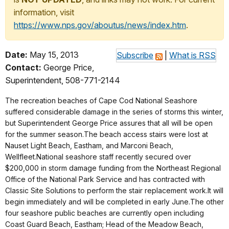
information, visit
https://www.nps.gov/aboutus/news/index.htm
.
Date:
May 15, 2013
Subscribe
|
What is RSS
Contact:
George Price,
Superintendent, 508-771-2144
The recreation beaches of Cape Cod National Seashore
suffered considerable damage in the series of storms this winter,
but Superintendent George Price assures that all will be open
for the summer season.The beach access stairs were lost at
Nauset Light Beach, Eastham, and Marconi Beach,
Wellfleet.National seashore staff recently secured over
$200,000 in storm damage funding from the Northeast Regional
Office of the National Park Service and has contracted with
Classic Site Solutions to perform the stair replacement work.It will
begin immediately and will be completed in early June.The other
four seashore public beaches are currently open including
Coast Guard Beach, Eastham; Head of the Meadow Beach,