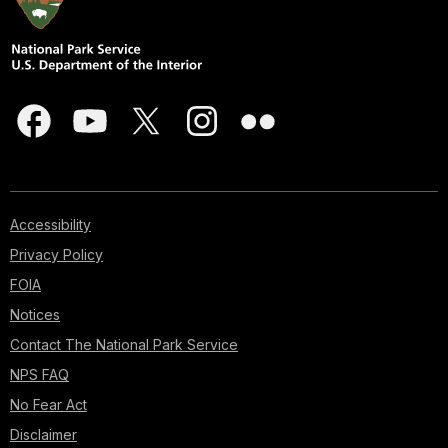
Accessibility
Privacy Policy
FOIA
Notices
Contact The National Park Service
NPS FAQ
No Fear Act
Disclaimer