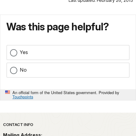
Last updated: February 26, 2015
Was this page helpful?
Yes
No
An official form of the United States government. Provided by
Touchpoints
Park footer
CONTACT INFO
Mailing Address: