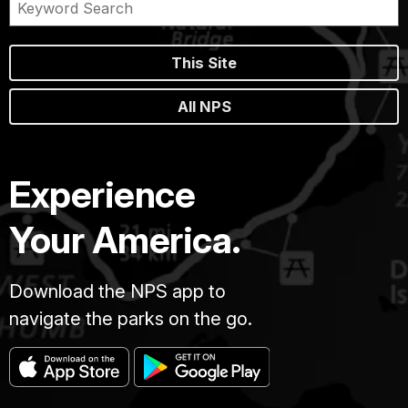
This Site
All NPS
Experience
Your America.
Download the NPS app to
navigate the parks on the go.