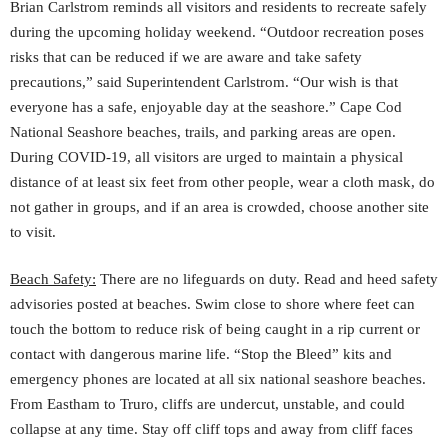
Brian Carlstrom reminds all visitors and residents to recreate safely
during the upcoming holiday weekend. “Outdoor recreation poses
risks that can be reduced if we are aware and take safety
precautions,” said Superintendent Carlstrom. “Our wish is that
everyone has a safe, enjoyable day at the seashore.” Cape Cod
National Seashore beaches, trails, and parking areas are open.
During COVID-19, all visitors are urged to maintain a physical
distance of at least six feet from other people, wear a cloth mask, do
not gather in groups, and if an area is crowded, choose another site
to visit.
Beach Safety:
There are no lifeguards on duty. Read and heed safety
advisories posted at beaches. Swim close to shore where feet can
touch the bottom to reduce risk of being caught in a rip current or
contact with dangerous marine life. “Stop the Bleed” kits and
emergency phones are located at all six national seashore beaches.
From Eastham to Truro, cliffs are undercut, unstable, and could
collapse at any time. Stay off cliff tops and away from cliff faces