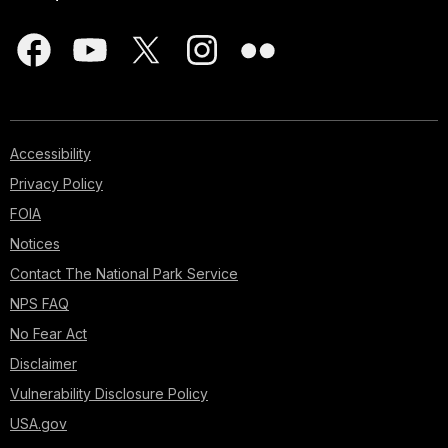
Accessibility
Privacy Policy
FOIA
Notices
Contact The National Park Service
NPS FAQ
No Fear Act
Disclaimer
Vulnerability Disclosure Policy
USA.gov