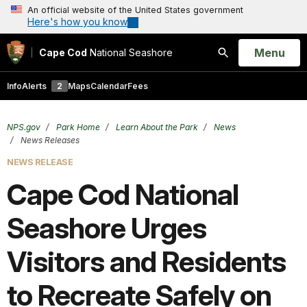
An official website of the United States government
Here's how you know
Open
Menu
Cape Cod
National Seashore
Search
Info
Alerts
2
Maps
Calendar
Fees
NPS.gov
Park Home
Learn About the Park
News
News Releases
NEWS RELEASE
Cape Cod National
Seashore Urges
Visitors and Residents
to Recreate Safely on