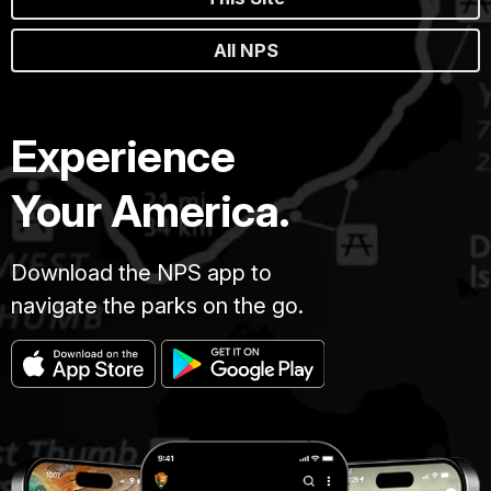
All NPS
Experience
Your America.
Download the NPS app to
navigate the parks on the go.