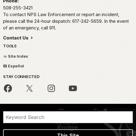
Phone:
508-255-3421
To contact NPS Law Enforcement or report an incident,
please call the 24-hour dispatch: 617-242-5659. In the event
of an emergency, call 911.
Contact Us
TOOLS
Site Index
Español
STAY CONNECTED
This Site