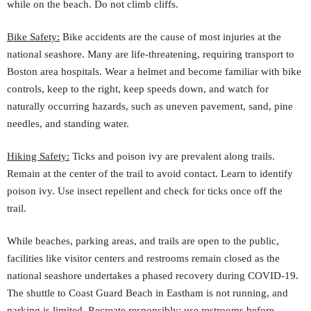
while on the beach. Do not climb cliffs.
Bike Safety:
Bike accidents are the cause of most injuries at the
national seashore. Many are life-threatening, requiring transport to
Boston area hospitals. Wear a helmet and become familiar with bike
controls, keep to the right, keep speeds down, and watch for
naturally occurring hazards, such as uneven pavement, sand, pine
needles, and standing water.
Hiking Safety:
Ticks and poison ivy are prevalent along trails.
Remain at the center of the trail to avoid contact. Learn to identify
poison ivy. Use insect repellent and check for ticks once off the
trail.
While beaches, parking areas, and trails are open to the public,
facilities like visitor centers and restrooms remain closed as the
national seashore undertakes a phased recovery during COVID-19.
The shuttle to Coast Guard Beach in Eastham is not running, and
parking is limited. Recreate responsibly: use restrooms before