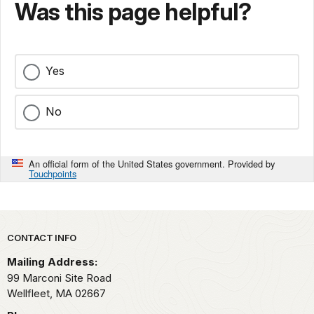
Was this page helpful?
Yes
No
An official form of the United States government. Provided by
Touchpoints
Park footer
CONTACT INFO
Mailing Address:
99 Marconi Site Road
Wellfleet,
MA
02667