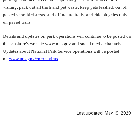
visiting; pack out all trash and pet waste; keep pets leashed, out of
posted shorebird areas, and off nature trails, and ride bicycles only
on paved trails.
Details and updates on park operations will continue to be posted on
the seashore's website www.nps.gov and social media channels.
Updates about National Park Service operations will be posted
on
www.nps.gov/coronavirus
.
Last updated: May 19, 2020