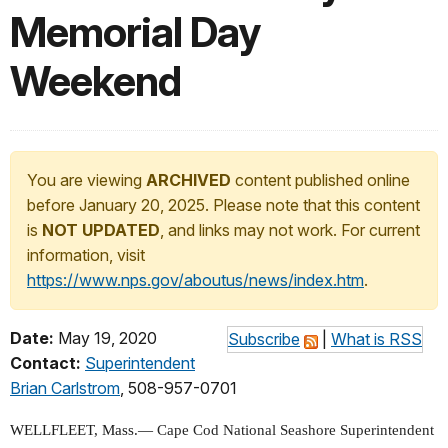
Memorial Day
Weekend
You are viewing
ARCHIVED
content published online
before January 20, 2025. Please note that this content
is
NOT UPDATED
, and links may not work. For current
information, visit
https://www.nps.gov/aboutus/news/index.htm
.
Date:
May 19, 2020
Subscribe
|
What is RSS
Contact:
Superintendent
Brian Carlstrom
, 508-957-0701
WELLFLEET, Mass.—
Cape Cod National Seashore Superintendent