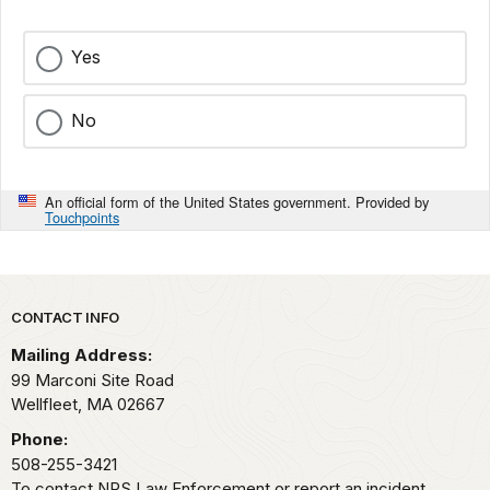
Yes
No
An official form of the United States government. Provided by
Touchpoints
Park footer
CONTACT INFO
Mailing Address:
99 Marconi Site Road
Wellfleet,
MA
02667
Phone:
508-255-3421
To contact NPS Law Enforcement or report an incident,