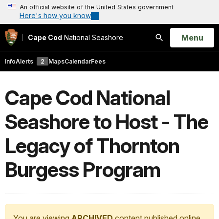
An official website of the United States government
Here's how you know
Open
Menu
Cape Cod
National Seashore
Search
Info
Alerts
2
Maps
Calendar
Fees
Cape Cod National
Seashore to Host - The
Legacy of Thornton
Burgess Program
You are viewing
ARCHIVED
content published online