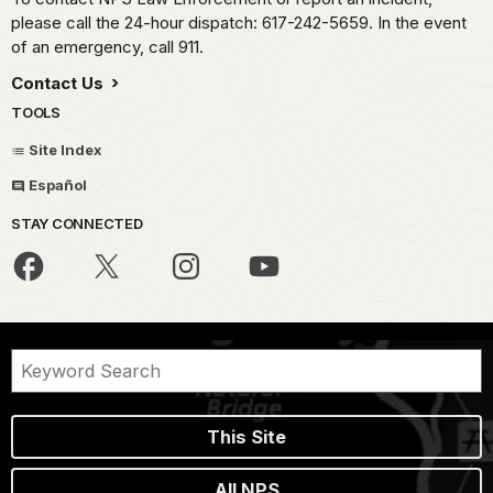
please call the 24-hour dispatch: 617-242-5659. In the event
of an emergency, call 911.
Contact Us
TOOLS
Site Index
Español
STAY CONNECTED
This Site
All NPS