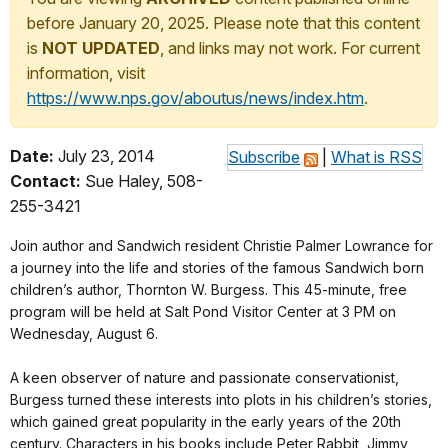
before January 20, 2025. Please note that this content
is
NOT UPDATED
, and links may not work. For current
information, visit
https://www.nps.gov/aboutus/news/index.htm
.
Date:
July 23, 2014
Subscribe
|
What is RSS
Contact:
Sue Haley, 508-
255-3421
Join author and Sandwich resident Christie Palmer Lowrance for
a journey into the life and stories of the famous Sandwich born
children’s author, Thornton W. Burgess. This 45-minute, free
program will be held at Salt Pond Visitor Center at 3 PM on
Wednesday, August 6.
A keen observer of nature and passionate conservationist,
Burgess turned these interests into plots in his children’s stories,
which gained great popularity in the early years of the 20th
century. Characters in his books include Peter Rabbit, Jimmy