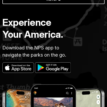
Experience
Your America.
Download the NPS app to
navigate the parks on the go.