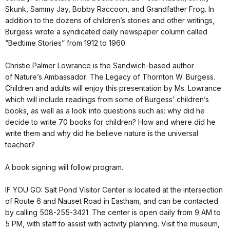
Skunk, Sammy Jay, Bobby Raccoon, and Grandfather Frog. In
addition to the dozens of children’s stories and other writings,
Burgess wrote a syndicated daily newspaper column called
“Bedtime Stories” from 1912 to 1960.
Christie Palmer Lowrance is the Sandwich-based author
of Nature’s Ambassador: The Legacy of Thornton W. Burgess.
Children and adults will enjoy this presentation by Ms. Lowrance
which will include readings from some of Burgess’ children’s
books, as well as a look into questions such as: why did he
decide to write 70 books for children? How and where did he
write them and why did he believe nature is the universal
teacher?
A book signing will follow program.
IF YOU GO: Salt Pond Visitor Center is located at the intersection
of Route 6 and Nauset Road in Eastham, and can be contacted
by calling 508-255-3421. The center is open daily from 9 AM to
5 PM, with staff to assist with activity planning. Visit the museum,