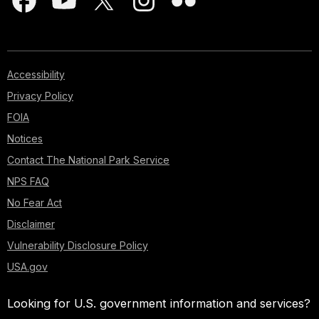
Accessibility
Privacy Policy
FOIA
Notices
Contact The National Park Service
NPS FAQ
No Fear Act
Disclaimer
Vulnerability Disclosure Policy
USA.gov
Looking for U.S. government information and services?