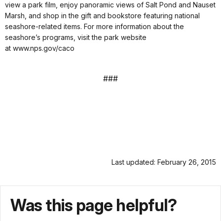
view a park film, enjoy panoramic views of Salt Pond and Nauset
Marsh, and shop in the gift and bookstore featuring national
seashore-related items. For more information about the
seashore’s programs, visit the park website
at www.nps.gov/caco
###
Last updated: February 26, 2015
Was this page helpful?