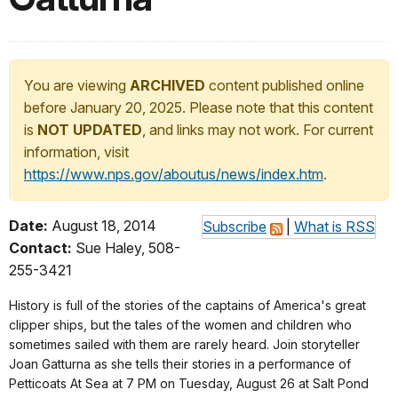
You are viewing
ARCHIVED
content published online
before January 20, 2025. Please note that this content
is
NOT UPDATED
, and links may not work. For current
information, visit
https://www.nps.gov/aboutus/news/index.htm
.
Date:
August 18, 2014
Subscribe
|
What is RSS
Contact:
Sue Haley, 508-
255-3421
History is full of the stories of the captains of America's great
clipper ships, but the tales of the women and children who
sometimes sailed with them are rarely heard. Join storyteller
Joan Gatturna as she tells their stories in a performance of
Petticoats At Sea at 7 PM on Tuesday, August 26 at Salt Pond