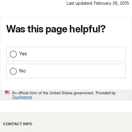
Last updated: February 26, 2015
Was this page helpful?
Yes
No
An official form of the United States government. Provided by
Touchpoints
Park footer
CONTACT INFO