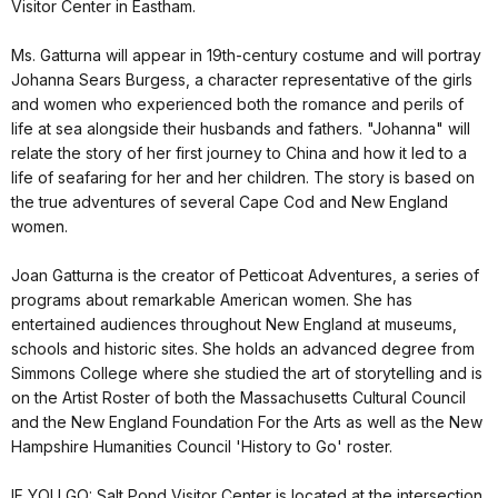
Visitor Center in Eastham.
Ms. Gatturna will appear in 19th-century costume and will portray
Johanna Sears Burgess, a character representative of the girls
and women who experienced both the romance and perils of
life at sea alongside their husbands and fathers. "Johanna" will
relate the story of her first journey to China and how it led to a
life of seafaring for her and her children. The story is based on
the true adventures of several Cape Cod and New England
women.
Joan Gatturna is the creator of Petticoat Adventures, a series of
programs about remarkable American women. She has
entertained audiences throughout New England at museums,
schools and historic sites. She holds an advanced degree from
Simmons College where she studied the art of storytelling and is
on the Artist Roster of both the Massachusetts Cultural Council
and the New England Foundation For the Arts as well as the New
Hampshire Humanities Council 'History to Go' roster.
IF YOU GO: Salt Pond Visitor Center is located at the intersection