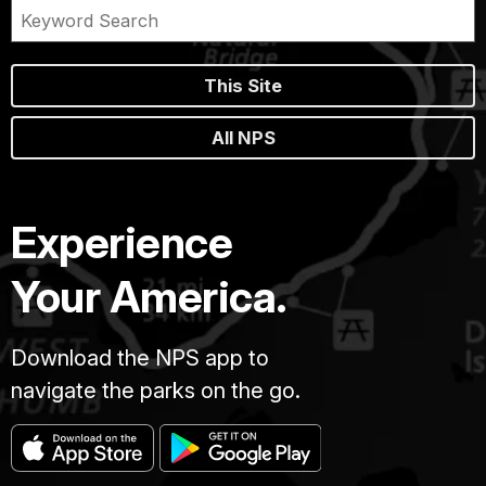
This Site
All NPS
Experience
Your America.
Download the NPS app to
navigate the parks on the go.