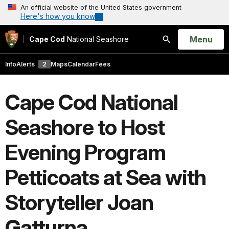
An official website of the United States government
Here's how you know
Open
Menu
Cape Cod
National Seashore
Search
Info
Alerts
2
Maps
Calendar
Fees
Cape Cod National
Seashore to Host
Evening Program
Petticoats at Sea with
Storyteller Joan
Gatturna