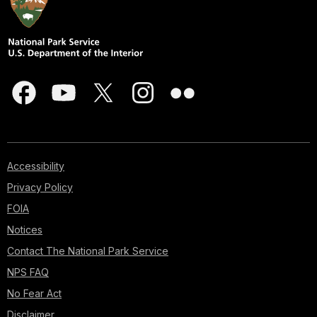
Accessibility
Privacy Policy
FOIA
Notices
Contact The National Park Service
NPS FAQ
No Fear Act
Disclaimer