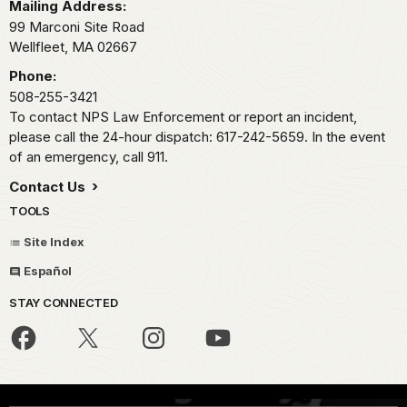
Mailing Address:
99 Marconi Site Road
Wellfleet,
MA
02667
Phone:
508-255-3421
To contact NPS Law Enforcement or report an incident,
please call the 24-hour dispatch: 617-242-5659. In the event
of an emergency, call 911.
Contact Us
TOOLS
Site Index
Español
STAY CONNECTED