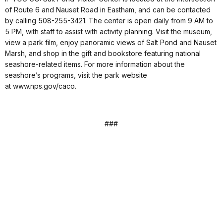
of Route 6 and Nauset Road in Eastham, and can be contacted
by calling 508-255-3421. The center is open daily from 9 AM to
5 PM, with staff to assist with activity planning. Visit the museum,
view a park film, enjoy panoramic views of Salt Pond and Nauset
Marsh, and shop in the gift and bookstore featuring national
seashore-related items. For more information about the
seashore’s programs, visit the park website
at www.nps.gov/caco.
###