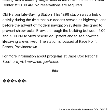
Center at 10:00 AM. No reservations are required.
Old Harbor Life-Saving Station:
This 1898 station was a hub of
activity during the time that our oceans served as highways, and
before the advent of modern navigation systems designed to
prevent shipwrecks. Browse through the building between 2:00
and 4:00 PM to view rescue equipment and to see how the
lifesaving crews lived. The station is located at Race Point
Beach, Provincetown.
For more information about programs at Cape Cod National
Seashore, visit www.nps.gov/caco.
###
���w��u
Last updated: August 20, 2015