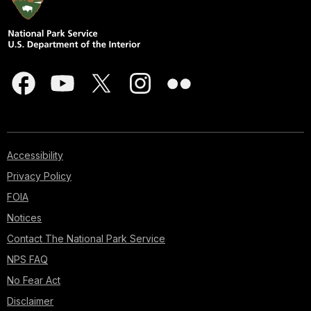
Accessibility
Privacy Policy
FOIA
Notices
Contact The National Park Service
NPS FAQ
No Fear Act
Disclaimer