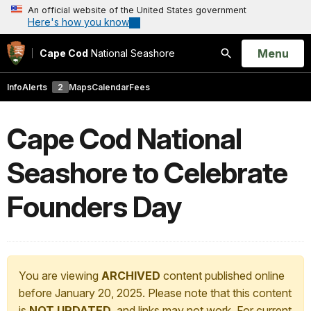
An official website of the United States government
Here's how you know
Open
Menu
Cape Cod
National Seashore
Search
Info
Alerts
2
Maps
Calendar
Fees
Cape Cod National
Seashore to Celebrate
Founders Day
You are viewing
ARCHIVED
content published online
before January 20, 2025. Please note that this content
is
NOT UPDATED
, and links may not work. For current