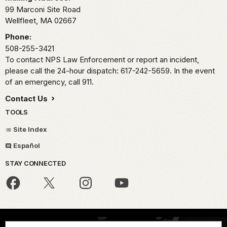
99 Marconi Site Road
Wellfleet,
MA
02667
Phone:
508-255-3421
To contact NPS Law Enforcement or report an incident,
please call the 24-hour dispatch: 617-242-5659. In the event
of an emergency, call 911.
Contact Us
TOOLS
Site Index
Español
STAY CONNECTED