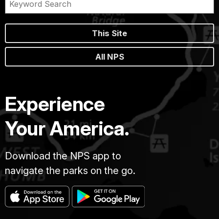
This Site
All NPS
Experience
Your America.
Download the NPS app to
navigate the parks on the go.