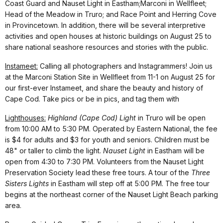
Coast Guard and Nauset Light in Eastham;Marconi in Wellfleet;
Head of the Meadow in Truro; and Race Point and Herring Cove
in Provincetown. In addition, there will be several interpretive
activities and open houses at historic buildings on August 25 to
share national seashore resources and stories with the public.
Instameet:
Calling all photographers and Instagrammers! Join us
at the Marconi Station Site in Wellfleet from 11-1 on August 25 for
our first-ever Instameet, and share the beauty and history of
Cape Cod. Take pics or be in pics, and tag them with
Lighthouses:
Highland (Cape Cod) Light
in Truro will be open
from 10:00 AM to 5:30 PM. Operated by Eastern National, the fee
is $4 for adults and $3 for youth and seniors. Children must be
48" or taller to climb the light.
Nauset Light
in Eastham will be
open from 4:30 to 7:30 PM. Volunteers from the Nauset Light
Preservation Society lead these free tours. A tour of the
Three
Sisters Lights
in Eastham will step off at 5:00 PM. The free tour
begins at the northeast corner of the Nauset Light Beach parking
area.