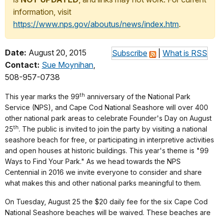
information, visit
https://www.nps.gov/aboutus/news/index.htm
.
Date:
August 20, 2015
Subscribe
|
What is RSS
Contact:
Sue Moynihan
,
508-957-0738
th
This year marks the 99
anniversary of the National Park
Service (NPS), and Cape Cod National Seashore will over 400
other national park areas to celebrate Founder's Day on August
th
25
. The public is invited to join the party by visiting a national
seashore beach for free, or participating in interpretive activities
and open houses at historic buildings. This year's theme is "99
Ways to Find Your Park." As we head towards the NPS
Centennial in 2016 we invite everyone to consider and share
what makes this and other national parks meaningful to them.
On Tuesday, August 25 the $20 daily fee for the six Cape Cod
National Seashore beaches will be waived. These beaches are