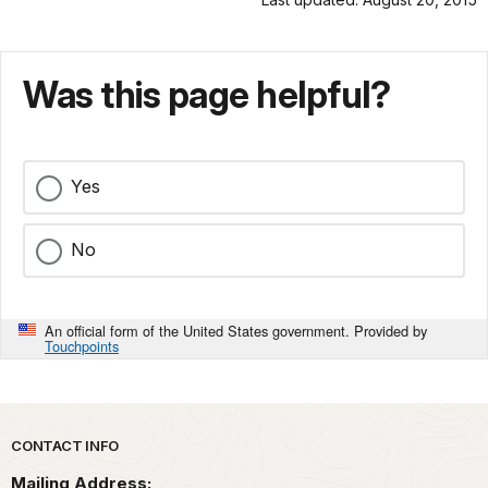
Was this page helpful?
Yes
No
An official form of the United States government. Provided by
Touchpoints
Park footer
CONTACT INFO
Mailing Address: