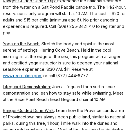
Ranger-Guided Canoe Trip:
Experience the national seashore
from the water on a Salt Pond Paddle canoe trip. The 1-1/2-hour,
reservations-only program will start at 10 AM. The cost is $20 for
adults and $15 per child (minimum age 6). No prior canoeing
experience is required. Call (508) 255-3421 x 0 to register and
pay.
Yoga on the Beach:
Stretch the body and spirit in the most
serene of settings: Herring Cove Beach. Held in the cool
morning air at the edge of the sea, this program with a ranger
and certified yoga instructor is sure to deepen your national
seashore experience. 8:30 AM. $11. Reserve at
www.recreation.gov
, or call (877) 444-6777.
Lifeguard Demonstration:
Join a lifeguard for a surf rescue
demonstration and lean how to stay safe while swimming. Meet
at the Race Point Beach head lifeguard chair at 10 AM.
Ranger-Guided Dune Walk
: Learn how the Province Lands area
of Provincetown has always been public land, similar to national
parks, during this free, 1 hour, 1 mile walk into the dunes and
among wild cranberry bogs. Meet at the Province Lands Visitor