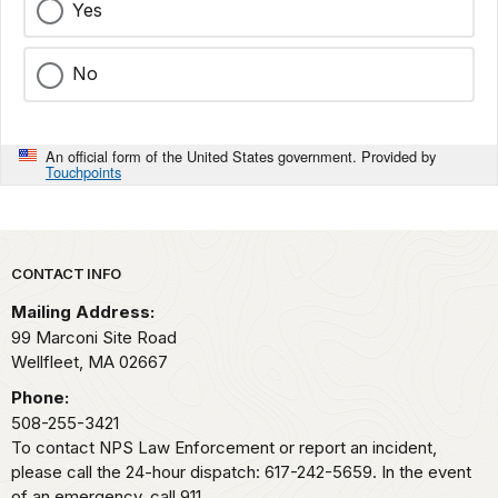
Yes
No
An official form of the United States government. Provided by
Touchpoints
Park footer
CONTACT INFO
Mailing Address:
99 Marconi Site Road
Wellfleet,
MA
02667
Phone:
508-255-3421
To contact NPS Law Enforcement or report an incident,
please call the 24-hour dispatch: 617-242-5659. In the event
of an emergency, call 911.