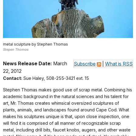
metal sculpture by Stephen Thomas
Stepen Thomas
News Release Date:
March
Subscribe
|
What is RSS
22, 2012
Contact:
Sue Haley, 508-255-3421 ext. 15
Stephen Thomas makes good use of scrap metal. Combining his
academic background in the natural sciences and his talent for
art, Mr. Thomas creates whimsical oversized sculptures of
plants, animals, and landscapes found around Cape Cod. What
makes his sculptures unique is that, upon close inspection, one
will find it is comprised of all manner of recognizable scrap
metal, including drill bits, faucet knobs, augers, and other waste