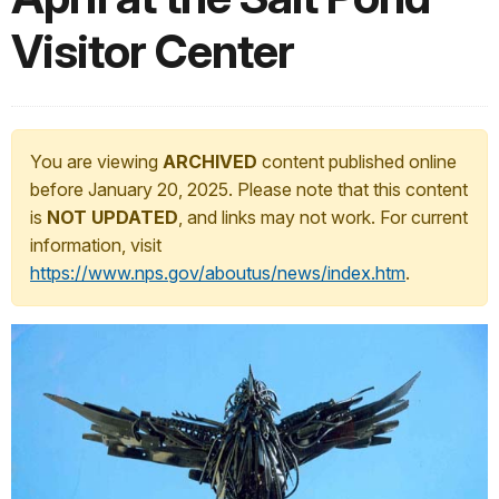
Visitor Center
You are viewing
ARCHIVED
content published online
before January 20, 2025. Please note that this content
is
NOT UPDATED
, and links may not work. For current
information, visit
https://www.nps.gov/aboutus/news/index.htm
.