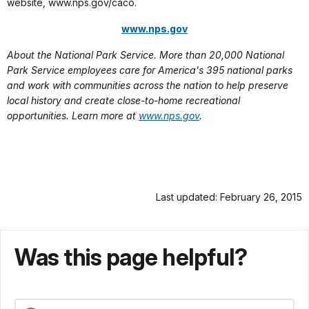
website, www.nps.gov/caco.
www.nps.gov
About the National Park Service. More than 20,000 National
Park Service employees care for America's 395 national parks
and work with communities across the nation to help preserve
local history and create close-to-home recreational
opportunities. Learn more at
www.nps.gov
.
Last updated: February 26, 2015
Was this page helpful?