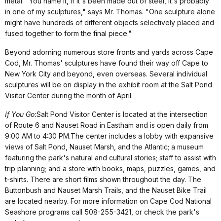
metal. "You name it, if it's been made out of steel, it's probably
in one of my sculptures," says Mr. Thomas. "One sculpture alone
might have hundreds of different objects selectively placed and
fused together to form the final piece."
Beyond adorning numerous store fronts and yards across Cape
Cod, Mr. Thomas' sculptures have found their way off Cape to
New York City and beyond, even overseas. Several individual
sculptures will be on display in the exhibit room at the Salt Pond
Visitor Center during the month of April.
If You Go:
Salt Pond Visitor Center is located at the intersection
of Route 6 and Nauset Road in Eastham and is open daily from
9:00 AM to 4:30 PM.The center includes a lobby with expansive
views of Salt Pond, Nauset Marsh, and the Atlantic; a museum
featuring the park's natural and cultural stories; staff to assist with
trip planning; and a store with books, maps, puzzles, games, and
t-shirts. There are short films shown throughout the day. The
Buttonbush and Nauset Marsh Trails, and the Nauset Bike Trail
are located nearby. For more information on Cape Cod National
Seashore programs call 508-255-3421, or check the park's