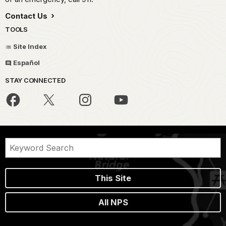
Contact Us
TOOLS
Site Index
Español
STAY CONNECTED
This Site
All NPS