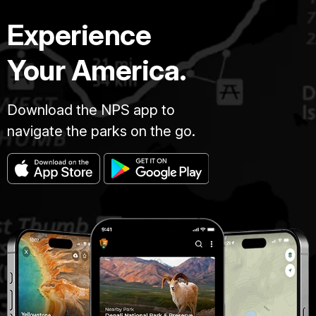
Experience
Your America.
Download the NPS app to
navigate the parks on the go.