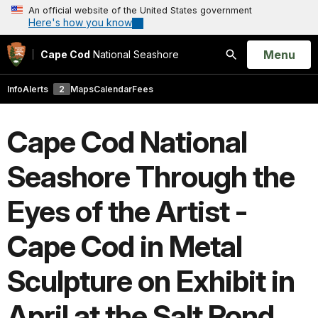
An official website of the United States government
Here's how you know
Open
Menu
Cape Cod
National Seashore
Search
Info
Alerts
2
Maps
Calendar
Fees
Cape Cod National
Seashore Through the
Eyes of the Artist -
Cape Cod in Metal
Sculpture on Exhibit in
April at the Salt Pond