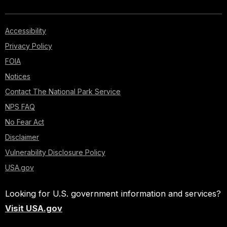
Accessibility
Privacy Policy
FOIA
Notices
Contact The National Park Service
NPS FAQ
No Fear Act
Disclaimer
Vulnerability Disclosure Policy
USA.gov
Looking for U.S. government information and services?
Visit USA.gov