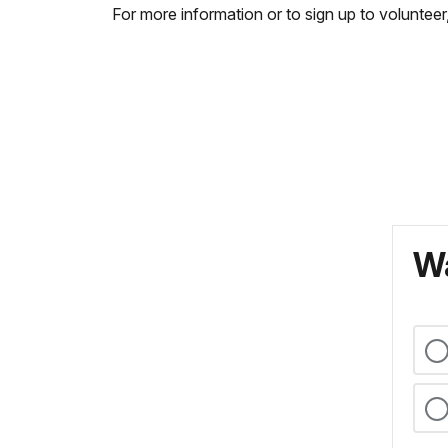
For more information or to sign up to volunte
Wa