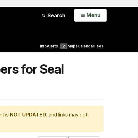
Open
Menu
Search
Info
Alerts
2
Maps
Calendar
Fees
rs for Seal
nt is
NOT UPDATED
, and links may not