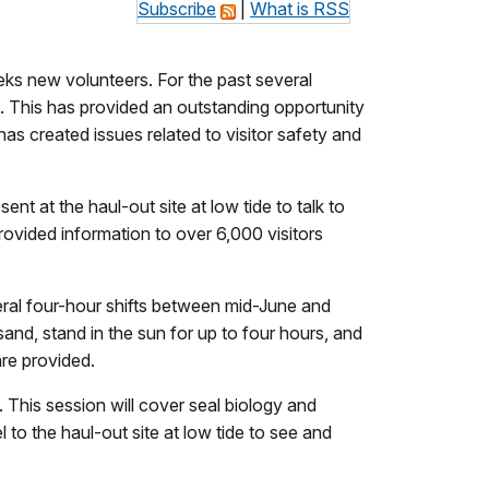
Subscribe
|
What is RSS
ks new volunteers. For the past several
. This has provided an outstanding opportunity
as created issues related to visitor safety and
t at the haul-out site at low tide to talk to
provided information to over 6,000 visitors
veral four-hour shifts between mid-June and
sand, stand in the sun for up to four hours, and
are provided.
. This session will cover seal biology and
 to the haul-out site at low tide to see and