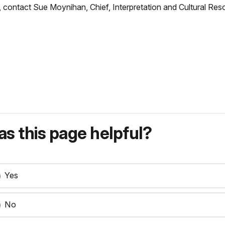
er, contact Sue Moynihan, Chief, Interpretation and Cultural
s this page helpful?
Yes
No