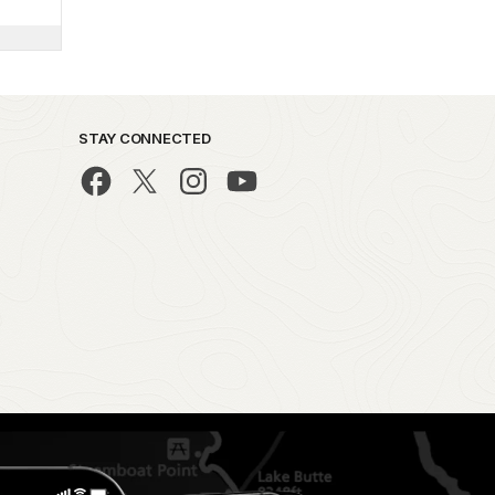
STAY CONNECTED