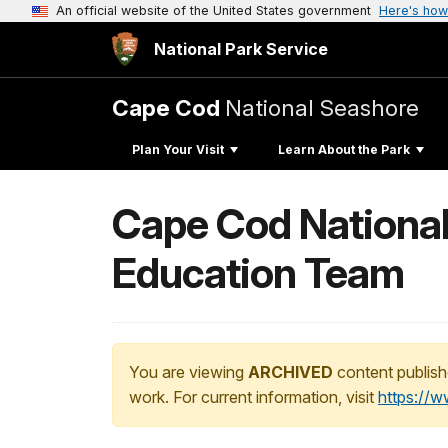
An official website of the United States government
Here's how
National Park Service
Cape Cod
National Seashore
Plan Your Visit
Learn About the Park
Cape Cod National
Education Team
You are viewing
ARCHIVED
content publish
work. For current information, visit
https://