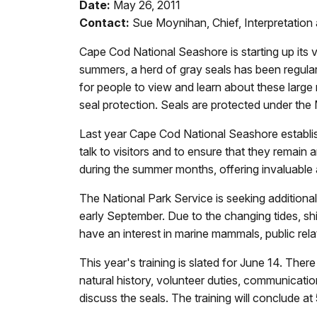
Date:
May 26, 2011
Contact:
Sue Moynihan, Chief, Interpretati
Cape Cod National Seashore is starting up its
summers, a herd of gray seals has been regula
for people to view and learn about these large 
seal protection. Seals are protected under th
Last year Cape Cod National Seashore establishe
talk to visitors and to ensure that they remain
during the summer months, offering invaluable 
The National Park Service is seeking additiona
early September. Due to the changing tides, shif
have an interest in marine mammals, public rela
This year's training is slated for June 14. Ther
natural history, volunteer duties, communication
discuss the seals. The training will conclude a