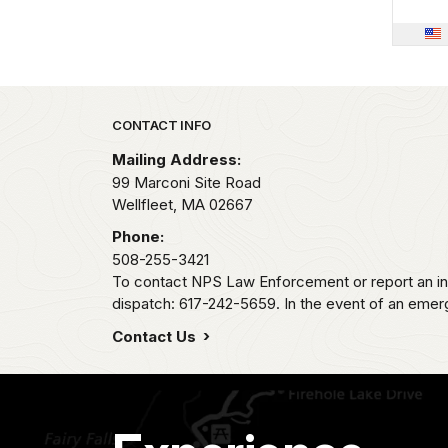
Park footer
CONTACT INFO
Mailing Address:
99 Marconi Site Road
Wellfleet,
MA
02667
Phone:
508-255-3421
To contact NPS Law Enforcement or report an inc
dispatch: 617-242-5659. In the event of an emerge
Contact Us