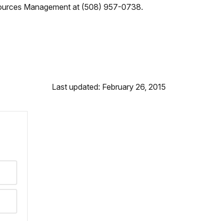
 Resources Management at (508) 957-0738.
Last updated: February 26, 2015