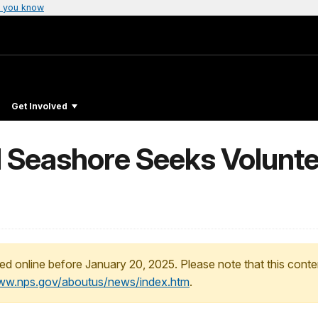
 you know
Get Involved
 Seashore Seeks Voluntee
ed online before January 20, 2025. Please note that this conte
www.nps.gov/aboutus/news/index.htm
.