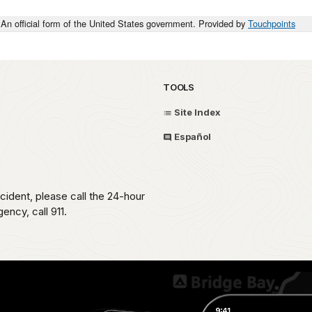
An official form of the United States government. Provided by
Touchpoints
TOOLS
Site Index
Español
ident, please call the 24-hour
ncy, call 911.