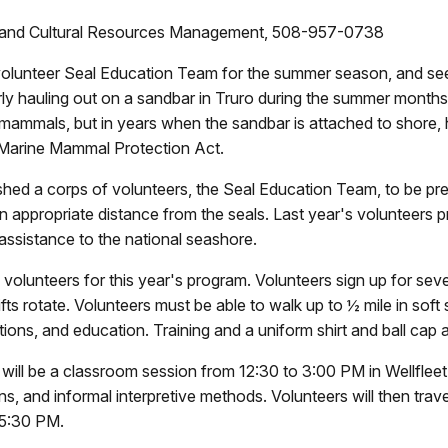
on and Cultural Resources Management, 508-957-0738
 volunteer Seal Education Team for the summer season, and see
rly hauling out on a sandbar in Truro during the summer months
mammals, but in years when the sandbar is attached to shore, h
e Marine Mammal Protection Act.
d a corps of volunteers, the Seal Education Team, to be presen
 an appropriate distance from the seals. Last year's volunteers 
assistance to the national seashore.
l volunteers for this year's program. Volunteers sign up for se
ts rotate. Volunteers must be able to walk up to ½ mile in soft 
tions, and education. Training and a uniform shirt and ball cap 
e will be a classroom session from 12:30 to 3:00 PM in Wellfleet
s, and informal interpretive methods. Volunteers will then travel
t 5:30 PM.