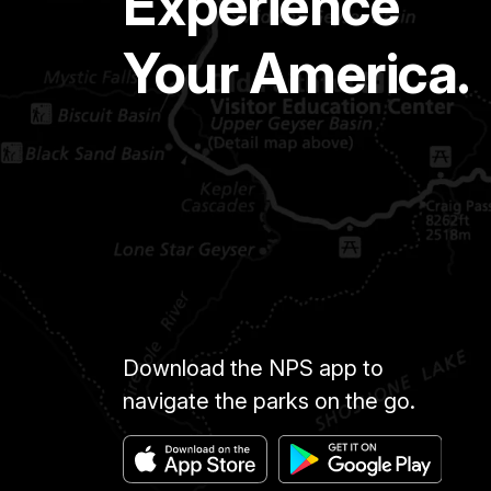
Experience
Your America.
Download the NPS app to
navigate the parks on the go.