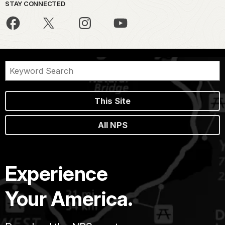
STAY CONNECTED
This Site
All NPS
Experience
Your America.