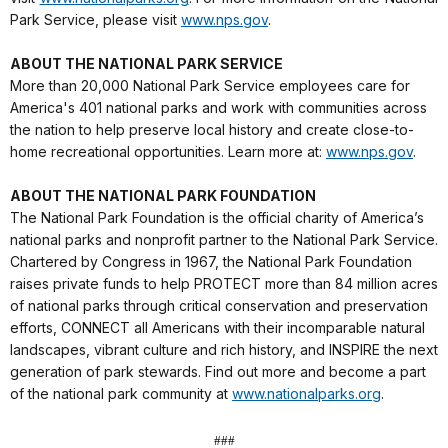
Park Service, please visit
www.nps.gov
.
ABOUT THE NATIONAL PARK SERVICE
More than 20,000 National Park Service employees care for
America's 401 national parks and work with communities across
the nation to help preserve local history and create close-to-
home recreational opportunities. Learn more at:
www.nps.gov
.
ABOUT THE NATIONAL PARK FOUNDATION
The National Park Foundation is the official charity of America’s
national parks and nonprofit partner to the National Park Service.
Chartered by Congress in 1967, the National Park Foundation
raises private funds to help PROTECT more than 84 million acres
of national parks through critical conservation and preservation
efforts, CONNECT all Americans with their incomparable natural
landscapes, vibrant culture and rich history, and INSPIRE the next
generation of park stewards. Find out more and become a part
of the national park community at
www.nationalparks.org
.
###