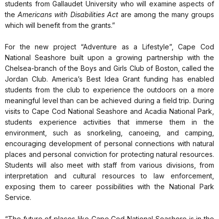
students from Gallaudet University who will examine aspects of
the
Americans with Disabilities Act
are among the many groups
which will benefit from the grants.”
For the new project “Adventure as a Lifestyle”, Cape Cod
National Seashore built upon a growing partnership with the
Chelsea-branch of the Boys and Girls Club of Boston, called the
Jordan Club. America’s Best Idea Grant funding has enabled
students from the club to experience the outdoors on a more
meaningful level than can be achieved during a field trip. During
visits to Cape Cod National Seashore and Acadia National Park,
students experience activities that immerse them in the
environment, such as snorkeling, canoeing, and camping,
encouraging development of personal connections with natural
places and personal conviction for protecting natural resources.
Students will also meet with staff from various divisions, from
interpretation and cultural resources to law enforcement,
exposing them to career possibilities with the National Park
Service.
“The future of places like Cape Cod National Seashore is in the