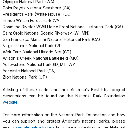
Olympic National Park (WA)
Point Reyes National Seashore (CA)
President’s Park (White House) (DC)
Prince William Forest Park (VA)
Rosie the Riveter WWII Home Front National Historical Park (CA)
Saint Croix National Scenic Riverway (WI, MN)
San Francisco Maritime National Historical Park (CA)
Virgin Islands National Park (VI)
Weir Farm National Historic Site (CT)
Wilson's Creek National Battlefield (MO)
Yellowstone National Park (ID, MT, WY)
Yosemite National Park (CA)
Zion National Park (UT)
A listing of these parks and their America’s Best Idea project
descriptions can be found on the National Park Foundation
website
.
For more information on the National Park Foundation and how
you can support and protect America’s national parks, please
visit
www.nationalparks.org
. For more information on the National