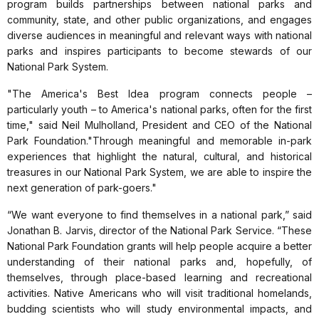
program builds partnerships between national parks and
community, state, and other public organizations, and engages
diverse audiences in meaningful and relevant ways with national
parks and inspires participants to become stewards of our
National Park System.
"The America's Best Idea program connects people –
particularly youth – to America's national parks, often for the first
time," said Neil Mulholland, President and CEO of the National
Park Foundation."Through meaningful and memorable in-park
experiences that highlight the natural, cultural, and historical
treasures in our National Park System, we are able to inspire the
next generation of park-goers."
“We want everyone to find themselves in a national park,”
said
Jonathan B. Jarvis, director of the National Park Service. “These
National Park Foundation grants will help people acquire a better
understanding of their national parks and, hopefully, of
themselves, through place-based learning and recreational
activities. Native Americans who will visit traditional homelands,
budding scientists who will study environmental impacts, and