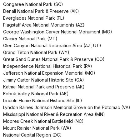
Congaree National Park (SC)
Denali National Park & Preserve (AK)
Everglades National Park (FL)
Flagstaff Area National Monuments (AZ)
George Washington Carver National Monument (MO)
Glacier National Park (MT)
Glen Canyon National Recreation Area (AZ, UT)
Grand Teton National Park (WY)
Great Sand Dunes National Park & Preserve (CO)
Independence National Historical Park (PA)
Jefferson National Expansion Memorial (MO)
Jimmy Carter National Historic Site (GA)
Katmai National Park and Preserve (AK)
Kobuk Valley National Park (AK)
Lincoln Home National Historic Site (IL)
Lyndon Baines Johnson Memorial Grove on the Potomac (VA)
Mississippi National River & Recreation Area (MN)
Moores Creek National Battlefield (NC)
Mount Rainier National Park (WA)
National Capital Region (DC)