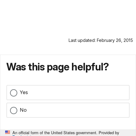
Last updated: February 26, 2015
Was this page helpful?
Yes
No
An official form of the United States government. Provided by