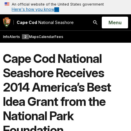
An official website of the United States government
Here's how you know
Open
Menu
Cape Cod
National Seashore
Search
Info
Alerts
2
Maps
Calendar
Fees
Cape Cod National
Seashore Receives
2014 America’s Best
Idea Grant from the
National Park
Foundation