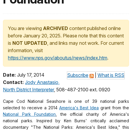
You are viewing
ARCHIVED
content published online
before January 20, 2025. Please note that this content
is
NOT UPDATED
, and links may not work. For current
information, visit
https://www.nps.gov/aboutus/news/index.htm
.
Date:
July 17, 2014
Subscribe
|
What is RSS
Contact:
Jody Anastasio,
North District Interpreter
, 508-487-2100 ext. 0920
Cape Cod National Seashore is one of 39 national parks
selected to receive a 2014
America's Best Idea
grant from t
he
National Park Foundation
, the official charity of America's
national parks. Inspired by Ken Burns' critically acclaimed
documentary "
The National Parks: America's Best Idea,"
this