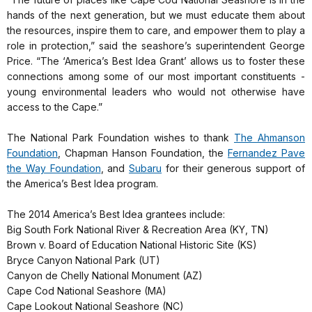
hands of the next generation, but we must educate them about
the resources, inspire them to care, and empower them to play a
role in protection,” said the seashore’s superintendent George
Price. “The ‘America’s Best Idea Grant’ allows us to foster these
connections among some of our most important constituents -
young environmental leaders who would not otherwise have
access to the Cape.”
The National Park Foundation wishes to thank
The Ahmanson
Foundation
, Chapman Hanson Foundation, the
Fernandez Pave
the Way Foundation
, and
Subaru
for their generous support of
the America’s Best Idea program.
The 2014 America’s Best Idea grantees include:
Big South Fork National River & Recreation Area (KY, TN)
Brown v. Board of Education National Historic Site (KS)
Bryce Canyon National Park (UT)
Canyon de Chelly National Monument (AZ)
Cape Cod National Seashore (MA)
Cape Lookout National Seashore (NC)