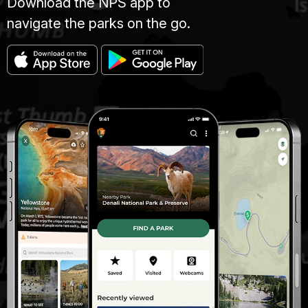
Download the NPS app to
navigate the parks on the go.