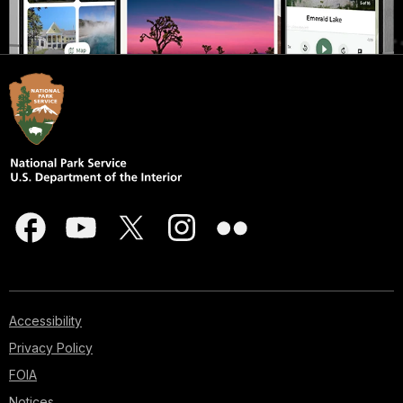
Accessibility
Privacy Policy
FOIA
Notices