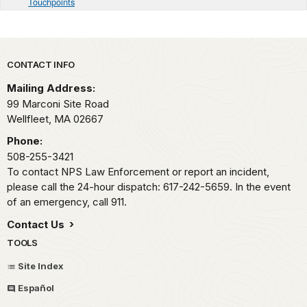
Touchpoints
Park footer
CONTACT INFO
Mailing Address:
99 Marconi Site Road
Wellfleet,
MA
02667
Phone:
508-255-3421
To contact NPS Law Enforcement or report an incident,
please call the 24-hour dispatch: 617-242-5659. In the event
of an emergency, call 911.
Contact Us
TOOLS
Site Index
Español